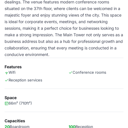
dealings. The venue features modern conference rooms
situated on the 37th floor, where clients can be welcomed in a
majestic foyer and enjoy stunning views of the city. This space
is ideal for corporate events, meetings, and networking
sessions, making it a perfect choice for businesses looking to
make a strong impression. The Main Tower not only serves as a
business address but also as a hub for professional growth and
collaboration, ensuring that every meeting is conducted in a
conducive environment.
Features
Wifi
Conference rooms
Reception services
Space
66m² (710ft²)
Capacities
20
Boardroom
100
Reception