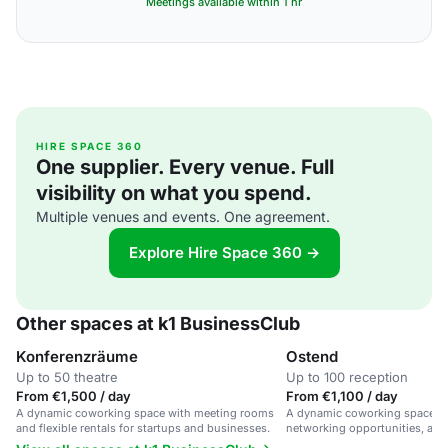
Meetings available within 1 hr
HIRE SPACE 360
One supplier. Every venue. Full
visibility on what you spend.
Multiple venues and events. One agreement.
Explore Hire Space 360 →
Other spaces at k1 BusinessClub
Konferenzräume
Ostend
Up to 50 theatre
Up to 100 reception
From €1,500 / day
From €1,100 / day
A dynamic coworking space with meeting rooms
A dynamic coworking space with
and flexible rentals for startups and businesses.
networking opportunities, and
infrastructure in a central loca