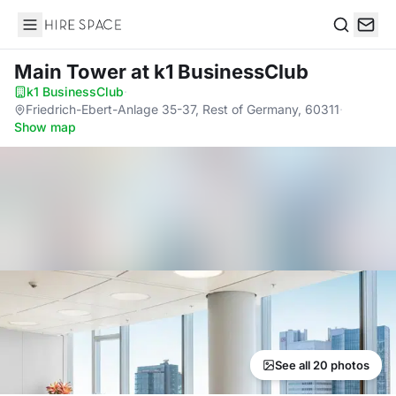
Hire Space
Search
Main Tower
at k1 BusinessClub
k1 BusinessClub
·
Friedrich-Ebert-Anlage 35-37, Rest of Germany, 60311
·
Show map
See all 20 photos