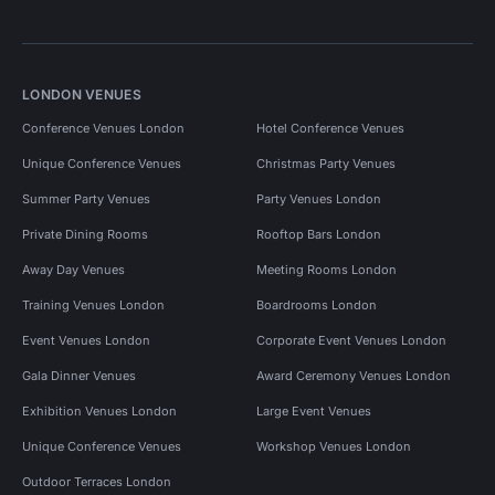
LONDON VENUES
Conference Venues London
Hotel Conference Venues
Unique Conference Venues
Christmas Party Venues
Summer Party Venues
Party Venues London
Private Dining Rooms
Rooftop Bars London
Away Day Venues
Meeting Rooms London
Training Venues London
Boardrooms London
Event Venues London
Corporate Event Venues London
Gala Dinner Venues
Award Ceremony Venues London
Exhibition Venues London
Large Event Venues
Unique Conference Venues
Workshop Venues London
Outdoor Terraces London