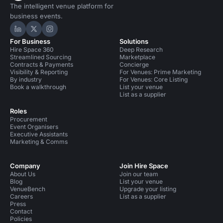
The intelligent venue platform for
business events.
Hire Space on LinkedIn
Hire Space on X
Hire Space on Instagram
For Business
Solutions
Hire Space 360
Deep Research
Streamlined Sourcing
Marketplace
Contracts & Payments
Concierge
Visibility & Reporting
For Venues: Prime Marketing
By industry
For Venues: Core Listing
Book a walkthrough
List your venue
List as a supplier
Roles
Procurement
Event Organisers
Executive Assistants
Marketing & Comms
Company
Join Hire Space
About Us
Join our team
Blog
List your venue
VenueBench
Upgrade your listing
Careers
List as a supplier
Press
Contact
Policies