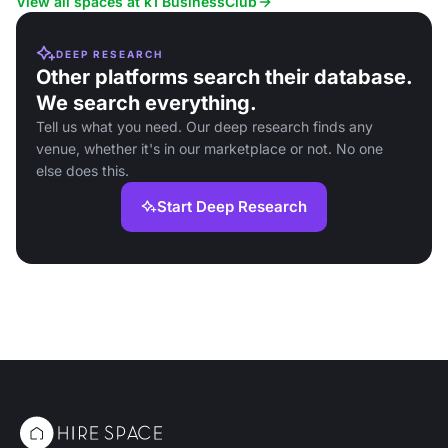
View all spaces at k1 BusinessClub
DEEP RESEARCH
Other platforms search their database.
We search everything.
Tell us what you need. Our deep research finds any
venue, whether it's in our marketplace or not. No one
else does this.
Start Deep Research