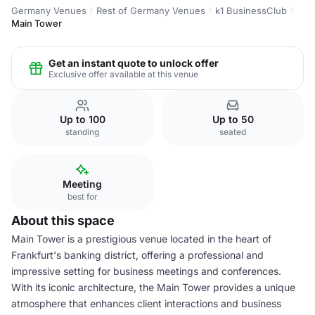
Germany Venues
Rest of Germany Venues
k1 BusinessClub
Main Tower
Get an instant quote to unlock offer
Exclusive offer available at this venue
Up to 100
Up to 50
standing
seated
Meeting
best for
About this space
Main Tower is a prestigious venue located in the heart of
Frankfurt's banking district, offering a professional and
impressive setting for business meetings and conferences.
With its iconic architecture, the Main Tower provides a unique
atmosphere that enhances client interactions and business