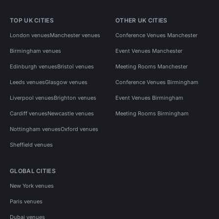
TOP UK CITIES
OTHER UK CITIES
London venues
Manchester venues
Conference Venues Manchester
Birmingham venues
Event Venues Manchester
Edinburgh venues
Bristol venues
Meeting Rooms Manchester
Leeds venues
Glasgow venues
Conference Venues Birmingham
Liverpool venues
Brighton venues
Event Venues Birmingham
Cardiff venues
Newcastle venues
Meeting Rooms Birmingham
Nottingham venues
Oxford venues
Sheffield venues
GLOBAL CITIES
New York venues
Paris venues
Dubai venues