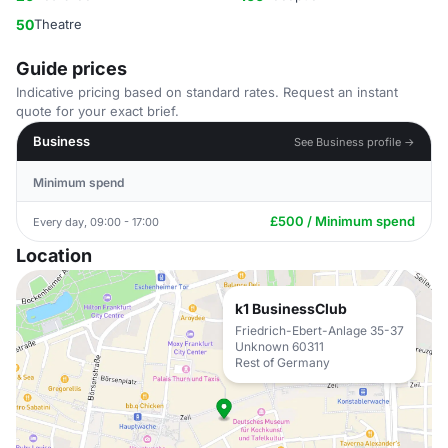
50
Theatre
Guide prices
Indicative pricing based on standard rates. Request an instant
quote for your exact brief.
Business
See Business profile →
Minimum spend
£500 / Minimum spend
Every day, 09:00 - 17:00
Location
k1 BusinessClub
Friedrich-Ebert-Anlage 35-37
Unknown 60311
Rest of Germany