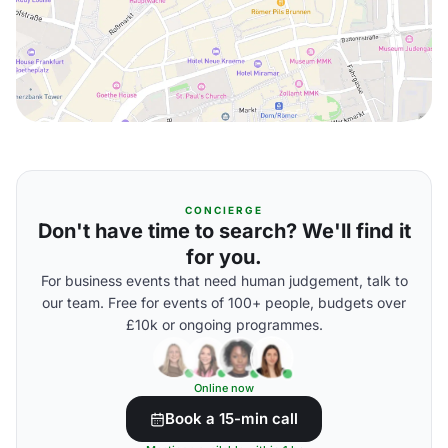
CONCIERGE
Don't have time to search? We'll find it
for you.
For business events that need human judgement, talk to
our team. Free for events of 100+ people, budgets over
£10k or ongoing programmes.
Online now
Book a 15-min call