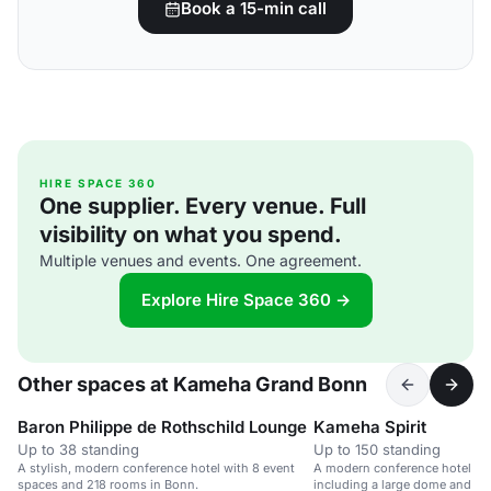
Book a 15-min call
HIRE SPACE 360
One supplier. Every venue. Full
visibility on what you spend.
Multiple venues and events. One agreement.
Explore Hire Space 360 →
Other spaces at Kameha Grand Bonn
Baron Philippe de Rothschild Lounge
Kameha Spirit
Up to 38 standing
Up to 150 standing
A stylish, modern conference hotel with 8 event
A modern conference hotel wit
spaces and 218 rooms in Bonn.
including a large dome and va