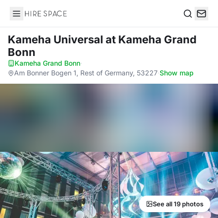
Hire Space
Search
Kameha Universal
at Kameha Grand
Bonn
Kameha Grand Bonn
·
Am Bonner Bogen 1, Rest of Germany, 53227
·
Show map
See all 19 photos