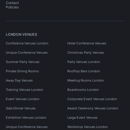
Contact
Policies
LONDON VENUES
Conference Venues London
Hotel Conference Venues
Unique Conference Venues
Christmas Party Venues
Summer Party Venues
Party Venues London
Private Dining Rooms
Rooftop Bars London
Away Day Venues
Meeting Rooms London
Training Venues London
Boardrooms London
Event Venues London
Corporate Event Venues London
Gala Dinner Venues
Award Ceremony Venues London
Exhibition Venues London
Large Event Venues
Unique Conference Venues
Workshop Venues London