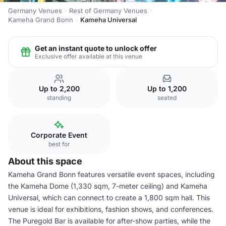
Germany Venues
Rest of Germany Venues
Kameha Grand Bonn
Kameha Universal
Get an instant quote to unlock offer
Exclusive offer available at this venue
Up to 2,200
Up to 1,200
standing
seated
Corporate Event
best for
About this space
Kameha Grand Bonn features versatile event spaces, including
the Kameha Dome (1,330 sqm, 7-meter ceiling) and Kameha
Universal, which can connect to create a 1,800 sqm hall. This
venue is ideal for exhibitions, fashion shows, and conferences.
The Puregold Bar is available for after-show parties, while the