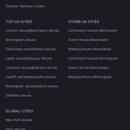
Outdoor Terraces London
TOP UK CITIES
OTHER UK CITIES
London venues
Manchester venues
Conference Venues Manchester
Birmingham venues
Event Venues Manchester
Edinburgh venues
Bristol venues
Meeting Rooms Manchester
Leeds venues
Glasgow venues
Conference Venues Birmingham
Liverpool venues
Brighton venues
Event Venues Birmingham
Cardiff venues
Newcastle venues
Meeting Rooms Birmingham
Nottingham venues
Oxford venues
Sheffield venues
GLOBAL CITIES
New York venues
Paris venues