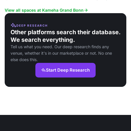
rooms.
View all spaces at Kameha Grand Bonn
DEEP RESEARCH
Other platforms search their database.
We search everything.
Tell us what you need. Our deep research finds any
venue, whether it's in our marketplace or not. No one
else does this.
Start Deep Research