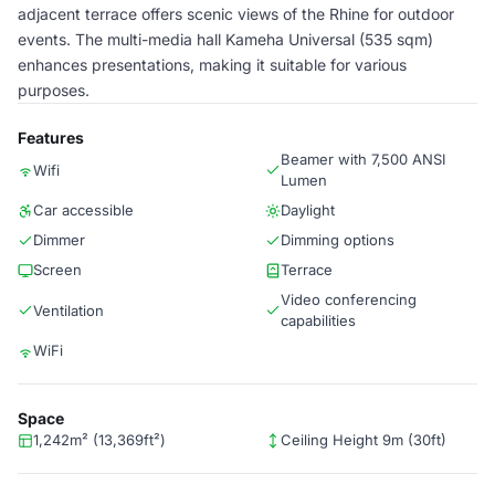
adjacent terrace offers scenic views of the Rhine for outdoor
events. The multi-media hall Kameha Universal (535 sqm)
enhances presentations, making it suitable for various
purposes.
Features
Beamer with 7,500 ANSI
Wifi
Lumen
Car accessible
Daylight
Dimmer
Dimming options
Screen
Terrace
Video conferencing
Ventilation
capabilities
WiFi
Space
1,242m² (13,369ft²)
Ceiling Height 9m (30ft)