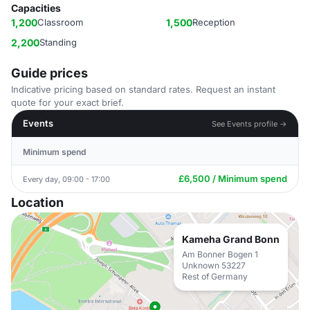
Capacities
1,200
Classroom
1,500
Reception
2,200
Standing
Guide prices
Indicative pricing based on standard rates. Request an instant
quote for your exact brief.
Events
See Events profile →
Minimum spend
£6,500 / Minimum spend
Every day, 09:00 - 17:00
Location
Kameha Grand Bonn
Am Bonner Bogen 1
Unknown 53227
Rest of Germany