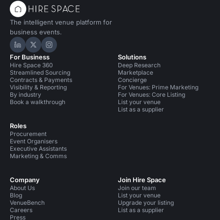
The intelligent venue platform for
business events.
Hire Space on LinkedIn
Hire Space on X
Hire Space on Instagram
For Business
Solutions
Hire Space 360
Deep Research
Streamlined Sourcing
Marketplace
Contracts & Payments
Concierge
Visibility & Reporting
For Venues: Prime Marketing
By industry
For Venues: Core Listing
Book a walkthrough
List your venue
List as a supplier
Roles
Procurement
Event Organisers
Executive Assistants
Marketing & Comms
Company
Join Hire Space
About Us
Join our team
Blog
List your venue
VenueBench
Upgrade your listing
Careers
List as a supplier
Press