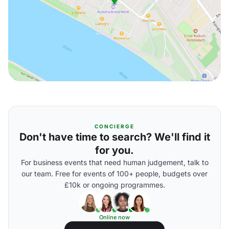
CONCIERGE
Don't have time to search? We'll find it
for you.
For business events that need human judgement, talk to
our team. Free for events of 100+ people, budgets over
£10k or ongoing programmes.
Online now