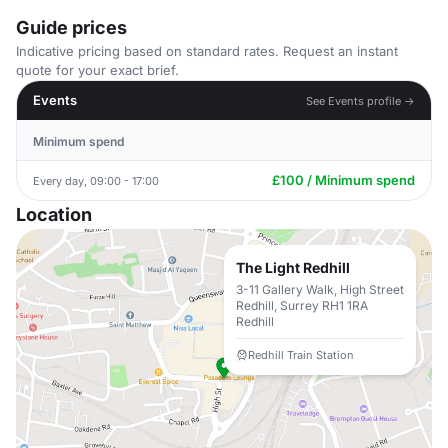
Guide prices
Indicative pricing based on standard rates. Request an instant
quote for your exact brief.
Events
See Events profile →
Minimum spend
£100 / Minimum spend
Every day, 09:00 - 17:00
Location
The Light Redhill
3-11 Gallery Walk, High Street
Redhill, Surrey RH1 1RA
Redhill
Redhill Train Station