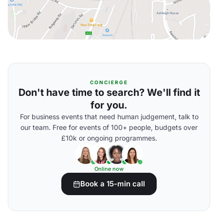
CONCIERGE
Don't have time to search? We'll find it
for you.
For business events that need human judgement, talk to
our team. Free for events of 100+ people, budgets over
£10k or ongoing programmes.
Online now
Book a 15-min call