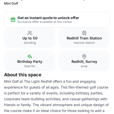
Mini Golf
Get an instant quote to unlock offer
Exclusive offer available at this venue
Up to 50
Redhill Train Station
standing
nearest station
Birthday Party
Redhill, Surrey
best for
area
About this space
Mini Golf at The Light Redhill offers a fun and engaging
experience for guests of all ages. This film-themed golf course
is perfect for a variety of events, including birthday parties,
corporate team-building activities, and casual gatherings with
friends or family. The vibrant atmosphere and unique design of
the course make it an ideal choice for those looking to add a