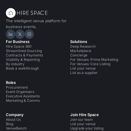
The intelligent venue platform for
business events.
Hire Space on LinkedIn
Hire Space on X
Hire Space on Instagram
For Business
Solutions
Hire Space 360
Deep Research
Streamlined Sourcing
Marketplace
Contracts & Payments
Concierge
Visibility & Reporting
For Venues: Prime Marketing
By industry
For Venues: Core Listing
Book a walkthrough
List your venue
List as a supplier
Roles
Procurement
Event Organisers
Executive Assistants
Marketing & Comms
Company
Join Hire Space
About Us
Join our team
Blog
List your venue
VenueBench
Upgrade your listing