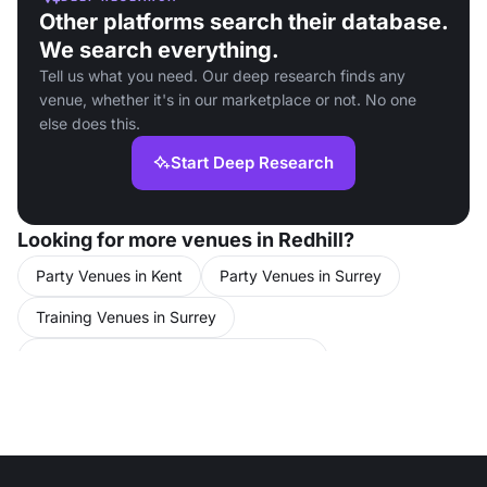
Other platforms search their database.
We search everything.
Tell us what you need. Our deep research finds any
venue, whether it's in our marketplace or not. No one
else does this.
Start Deep Research
Looking for more venues in Redhill?
Party Venues in Kent
Party Venues in Surrey
Training Venues in Surrey
Conference Venues in United Kingdom
Meeting Rooms in United Kingdom