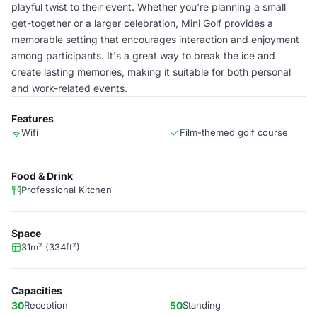
playful twist to their event. Whether you're planning a small
get-together or a larger celebration, Mini Golf provides a
memorable setting that encourages interaction and enjoyment
among participants. It's a great way to break the ice and
create lasting memories, making it suitable for both personal
and work-related events.
Features
Wifi
Film-themed golf course
Food & Drink
Professional Kitchen
Space
31m² (334ft²)
Capacities
30
Reception
50
Standing