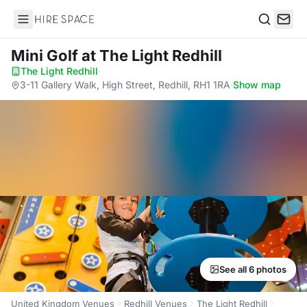
Hire Space
Search
Mini Golf
at The Light Redhill
The Light Redhill
·
3-11 Gallery Walk, High Street, Redhill, RH1 1RA
·
Show map
See all 6 photos
United Kingdom Venues
Redhill Venues
The Light Redhill