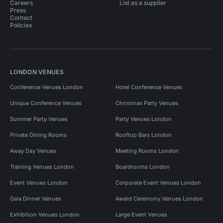
Careers
List as a supplier
Press
Contact
Policies
LONDON VENUES
Conference Venues London
Hotel Conference Venues
Unique Conference Venues
Christmas Party Venues
Summer Party Venues
Party Venues London
Private Dining Rooms
Rooftop Bars London
Away Day Venues
Meeting Rooms London
Training Venues London
Boardrooms London
Event Venues London
Corporate Event Venues London
Gala Dinner Venues
Award Ceremony Venues London
Exhibition Venues London
Large Event Venues