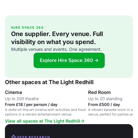
HIRE SPACE 360
One supplier. Every venue. Full
visibility on what you spend.
Multiple venues and events. One agreement.
Explore Hire Space 360 →
Other spaces at The Light Redhill
Cinema
Red Room
Up to 200 theatre
Up to 20 standing
From £18 / per person / day
From £500 / day
A state-of-the-art cinema with activities and food
A vibrant karaoke room in a la
options in a vibrant entertainment venue.
venue, perfect for parties and 
View all spaces at The Light Redhill
DEEP RESEARCH