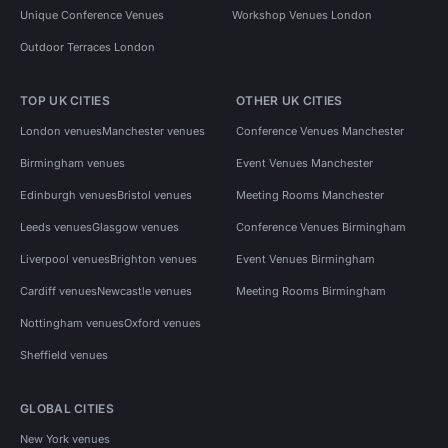
Unique Conference Venues
Workshop Venues London
Outdoor Terraces London
TOP UK CITIES
OTHER UK CITIES
London venues
Manchester venues
Conference Venues Manchester
Birmingham venues
Event Venues Manchester
Edinburgh venues
Bristol venues
Meeting Rooms Manchester
Leeds venues
Glasgow venues
Conference Venues Birmingham
Liverpool venues
Brighton venues
Event Venues Birmingham
Cardiff venues
Newcastle venues
Meeting Rooms Birmingham
Nottingham venues
Oxford venues
Sheffield venues
GLOBAL CITIES
New York venues