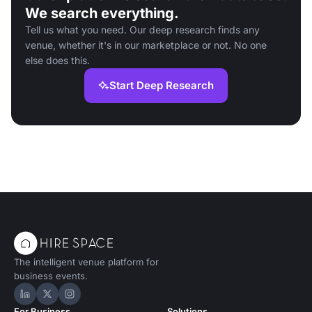
We search everything.
Tell us what you need. Our deep research finds any
venue, whether it's in our marketplace or not. No one
else does this.
Start Deep Research
The intelligent venue platform for
business events.
Hire Space on LinkedIn
Hire Space on X
Hire Space on Instagram
For Business
Solutions