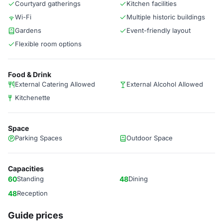
Courtyard gatherings
Kitchen facilities
Wi-Fi
Multiple historic buildings
Gardens
Event-friendly layout
Flexible room options
Food & Drink
External Catering Allowed
External Alcohol Allowed
Kitchenette
Space
Parking Spaces
Outdoor Space
Capacities
60
Standing
48
Dining
48
Reception
Guide prices