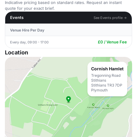
Indicative pricing based on standard rates. Request an instant
quote for your exact brief.
Events
See Events profile →
Venue Hire Per Day
£0 / Venue Fee
Every day, 09:00 - 17:00
Location
Cornish Hamlet
Tregonning Road
Stithians
Stithians TR3 7DP
Plymouth