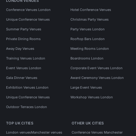
LONDON VENUES
Conference Venues London
Hotel Conference Venues
Unique Conference Venues
Christmas Party Venues
Summer Party Venues
Party Venues London
Private Dining Rooms
Rooftop Bars London
Away Day Venues
Meeting Rooms London
Training Venues London
Boardrooms London
Event Venues London
Corporate Event Venues London
Gala Dinner Venues
Award Ceremony Venues London
Exhibition Venues London
Large Event Venues
Unique Conference Venues
Workshop Venues London
Outdoor Terraces London
TOP UK CITIES
OTHER UK CITIES
London venues
Manchester venues
Conference Venues Manchester