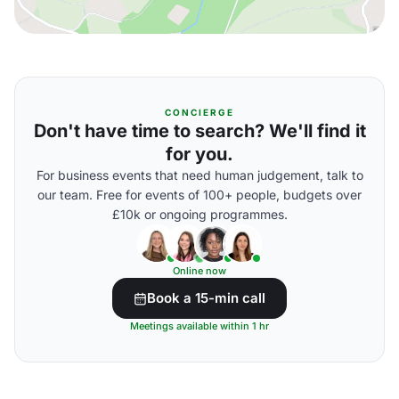
CONCIERGE
Don't have time to search? We'll find it
for you.
For business events that need human judgement, talk to
our team. Free for events of 100+ people, budgets over
£10k or ongoing programmes.
Online now
Book a 15-min call
Meetings available within 1 hr