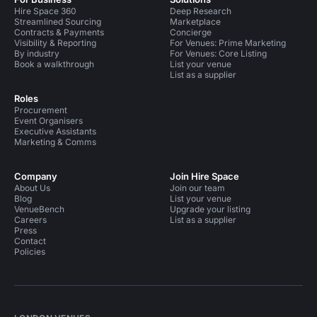
Hire Space 360
Deep Research
Streamlined Sourcing
Marketplace
Contracts & Payments
Concierge
Visibility & Reporting
For Venues: Prime Marketing
By industry
For Venues: Core Listing
Book a walkthrough
List your venue
List as a supplier
Roles
Procurement
Event Organisers
Executive Assistants
Marketing & Comms
Company
Join Hire Space
About Us
Join our team
Blog
List your venue
VenueBench
Upgrade your listing
Careers
List as a supplier
Press
Contact
Policies