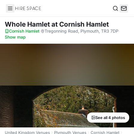
Hire Space
Search
Whole Hamlet
at Cornish Hamlet
Cornish Hamlet
·
Tregonning Road, Plymouth, TR3 7DP
·
Show map
See all 4 photos
United Kingdom Venues
Plymouth Venues
Cornish Hamlet