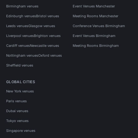
Birmingham venues
Event Venues Manchester
Edinburgh venues
Bristol venues
Meeting Rooms Manchester
Leeds venues
Glasgow venues
Conference Venues Birmingham
Liverpool venues
Brighton venues
Event Venues Birmingham
Cardiff venues
Newcastle venues
Meeting Rooms Birmingham
Nottingham venues
Oxford venues
Sheffield venues
GLOBAL CITIES
New York venues
Paris venues
Dubai venues
Tokyo venues
Singapore venues