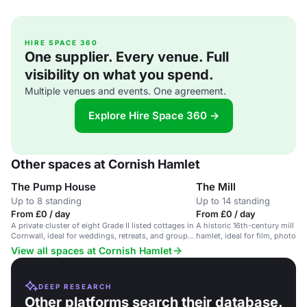
HIRE SPACE 360
One supplier. Every venue. Full
visibility on what you spend.
Multiple venues and events. One agreement.
Explore Hire Space 360 →
Other spaces at Cornish Hamlet
The Pump House
The Mill
Up to 8 standing
Up to 14 standing
From £0 / day
From £0 / day
A private cluster of eight Grade II listed cottages in
A historic 16th-century mill in
Cornwall, ideal for weddings, retreats, and group
hamlet, ideal for film, photo a
stays.
View all spaces at Cornish Hamlet
DEEP RESEARCH
Other platforms search their database.