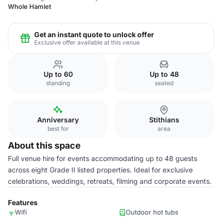
Whole Hamlet
Get an instant quote to unlock offer
Exclusive offer available at this venue
Up to 60
Up to 48
standing
seated
Anniversary
Stithians
best for
area
About this space
Full venue hire for events accommodating up to 48 guests
across eight Grade II listed properties. Ideal for exclusive
celebrations, weddings, retreats, filming and corporate events.
Features
Wifi
Outdoor hot tubs