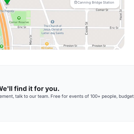
Canning Bridge Station
'll find it for you.
ment, talk to our team. Free for events of 100+ people, budget