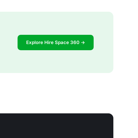
Explore Hire Space 360 →