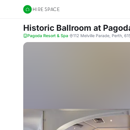
Hire Space
Historic Ballroom
at Pagod
Pagoda Resort & Spa
·
112 Melville Parade, Perth, 61