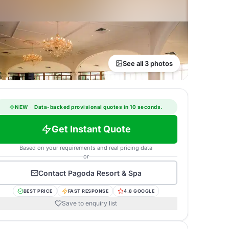
See all 3 photos
NEW
·
Data-backed provisional quotes in 10 seconds.
Get Instant Quote
Based on your requirements and real pricing data
or
Contact
Pagoda Resort & Spa
BEST PRICE
FAST RESPONSE
4.8 GOOGLE
Save to enquiry list