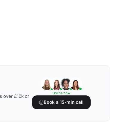
Online now
s over £10k or
Book a 15-min call