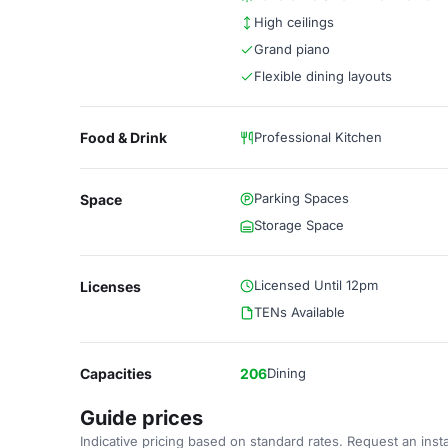
High ceilings
Grand piano
Flexible dining layouts
Food & Drink
Professional Kitchen
Parking Spaces
Space
Storage Space
Licensed Until 12pm
Licenses
TENs Available
Capacities
206
Dining
Guide prices
Indicative pricing based on standard rates. Request an insta