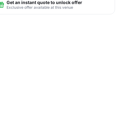
Get an instant quote to unlock offer
Exclusive offer available at this venue