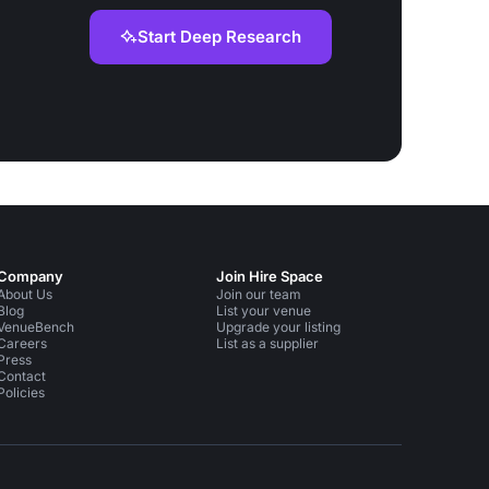
Start Deep Research
Company
Join Hire Space
About Us
Join our team
Blog
List your venue
VenueBench
Upgrade your listing
Careers
List as a supplier
Press
Contact
Policies