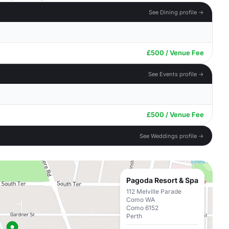
See Dining profile →
£500 / Venue Fee
See Events profile →
£500 / Venue Fee
See Weddings profile →
Pagoda Resort & Spa
112 Melville Parade
Como WA
Como 6152
Perth