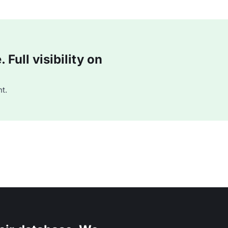
Full visibility on
t.