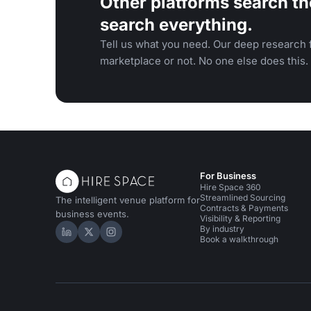
Other platforms search th
search everything.
Tell us what you need. Our deep research f
marketplace or not. No one else does this.
For Business
Hire Space 360
Streamlined Sourcing
The intelligent venue platform for
Contracts & Payments
business events.
Visibility & Reporting
By industry
Hire Space on LinkedIn
Hire Space on X
Hire Space on Instagram
Book a walkthrough