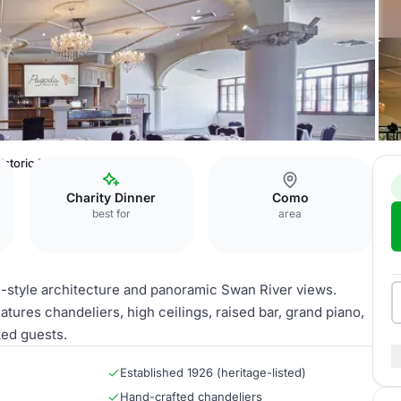
istoric Ballroom
Charity Dinner
Como
best for
area
e-style architecture and panoramic Swan River views.
tures chandeliers, high ceilings, raised bar, grand piano,
ted guests.
Established 1926 (heritage-listed)
Hand-crafted chandeliers