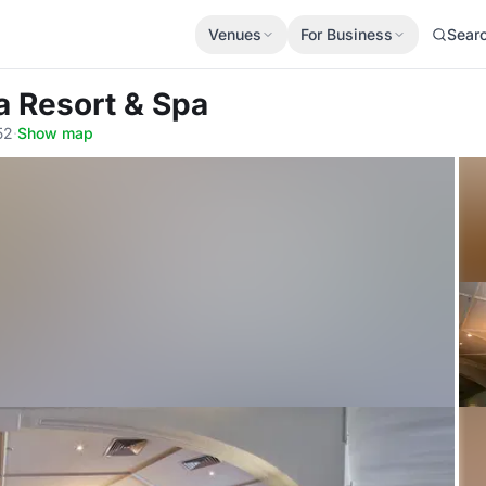
Venues
For Business
Sear
a Resort & Spa
52
·
Show map