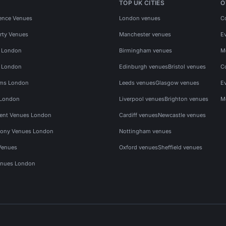
TOP UK CITIES
O
ence Venues
London venues
C
rty Venues
Manchester venues
E
s London
Birmingham venues
M
s London
Edinburgh venues
Bristol venues
C
ms London
Leeds venues
Glasgow venues
E
 London
Liverpool venues
Brighton venues
M
vent Venues London
Cardiff venues
Newcastle venues
ony Venues London
Nottingham venues
Venues
Oxford venues
Sheffield venues
nues London