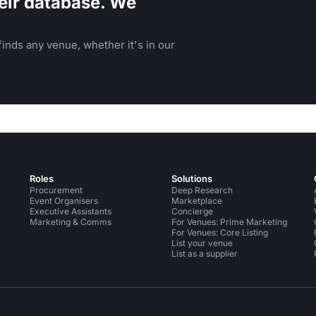
eir database. We
inds any venue, whether it's in our
Roles
Solutions
Procurement
Deep Research
Event Organisers
Marketplace
Executive Assistants
Concierge
Marketing & Comms
For Venues: Prime Marketing
For Venues: Core Listing
List your venue
List as a supplier