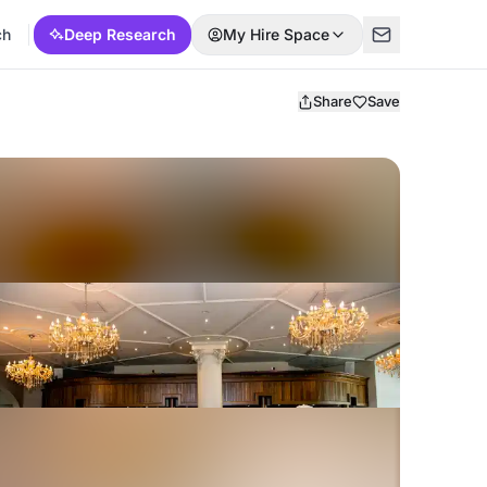
ch
Deep Research
My Hire Space
Share
Save