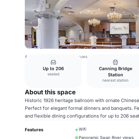
Australia Venues
Perth Venues
Pagoda Resort & Spa
H
Up to 206
Canning Bridge
seated
Station
nearest station
About this space
Historic 1926 heritage ballroom with ornate Chines
Perfect for elegant formal dinners and banquets. Fea
and flexible dining configurations for up to 206 sea
Wifi
Features
Panoramic Swan River views