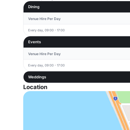
Dining
Venue Hire Per Day
Every day, 09:00 - 17:00
Events
Venue Hire Per Day
Every day, 09:00 - 17:00
Weddings
Location