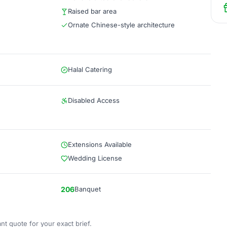
Raised bar area
Ornate Chinese-style architecture
Halal Catering
Disabled Access
Extensions Available
Wedding License
206
Banquet
nt quote for your exact brief.