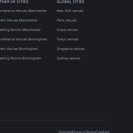
THER UK CITIES
GLOBAL CITIES
onference Venues Manchester
New York venues
vent Venues Manchester
Paris venues
eeting Rooms Manchester
Dubai venues
onference Venues Birmingham
Tokyo venues
vent Venues Birmingham
Singapore venues
eeting Rooms Birmingham
Sydney venues
Policies
Privacy
Terms
Cookies