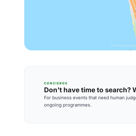
CONCIERGE
Don't have time to search? We
For business events that need human judge
ongoing programmes.