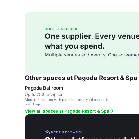
HIRE SPACE 360
One supplier. Every venue. 
what you spend.
Multiple venues and events. One agreemen
Other spaces at Pagoda Resort & Spa
Pagoda Ballroom
Up to 250 reception
Modern ballroom with poolside courtyard access for
weddings
View all spaces at Pagoda Resort & Spa
DEEP RESEARCH