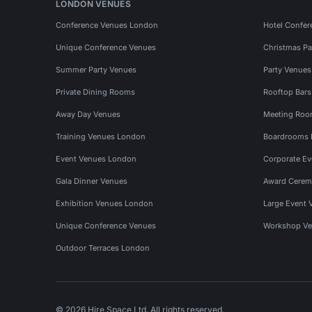
LONDON VENUES
Conference Venues London
Hotel Confer
Unique Conference Venues
Christmas Pa
Summer Party Venues
Party Venue
Private Dining Rooms
Rooftop Bar
Away Day Venues
Meeting Roo
Training Venues London
Boardrooms
Event Venues London
Corporate E
Gala Dinner Venues
Award Cerem
Exhibition Venues London
Large Event 
Unique Conference Venues
Workshop Ve
Outdoor Terraces London
© 2026 Hire Space Ltd. All rights reserved.