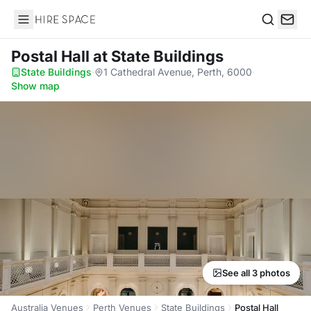
Hire Space
Search
Postal Hall
at State Buildings
State Buildings
·
1 Cathedral Avenue, Perth, 6000
·
Show map
See all 3 photos
Australia Venues
Perth Venues
State Buildings
Postal Hall