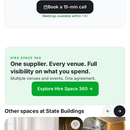
Book a 15-min call
Meetings available within 1 hr
HIRE SPACE 360
One supplier. Every venue. Full
visibility on what you spend.
Multiple venues and events. One agreement.
Explore Hire Space 360 →
Other spaces at State Buildings