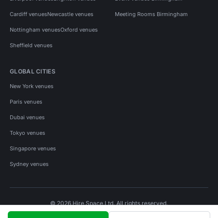
Cardiff venues
Newcastle venues
Meeting Rooms Birmingham
Nottingham venues
Oxford venues
Sheffield venues
GLOBAL CITIES
New York venues
Paris venues
Dubai venues
Tokyo venues
Singapore venues
Sydney venues
© 2026 Hire Space Ltd. All rights reserved.
Policies
Privacy
Terms
Cookies