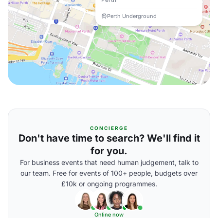
Perth Underground
CONCIERGE
Don't have time to search? We'll find it
for you.
For business events that need human judgement, talk to
our team. Free for events of 100+ people, budgets over
£10k or ongoing programmes.
Online now