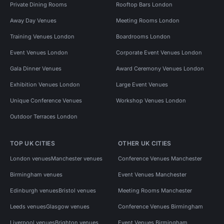
Private Dining Rooms
Rooftop Bars London
Away Day Venues
Meeting Rooms London
Training Venues London
Boardrooms London
Event Venues London
Corporate Event Venues London
Gala Dinner Venues
Award Ceremony Venues London
Exhibition Venues London
Large Event Venues
Unique Conference Venues
Workshop Venues London
Outdoor Terraces London
TOP UK CITIES
OTHER UK CITIES
London venues
Manchester venues
Conference Venues Manchester
Birmingham venues
Event Venues Manchester
Edinburgh venues
Bristol venues
Meeting Rooms Manchester
Leeds venues
Glasgow venues
Conference Venues Birmingham
Liverpool venues
Brighton venues
Event Venues Birmingham