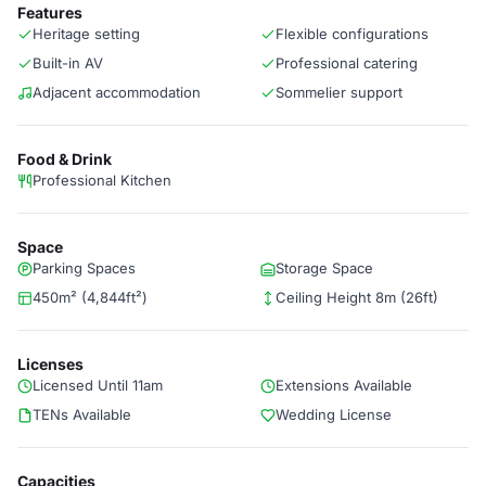
Features
Heritage setting
Flexible configurations
Built-in AV
Professional catering
Adjacent accommodation
Sommelier support
Food & Drink
Professional Kitchen
Space
Parking Spaces
Storage Space
450m² (4,844ft²)
Ceiling Height 8m (26ft)
Licenses
Licensed Until 11am
Extensions Available
TENs Available
Wedding License
Capacities