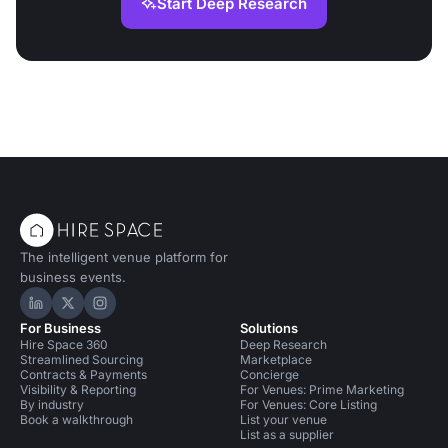
Start Deep Research
The intelligent venue platform for
business events.
Hire Space on LinkedIn
Hire Space on X
Hire Space on Instagram
For Business
Solutions
Hire Space 360
Deep Research
Streamlined Sourcing
Marketplace
Contracts & Payments
Concierge
Visibility & Reporting
For Venues: Prime Marketing
By industry
For Venues: Core Listing
Book a walkthrough
List your venue
List as a supplier