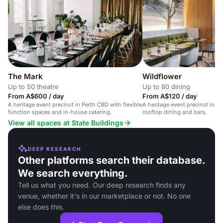
Wildflower
The Mark
Up to 80 dining
Up to 50 theatre
From A$120 / day
From A$600 / day
A heritage event precinct in P
A heritage event precinct in Perth CBD with flexible
rooftop dining and bars.
function spaces and in-house catering.
View all spaces at State Buildings
DEEP RESEARCH
Other platforms search their database.
We search everything.
Tell us what you need. Our deep research finds any
venue, whether it's in our marketplace or not. No one
else does this.