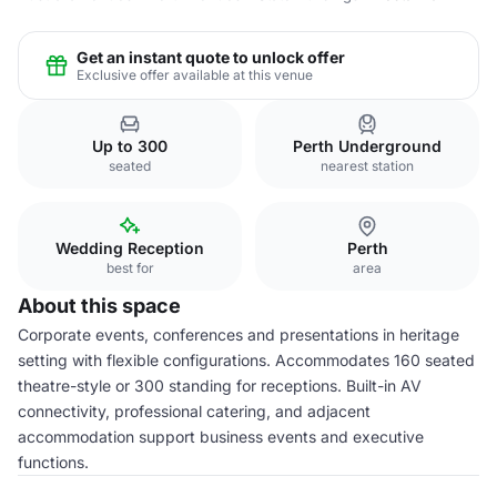
Get an instant quote to unlock offer
Exclusive offer available at this venue
Up to 300
Perth Underground
seated
nearest station
Wedding Reception
Perth
best for
area
About this space
Corporate events, conferences and presentations in heritage
setting with flexible configurations. Accommodates 160 seated
theatre-style or 300 standing for receptions. Built-in AV
connectivity, professional catering, and adjacent
accommodation support business events and executive
functions.