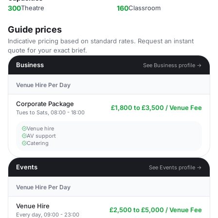
300
Theatre
160
Classroom
Guide prices
Indicative pricing based on standard rates. Request an instant
quote for your exact brief.
Business
See Business profile →
Venue Hire Per Day
Corporate Package
£1,800 to £3,500 / Venue Fee
Tues to Sats, 08:00 - 18:00
Venue hire
AV support
Catering
Events
See Events profile →
Venue Hire Per Day
Venue Hire
£2,500 to £5,000 / Venue Fee
Every day, 09:00 - 23:00