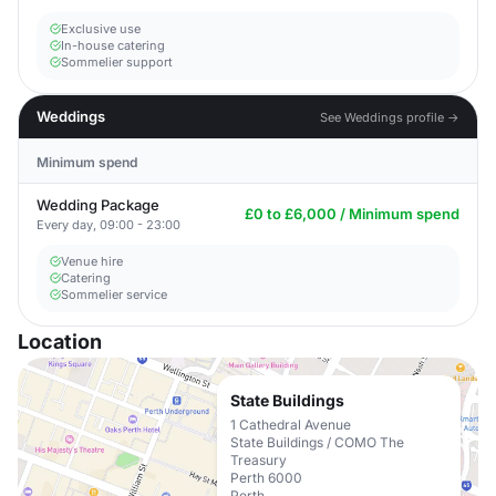
Exclusive use
In-house catering
Sommelier support
Weddings
See Weddings profile →
Minimum spend
Wedding Package
£0 to £6,000 / Minimum spend
Every day, 09:00 - 23:00
Venue hire
Catering
Sommelier service
Location
State Buildings
1 Cathedral Avenue
State Buildings / COMO The
Treasury
Perth 6000
Perth