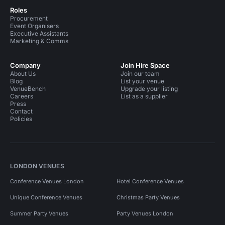
Roles
Procurement
Event Organisers
Executive Assistants
Marketing & Comms
Company
Join Hire Space
About Us
Join our team
Blog
List your venue
VenueBench
Upgrade your listing
Careers
List as a supplier
Press
Contact
Policies
LONDON VENUES
Conference Venues London
Hotel Conference Venues
Unique Conference Venues
Christmas Party Venues
Summer Party Venues
Party Venues London