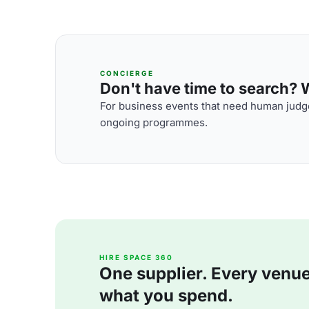
CONCIERGE
Don't have time to search? We
For business events that need human judge
ongoing programmes.
HIRE SPACE 360
One supplier. Every venue. 
what you spend.