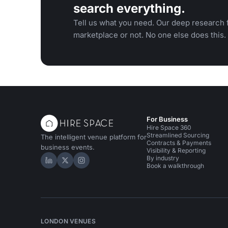
search everything.
Tell us what you need. Our deep research f
marketplace or not. No one else does this.
For Business
Hire Space 360
Streamlined Sourcing
The intelligent venue platform for
Contracts & Payments
business events.
Visibility & Reporting
By industry
Hire Space on LinkedIn
Hire Space on X
Hire Space on Instagram
Book a walkthrough
LONDON VENUES