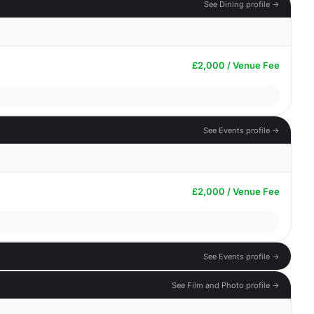
See Dining profile →
£2,000 / Venue Fee
See Events profile →
£2,000 / Venue Fee
See Events profile →
See Film and Photo profile →