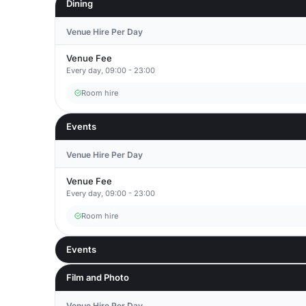
Dining
Venue Hire Per Day
Venue Fee
Every day, 09:00 - 23:00
Room hire
Events
Venue Hire Per Day
Venue Fee
Every day, 09:00 - 23:00
Room hire
Events
Film and Photo
Venue Hire Per Day