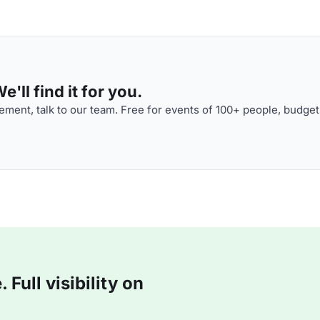
'll find it for you.
ment, talk to our team. Free for events of 100+ people, budget
Full visibility on