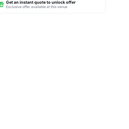
Get an instant quote to unlock offer
Exclusive offer available at this venue