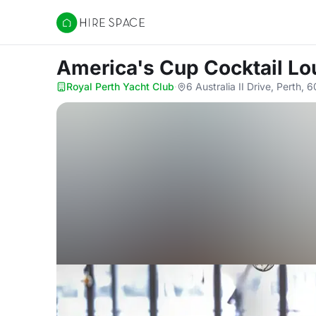
Hire Space
America's Cup Cocktail L
Royal Perth Yacht Club
·
6 Australia II Drive, Perth, 