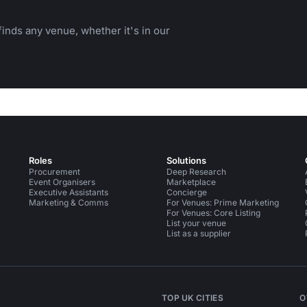
inds any venue, whether it's in our
Roles
Solutions
Procurement
Deep Research
Event Organisers
Marketplace
Executive Assistants
Concierge
Marketing & Comms
For Venues: Prime Marketing
For Venues: Core Listing
List your venue
List as a supplier
TOP UK CITIES
O