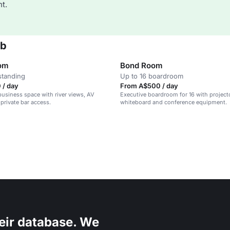
t.
ub
oom
Bond Room
standing
Up to 16 boardroom
 / day
From A$500 / day
 business space with river views, AV
Executive boardroom for 16 with projecto
private bar access.
whiteboard and conference equipment.
eir database. We