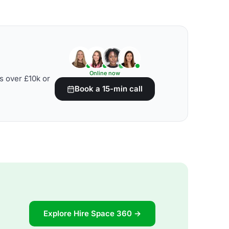
Online now
s over £10k or
Book a 15-min call
Explore Hire Space 360 →