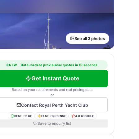
See all 3 photos
NEW
·
Data-backed provisional quotes in 10 seconds.
Get Instant Quote
Based on your requirements and real pricing data
or
Contact
Royal Perth Yacht Club
BEST PRICE
FAST RESPONSE
4.8 GOOGLE
Save to enquiry list