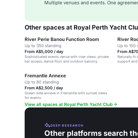
Multiple venues and events. One agreemen
Other spaces at Royal Perth Yacht Cl
River Perie Banou Function Room
River R
Up to 350 standing
Up to 150 
From A$5,000 / day
From A$70
Sophisticated events venue with river views, private
Naturally lit
bar access, dance floor and outdoor balcony.
support and 
Fremantle Annexe
Up to 80 standing
From A$2,500 / day
Ocean-side annexe in Fremantle with sunset views
for events.
View all spaces at Royal Perth Yacht Club
DEEP RESEARCH
Other platforms search th