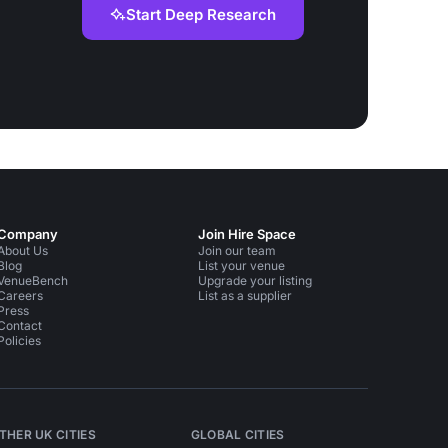
Start Deep Research
Company
Join Hire Space
About Us
Join our team
Blog
List your venue
VenueBench
Upgrade your listing
Careers
List as a supplier
Press
Contact
Policies
THER UK CITIES
GLOBAL CITIES