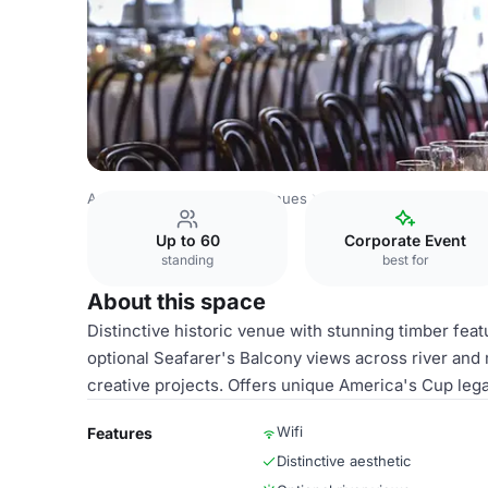
Australia Venues
Perth Venues
Royal Perth Yacht Club
Up to 60
Corporate Event
standing
best for
About this space
Distinctive historic venue with stunning timber fea
optional Seafarer's Balcony views across river and 
creative projects. Offers unique America's Cup leg
Wifi
Features
Distinctive aesthetic