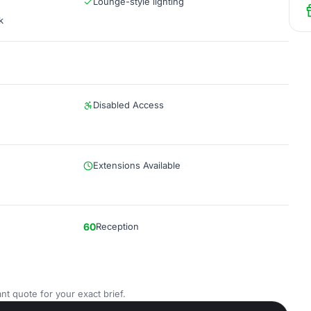
Lounge-style lighting
k
Disabled Access
Extensions Available
60
Reception
nt quote for your exact brief.