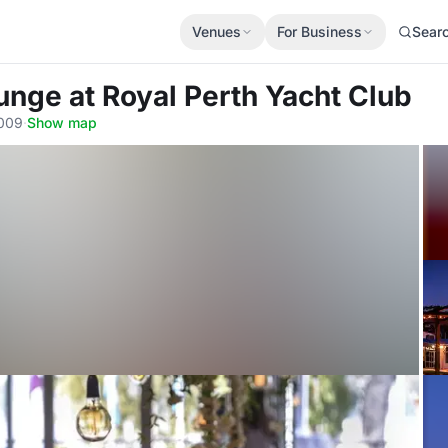
Venues
For Business
Sear
ounge
at Royal Perth Yacht Club
6009
·
Show map