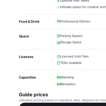
Optional river views
Intimate space for creative wor
Food & Drink
Professional Kitchen
Parking Spaces
Space
Storage Space
Licensed Until 11am
Licenses
TENs Available
Capacities
60
Standing
50
Reception
Guide prices
Indicative pricing based on standard rates. Request an insta