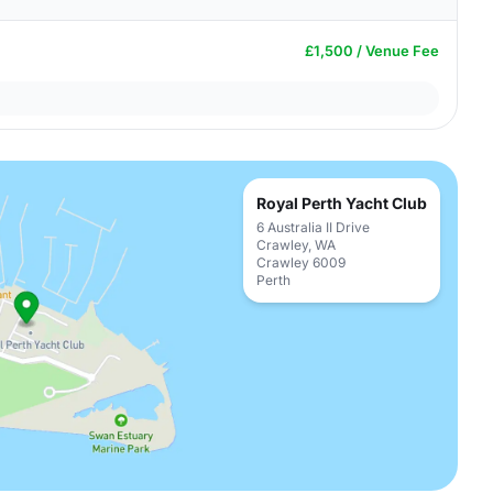
£1,500 / Venue Fee
Royal Perth Yacht Club
6 Australia II Drive
Crawley, WA
Crawley 6009
Perth