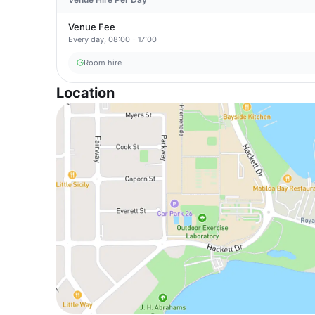
Venue Fee
Every day, 08:00 - 17:00
Room hire
Location