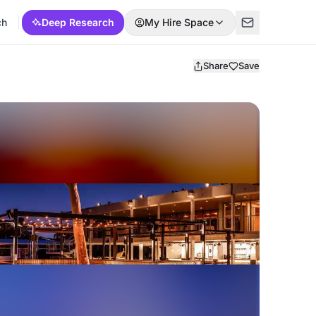
ch
Deep Research
My Hire Space
Share
Save