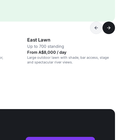
East Lawn
Up to 700 standing
From A$8,000 / day
r,
Large outdoor lawn with shade, bar access, stage
and spectacular river views.