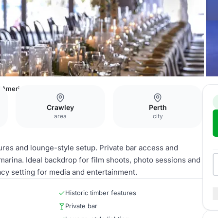
America's Cup Cocktail Lounge
Crawley
Perth
area
city
tures and lounge-style setup. Private bar access and
marina. Ideal backdrop for film shoots, photo sessions and
acy setting for media and entertainment.
Historic timber features
Private bar