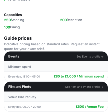
Capacities
250
Standing
200
Reception
100
Dining
Guide prices
Indicative pricing based on standard rates. Request an instant
quote for your exact brief.
Events
See Events profile →
Minimum spend
£80 to £1,000 / Minimum spend
Every day, 18:00 - 05:00
Film and Photo
See Film and Photo profile →
Venue Hire Per Day
£600 / Venue Fee
Every day, 06:00 - 20:00