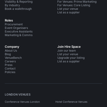
Visibility & Reporting
For Venues: Prime Marketing
By industry
For Venues: Core Listing
Book a walkthrough
List your venue
List as a supplier
Roles
Procurement
Event Organisers
Executive Assistants
Marketing & Comms
Company
Join Hire Space
About Us
Join our team
Blog
List your venue
VenueBench
Upgrade your listing
Careers
List as a supplier
Press
Contact
Policies
LONDON VENUES
Conference Venues London
Hotel Conference Venues