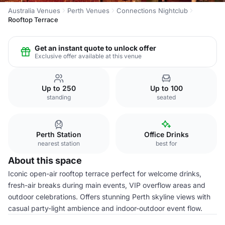
Australia Venues
Perth Venues
Connections Nightclub
Rooftop Terrace
Get an instant quote to unlock offer
Exclusive offer available at this venue
Up to 250
Up to 100
standing
seated
Perth Station
Office Drinks
nearest station
best for
About this space
Iconic open-air rooftop terrace perfect for welcome drinks,
fresh-air breaks during main events, VIP overflow areas and
outdoor celebrations. Offers stunning Perth skyline views with
casual party-light ambience and indoor-outdoor event flow.