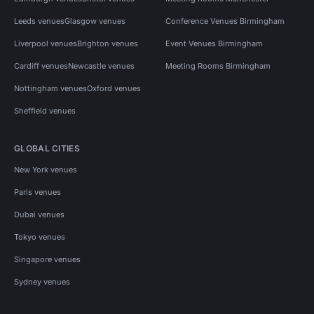
Leeds venues
Glasgow venues
Conference Venues Birmingham
Liverpool venues
Brighton venues
Event Venues Birmingham
Cardiff venues
Newcastle venues
Meeting Rooms Birmingham
Nottingham venues
Oxford venues
Sheffield venues
GLOBAL CITIES
New York venues
Paris venues
Dubai venues
Tokyo venues
Singapore venues
Sydney venues