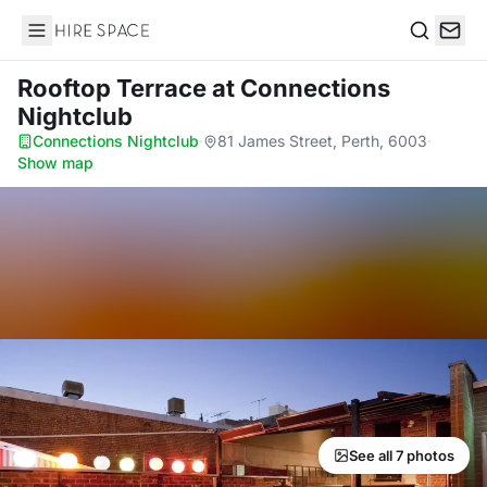
Hire Space
Search
Rooftop Terrace
at Connections
Nightclub
Connections Nightclub
·
81 James Street, Perth, 6003
·
Show map
See all 7 photos