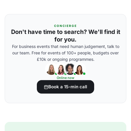
CONCIERGE
Don't have time to search? We'll find it
for you.
For business events that need human judgement, talk to
our team. Free for events of 100+ people, budgets over
£10k or ongoing programmes.
Online now
Book a 15-min call