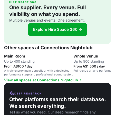
HIRE SPACE 360
One supplier. Every venue. Full
visibility on what you spend.
Multiple venues and events. One agreement.
Explore Hire Space 360 →
Other spaces at Connections Nightclub
Main Room
Whole Venue
Up to 400 standing
Up to 500 standing
From A$100 / day
From A$1,500 / day
A high-energy main dancefloor with a dedicated
Full-venue art and performan
performance stage and professional sound system
in a vibrant LGBTQIA+ nightclub.
View all spaces at Connections Nightclub
DEEP RESEARCH
Other platforms search their database.
We search everything.
Tell us what you need. Our deep research finds any