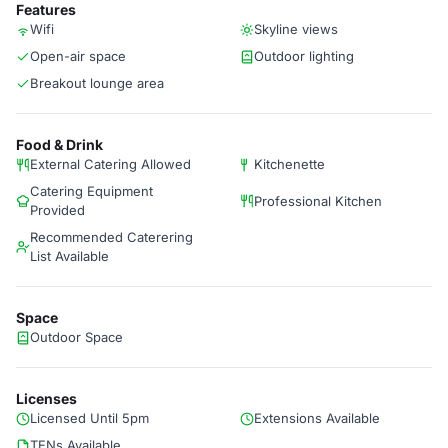
Features
Wifi
Skyline views
Open-air space
Outdoor lighting
Breakout lounge area
Food & Drink
External Catering Allowed
Kitchenette
Catering Equipment
Professional Kitchen
Provided
Recommended Caterering
List Available
Space
Outdoor Space
Licenses
Licensed Until 5pm
Extensions Available
TENs Available