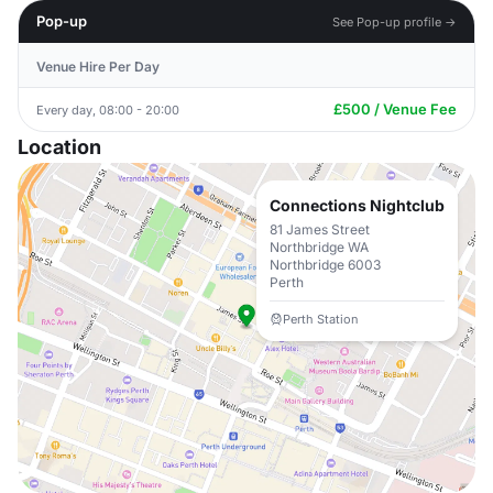
Pop-up
See Pop-up profile →
Venue Hire Per Day
£500 / Venue Fee
Every day, 08:00 - 20:00
Location
Connections Nightclub
81 James Street
Northbridge WA
Northbridge 6003
Perth
Perth Station