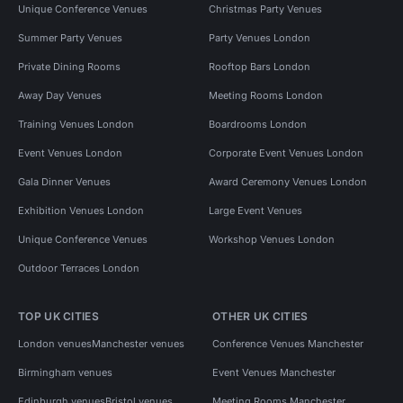
Unique Conference Venues
Christmas Party Venues
Summer Party Venues
Party Venues London
Private Dining Rooms
Rooftop Bars London
Away Day Venues
Meeting Rooms London
Training Venues London
Boardrooms London
Event Venues London
Corporate Event Venues London
Gala Dinner Venues
Award Ceremony Venues London
Exhibition Venues London
Large Event Venues
Unique Conference Venues
Workshop Venues London
Outdoor Terraces London
TOP UK CITIES
OTHER UK CITIES
London venues
Manchester venues
Conference Venues Manchester
Birmingham venues
Event Venues Manchester
Edinburgh venues
Bristol venues
Meeting Rooms Manchester