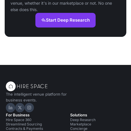
venue, whether it's in our marketplace or not. No one
else does this.
Start Deep Research
The intelligent venue platform for
business events.
Hire Space on LinkedIn
Hire Space on X
Hire Space on Instagram
For Business
Solutions
Hire Space 360
Deep Research
Streamlined Sourcing
Marketplace
Contracts & Payments
Concierge