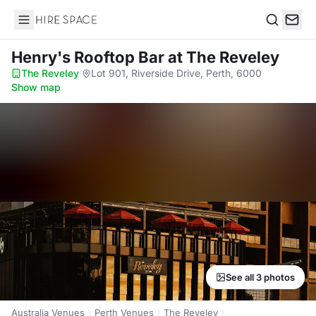
Hire Space
Search
Henry's Rooftop Bar
at The Reveley
The Reveley
·
Lot 901, Riverside Drive, Perth, 6000
·
Show map
See all 3 photos
Australia Venues
Perth Venues
The Reveley