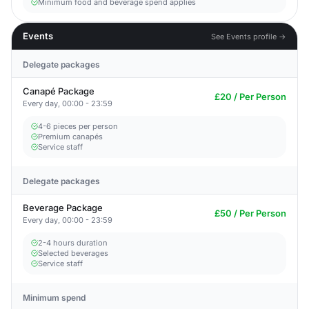
Minimum food and beverage spend applies
Events
See Events profile →
Delegate packages
Canapé Package
£20 / Per Person
Every day, 00:00 - 23:59
4-6 pieces per person
Premium canapés
Service staff
Delegate packages
Beverage Package
£50 / Per Person
Every day, 00:00 - 23:59
2-4 hours duration
Selected beverages
Service staff
Minimum spend