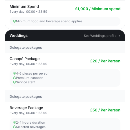
Minimum Spend
£1,000 / Minimum spend
Every day, 00:00 - 23:59
Minimum food and beverage spend applies
Weddings
See Weddings profile →
Delegate packages
Canapé Package
£20 / Per Person
Every day, 00:00 - 23:59
4-6 pieces per person
Premium canapés
Service staff
Delegate packages
Beverage Package
£50 / Per Person
Every day, 00:00 - 23:59
2-4 hours duration
Selected beverages