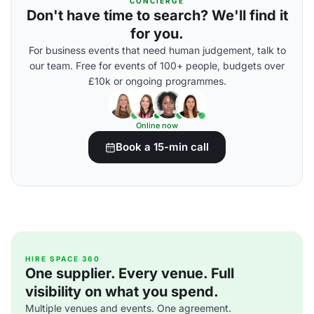
CONCIERGE
Don't have time to search? We'll find it
for you.
For business events that need human judgement, talk to
our team. Free for events of 100+ people, budgets over
£10k or ongoing programmes.
Online now
Book a 15-min call
HIRE SPACE 360
One supplier. Every venue. Full
visibility on what you spend.
Multiple venues and events. One agreement.