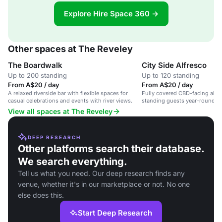
Explore Hire Space 360 →
Other spaces at The Reveley
The Boardwalk
City Side Alfresco
Up to 200 standing
Up to 120 standing
From A$20 / day
From A$20 / day
A relaxed riverside bar with flexible spaces for
Fully covered CBD-facing alfr
casual celebrations and events with river views.
standing guests year-round.
View all spaces at The Reveley
DEEP RESEARCH
Other platforms search their database.
We search everything.
Tell us what you need. Our deep research finds any
venue, whether it's in our marketplace or not. No one
else does this.
Start Deep Research