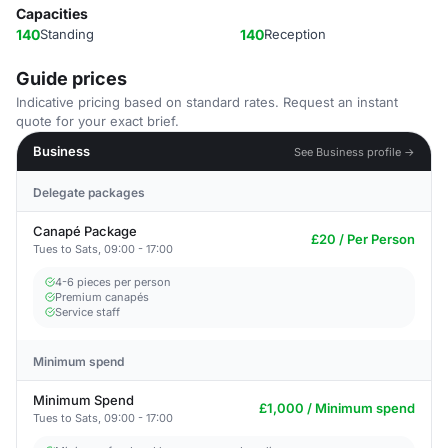
Capacities
140
Standing
140
Reception
Guide prices
Indicative pricing based on standard rates. Request an instant
quote for your exact brief.
Business
See Business profile →
Delegate packages
Canapé Package
£20 / Per Person
Tues to Sats, 09:00 - 17:00
4-6 pieces per person
Premium canapés
Service staff
Minimum spend
Minimum Spend
£1,000 / Minimum spend
Tues to Sats, 09:00 - 17:00