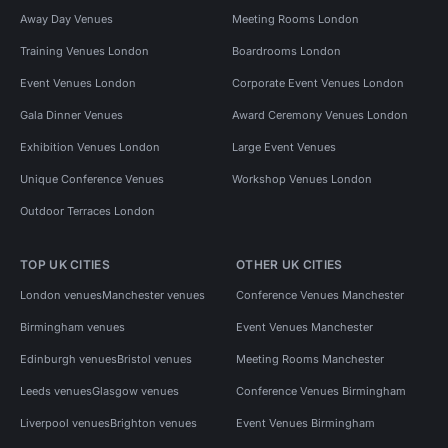
Away Day Venues
Meeting Rooms London
Training Venues London
Boardrooms London
Event Venues London
Corporate Event Venues London
Gala Dinner Venues
Award Ceremony Venues London
Exhibition Venues London
Large Event Venues
Unique Conference Venues
Workshop Venues London
Outdoor Terraces London
TOP UK CITIES
OTHER UK CITIES
London venues
Manchester venues
Conference Venues Manchester
Birmingham venues
Event Venues Manchester
Edinburgh venues
Bristol venues
Meeting Rooms Manchester
Leeds venues
Glasgow venues
Conference Venues Birmingham
Liverpool venues
Brighton venues
Event Venues Birmingham