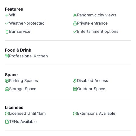
Features
Wifi
Panoramic city views
Weather-protected
Private entrance
Bar service
Entertainment options
Food & Drink
Professional Kitchen
Space
Parking Spaces
Disabled Access
Storage Space
Outdoor Space
Licenses
Licensed Until 11am
Extensions Available
TENs Available