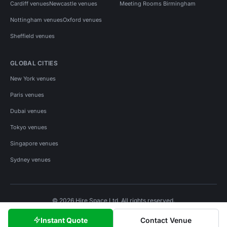
Cardiff venues
Newcastle venues
Meeting Rooms Birmingham
Nottingham venues
Oxford venues
Sheffield venues
GLOBAL CITIES
New York venues
Paris venues
Dubai venues
Tokyo venues
Singapore venues
Sydney venues
© 2026 Hire Space Ltd. All rights reserved.
Policies
Privacy
Terms
Cookies
Instant Quote
Contact Venue