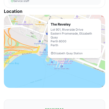
Service staff
Location
The Reveley
Lot 901, Riverside Drive
Eastern Promenade, Elizabeth
Quay
Perth 6000
Perth
Elizabeth Quay Station