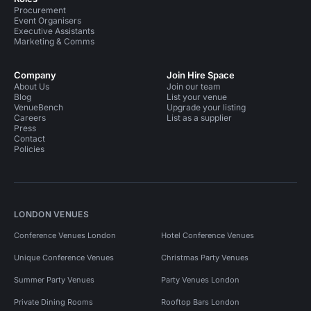
Procurement
Event Organisers
Executive Assistants
Marketing & Comms
Company
Join Hire Space
About Us
Join our team
Blog
List your venue
VenueBench
Upgrade your listing
Careers
List as a supplier
Press
Contact
Policies
LONDON VENUES
Conference Venues London
Hotel Conference Venues
Unique Conference Venues
Christmas Party Venues
Summer Party Venues
Party Venues London
Private Dining Rooms
Rooftop Bars London