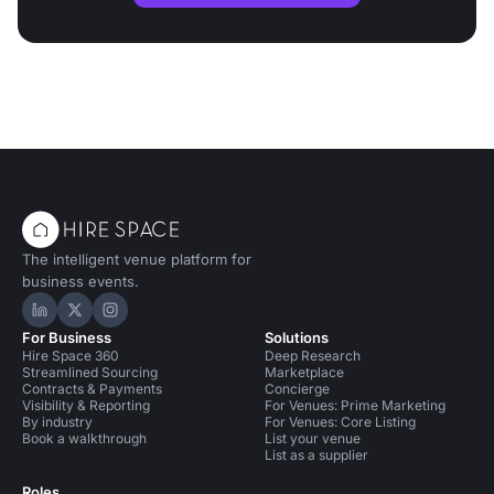
The intelligent venue platform for
business events.
Hire Space on LinkedIn
Hire Space on X
Hire Space on Instagram
For Business
Solutions
Hire Space 360
Deep Research
Streamlined Sourcing
Marketplace
Contracts & Payments
Concierge
Visibility & Reporting
For Venues: Prime Marketing
By industry
For Venues: Core Listing
Book a walkthrough
List your venue
List as a supplier
Roles