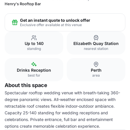
Henry's Rooftop Bar
Get an instant quote to unlock offer
Exclusive offer available at this venue
Up to 140
Elizabeth Quay Station
standing
nearest station
Drinks Reception
Perth
best for
area
About this space
Spectacular rooftop wedding venue with breath-taking 360-
degree panoramic views. All-weather enclosed space with
retractable roof creates flexible indoor-outdoor ambiance.
Capacity 25-140 standing for wedding receptions and
celebrations. Private entrance, full bar and entertainment
options create memorable celebration experience.