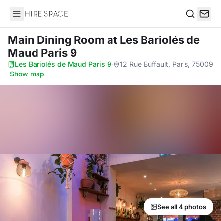
Hire Space
Search
Main Dining Room
at Les Bariolés de
Maud Paris 9
Les Bariolés de Maud Paris 9
·
12 Rue Buffault, Paris, 75009
·
Show map
See all 4 photos