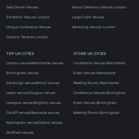
Gala Dinner Venues
Award Ceremony Venues London
Exhibition Venues London
Large Event Venues
Unique Conference Venues
Workshop Venues London
Outdoor Terraces London
TOP UK CITIES
OTHER UK CITIES
London venues
Manchester venues
Conference Venues Manchester
Birmingham venues
Event Venues Manchester
Edinburgh venues
Bristol venues
Meeting Rooms Manchester
Leeds venues
Glasgow venues
Conference Venues Birmingham
Liverpool venues
Brighton venues
Event Venues Birmingham
Cardiff venues
Newcastle venues
Meeting Rooms Birmingham
Nottingham venues
Oxford venues
Sheffield venues