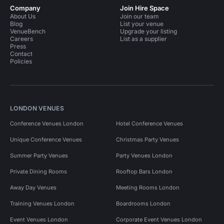
Company
Join Hire Space
About Us
Join our team
Blog
List your venue
VenueBench
Upgrade your listing
Careers
List as a supplier
Press
Contact
Policies
LONDON VENUES
Conference Venues London
Hotel Conference Venues
Unique Conference Venues
Christmas Party Venues
Summer Party Venues
Party Venues London
Private Dining Rooms
Rooftop Bars London
Away Day Venues
Meeting Rooms London
Training Venues London
Boardrooms London
Event Venues London
Corporate Event Venues London