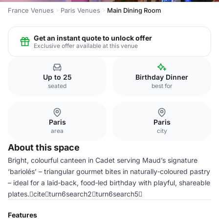
France Venues
Paris Venues
Main Dining Room
Get an instant quote to unlock offer
Exclusive offer available at this venue
Up to 25
Birthday Dinner
seated
best for
Paris
Paris
area
city
About this space
Bright, colourful canteen in Cadet serving Maud’s signature
‘bariolés’ – triangular gourmet bites in naturally‑coloured pastry
– ideal for a laid‑back, food‑led birthday with playful, shareable
plates.citeturn6search2turn6search5
Features