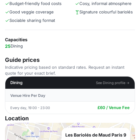
Budget‑friendly food costs
Cosy, informal atmosphere
Good veggie coverage
Signature colourful bariolés
Sociable sharing format
Capacities
25
Dining
Guide prices
Indicative pricing based on standard rates. Request an instant
quote for your exact brief.
Dining
See Dining profile →
Venue Hire Per Day
£60 / Venue Fee
Every day, 19:00 - 23:00
Location
Les Bariolés de Maud Paris 9