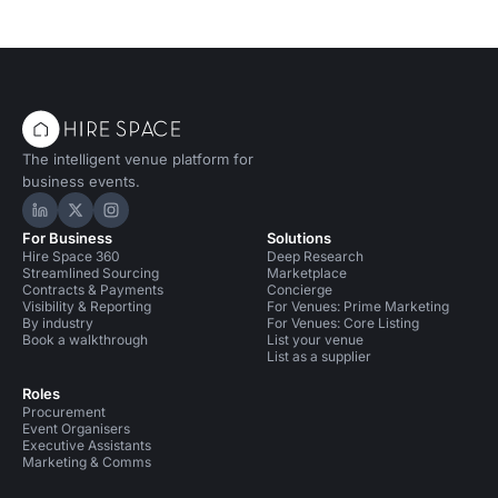
The intelligent venue platform for
business events.
Hire Space on LinkedIn
Hire Space on X
Hire Space on Instagram
For Business
Solutions
Hire Space 360
Deep Research
Streamlined Sourcing
Marketplace
Contracts & Payments
Concierge
Visibility & Reporting
For Venues: Prime Marketing
By industry
For Venues: Core Listing
Book a walkthrough
List your venue
List as a supplier
Roles
Procurement
Event Organisers
Executive Assistants
Marketing & Comms