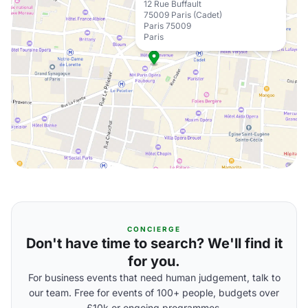
12 Rue Buffault
75009 Paris (Cadet)
Paris 75009
Paris
CONCIERGE
Don't have time to search? We'll find it
for you.
For business events that need human judgement, talk to
our team. Free for events of 100+ people, budgets over
£10k or ongoing programmes.