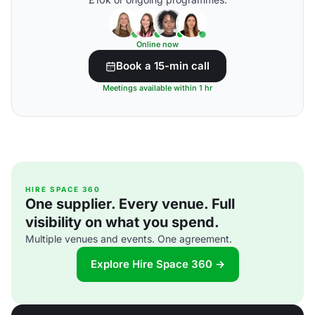
Online now
Book a 15-min call
Meetings available within 1 hr
HIRE SPACE 360
One supplier. Every venue. Full
visibility on what you spend.
Multiple venues and events. One agreement.
Explore Hire Space 360 →