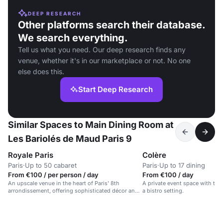
DEEP RESEARCH
Other platforms search their database.
We search everything.
Tell us what you need. Our deep research finds any
venue, whether it's in our marketplace or not. No one
else does this.
Start Deep Research
Similar Spaces to Main Dining Room at
Les Bariolés de Maud Paris 9
Royale Paris
Colère
Paris
·
Up to 50 cabaret
Paris
·
Up to 17 dining
From €100 / per person / day
From €100 / day
An upscale venue in the heart of Paris' 8th
A private event space with tai
arrondissement, offering sophisticated décor and
a bistro setting.
premium service.