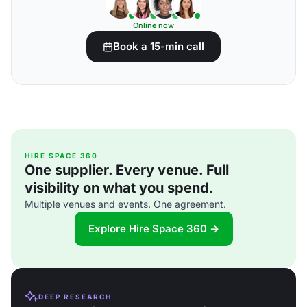
Online now
Book a 15-min call
HIRE SPACE 360
One supplier. Every venue. Full
visibility on what you spend.
Multiple venues and events. One agreement.
Explore Hire Space 360 →
DEEP RESEARCH