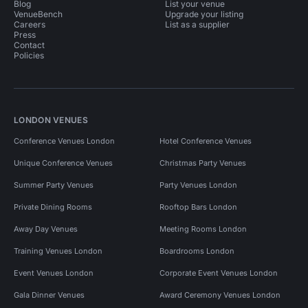
Blog
List your venue
VenueBench
Upgrade your listing
Careers
List as a supplier
Press
Contact
Policies
LONDON VENUES
Conference Venues London
Hotel Conference Venues
Unique Conference Venues
Christmas Party Venues
Summer Party Venues
Party Venues London
Private Dining Rooms
Rooftop Bars London
Away Day Venues
Meeting Rooms London
Training Venues London
Boardrooms London
Event Venues London
Corporate Event Venues London
Gala Dinner Venues
Award Ceremony Venues London