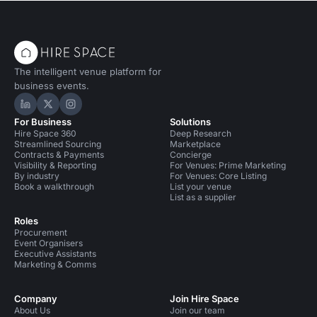
The intelligent venue platform for
business events.
Hire Space on LinkedIn
Hire Space on X
Hire Space on Instagram
For Business
Solutions
Hire Space 360
Deep Research
Streamlined Sourcing
Marketplace
Contracts & Payments
Concierge
Visibility & Reporting
For Venues: Prime Marketing
By industry
For Venues: Core Listing
Book a walkthrough
List your venue
List as a supplier
Roles
Procurement
Event Organisers
Executive Assistants
Marketing & Comms
Company
Join Hire Space
About Us
Join our team