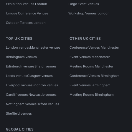
Exhibition Venues London
Large Event Venues
Unique Conference Venues
Workshop Venues London
Outdoor Terraces London
TOP UK CITIES
OTHER UK CITIES
London venues
Manchester venues
Conference Venues Manchester
Birmingham venues
Event Venues Manchester
Edinburgh venues
Bristol venues
Meeting Rooms Manchester
Leeds venues
Glasgow venues
Conference Venues Birmingham
Liverpool venues
Brighton venues
Event Venues Birmingham
Cardiff venues
Newcastle venues
Meeting Rooms Birmingham
Nottingham venues
Oxford venues
Sheffield venues
GLOBAL CITIES