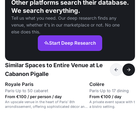
Other platforms search their database.
We search everything.
Tell us what you need. Our deep research finds any
venue, whether it's in our marketplace or not. No one
else does this.
Start Deep Research
Similar Spaces to Entire Venue at Le
Cabanon Pigalle
Royale Paris
Colère
Paris
·
Up to 50 cabaret
Paris
·
Up to 17 dining
From €100 / per person / day
From €100 / day
An upscale venue in the heart of Paris' 8th
A private event space with tai
arrondissement, offering sophisticated décor and
a bistro setting.
premium service.