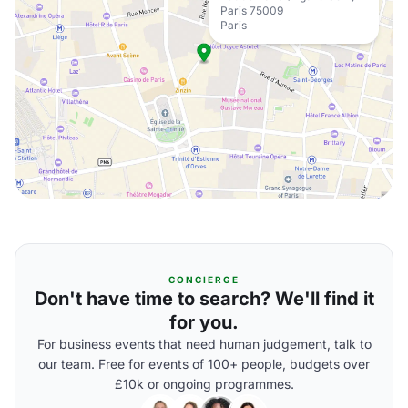
Paris 75009
Paris
CONCIERGE
Don't have time to search? We'll find it
for you.
For business events that need human judgement, talk to
our team. Free for events of 100+ people, budgets over
£10k or ongoing programmes.