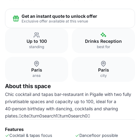
Get an instant quote to unlock offer
Exclusive offer available at this venue
Up to 100
Drinks Reception
standing
best for
Paris
Paris
area
city
About this space
Chic cocktail and tapas bar‑restaurant in Pigalle with two fully
privatisable spaces and capacity up to 100, ideal for a
40‑person birthday with dancing, cocktails and sharing
plates.citeturn0search1turn0search0
Features
Cocktail & tapas focus
Dancefloor possible