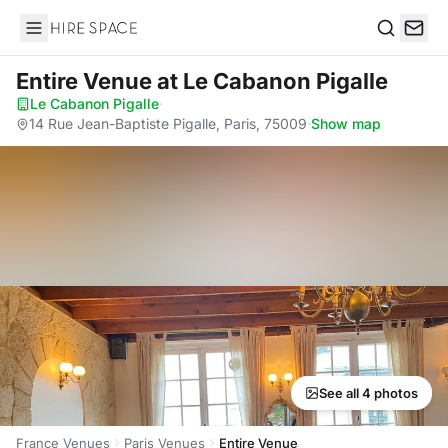
Hire Space
Search
Entire Venue
at Le Cabanon Pigalle
Le Cabanon Pigalle
·
14 Rue Jean-Baptiste Pigalle, Paris, 75009
·
Show map
See all 4 photos
France Venues
Paris Venues
Entire Venue