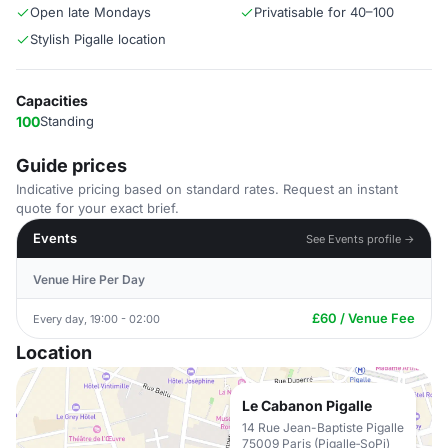
Open late Mondays
Privatisable for 40–100
Stylish Pigalle location
Capacities
100
Standing
Guide prices
Indicative pricing based on standard rates. Request an instant
quote for your exact brief.
Events
See Events profile →
Venue Hire Per Day
£60 / Venue Fee
Every day, 19:00 - 02:00
Location
Le Cabanon Pigalle
14 Rue Jean-Baptiste Pigalle
75009 Paris (Pigalle‑SoPi)