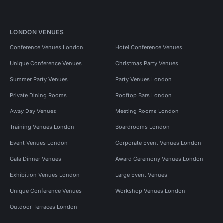
LONDON VENUES
Conference Venues London
Hotel Conference Venues
Unique Conference Venues
Christmas Party Venues
Summer Party Venues
Party Venues London
Private Dining Rooms
Rooftop Bars London
Away Day Venues
Meeting Rooms London
Training Venues London
Boardrooms London
Event Venues London
Corporate Event Venues London
Gala Dinner Venues
Award Ceremony Venues London
Exhibition Venues London
Large Event Venues
Unique Conference Venues
Workshop Venues London
Outdoor Terraces London