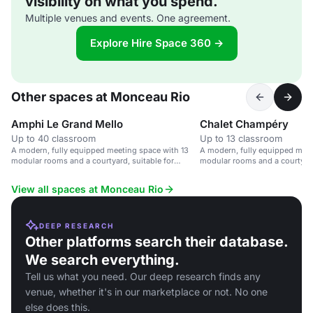
visibility on what you spend.
Multiple venues and events. One agreement.
Explore Hire Space 360 →
Other spaces at Monceau Rio
Amphi Le Grand Mello
Chalet Champéry
Up to 40 classroom
Up to 13 classroom
A modern, fully equipped meeting space with 13
A modern, fully equipped meet
modular rooms and a courtyard, suitable for
modular rooms and a courtyard
corporate events and seminars.
corporate events and seminars
View all spaces at Monceau Rio
DEEP RESEARCH
Other platforms search their database.
We search everything.
Tell us what you need. Our deep research finds any
venue, whether it's in our marketplace or not. No one
else does this.