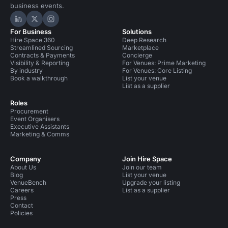
business events.
Hire Space on LinkedIn
Hire Space on X
Hire Space on Instagram
For Business
Solutions
Hire Space 360
Deep Research
Streamlined Sourcing
Marketplace
Contracts & Payments
Concierge
Visibility & Reporting
For Venues: Prime Marketing
By industry
For Venues: Core Listing
Book a walkthrough
List your venue
List as a supplier
Roles
Procurement
Event Organisers
Executive Assistants
Marketing & Comms
Company
Join Hire Space
About Us
Join our team
Blog
List your venue
VenueBench
Upgrade your listing
Careers
List as a supplier
Press
Contact
Policies