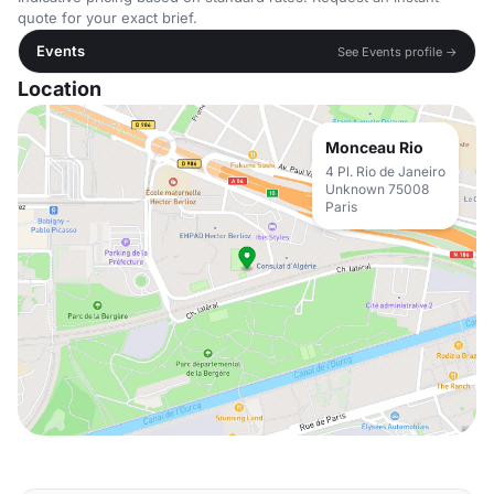
quote for your exact brief.
Events
See Events profile →
Location
Monceau Rio
4 Pl. Rio de Janeiro
Unknown 75008
Paris