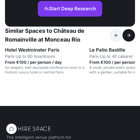
Start Deep Research
Similar Spaces to Château de
Romainville at Monceau Rio
Hotel Westminster Paris
Le Patio Bastille
Paris
·
Up to 60 boardroom
Paris
·
Up to 40 cabaret
From €100 / per person / day
From €100 / per person /
An elegant, well-equipped conference room in a
A small, private event space i
historic luxury hotel in central Paris.
with a garden, suitable for int
The intelligent venue platform for