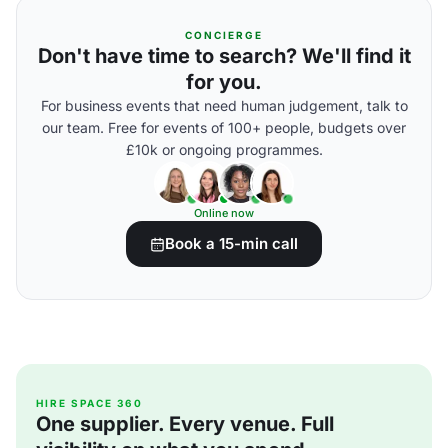
CONCIERGE
Don't have time to search? We'll find it
for you.
For business events that need human judgement, talk to
our team. Free for events of 100+ people, budgets over
£10k or ongoing programmes.
Online now
Book a 15-min call
HIRE SPACE 360
One supplier. Every venue. Full