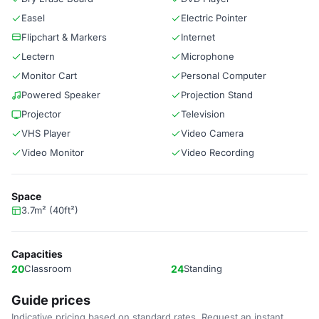
Easel
Electric Pointer
Flipchart & Markers
Internet
Lectern
Microphone
Monitor Cart
Personal Computer
Powered Speaker
Projection Stand
Projector
Television
VHS Player
Video Camera
Video Monitor
Video Recording
Space
3.7m² (40ft²)
Capacities
20
Classroom
24
Standing
Guide prices
Indicative pricing based on standard rates. Request an instant