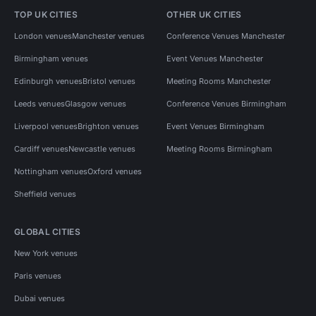
TOP UK CITIES
OTHER UK CITIES
London venues
Manchester venues
Conference Venues Manchester
Birmingham venues
Event Venues Manchester
Edinburgh venues
Bristol venues
Meeting Rooms Manchester
Leeds venues
Glasgow venues
Conference Venues Birmingham
Liverpool venues
Brighton venues
Event Venues Birmingham
Cardiff venues
Newcastle venues
Meeting Rooms Birmingham
Nottingham venues
Oxford venues
Sheffield venues
GLOBAL CITIES
New York venues
Paris venues
Dubai venues