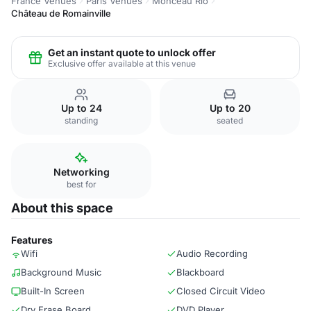
France Venues
Paris Venues
Monceau Rio
Château de Romainville
Get an instant quote to unlock offer
Exclusive offer available at this venue
Up to 24
Up to 20
standing
seated
Networking
best for
About this space
Features
Wifi
Audio Recording
Background Music
Blackboard
Built-In Screen
Closed Circuit Video
Dry Erase Board
DVD Player