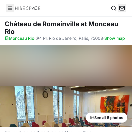
Hire Space
Search
Château de Romainville
at Monceau
Rio
Monceau Rio
·
4 Pl. Rio de Janeiro, Paris, 75008
·
Show map
See all 5 photos