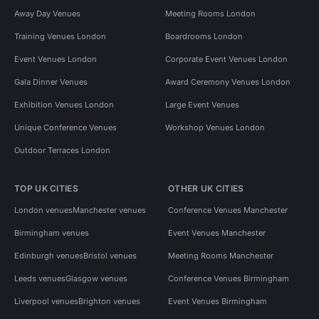
Away Day Venues
Meeting Rooms London
Training Venues London
Boardrooms London
Event Venues London
Corporate Event Venues London
Gala Dinner Venues
Award Ceremony Venues London
Exhibition Venues London
Large Event Venues
Unique Conference Venues
Workshop Venues London
Outdoor Terraces London
TOP UK CITIES
OTHER UK CITIES
London venues
Manchester venues
Conference Venues Manchester
Birmingham venues
Event Venues Manchester
Edinburgh venues
Bristol venues
Meeting Rooms Manchester
Leeds venues
Glasgow venues
Conference Venues Birmingham
Liverpool venues
Brighton venues
Event Venues Birmingham