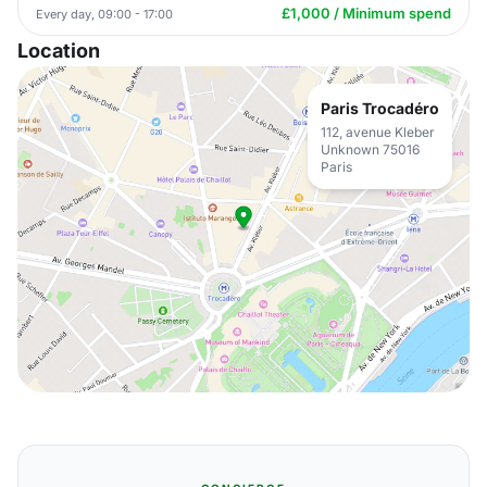
£1,000 / Minimum spend
Every day, 09:00 - 17:00
Location
Paris Trocadéro
112, avenue Kleber
Unknown 75016
Paris