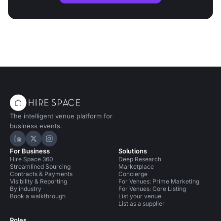
The intelligent venue platform for
business events.
Hire Space on LinkedIn
Hire Space on X
Hire Space on Instagram
For Business
Solutions
Hire Space 360
Deep Research
Streamlined Sourcing
Marketplace
Contracts & Payments
Concierge
Visibility & Reporting
For Venues: Prime Marketing
By industry
For Venues: Core Listing
Book a walkthrough
List your venue
List as a supplier
Roles