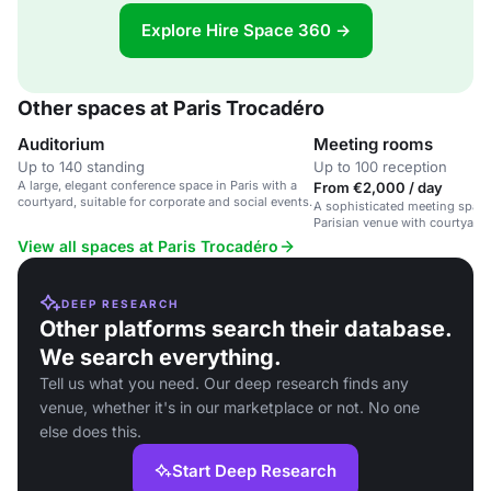
Explore Hire Space 360 →
Other spaces at Paris Trocadéro
Auditorium
Meeting rooms
Up to 140 standing
Up to 100 reception
A large, elegant conference space in Paris with a
From €2,000 / day
courtyard, suitable for corporate and social events.
A sophisticated meeting space 
Parisian venue with courtyard 
View all spaces at Paris Trocadéro
DEEP RESEARCH
Other platforms search their database.
We search everything.
Tell us what you need. Our deep research finds any
venue, whether it's in our marketplace or not. No one
else does this.
Start Deep Research