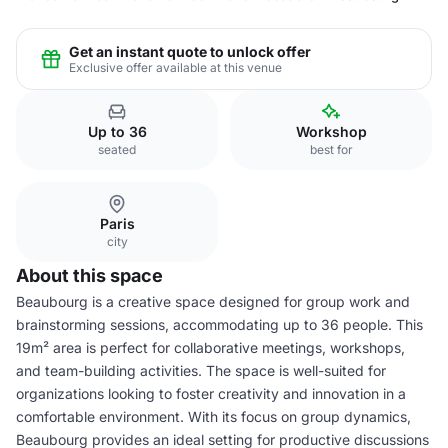
Get an instant quote to unlock offer
Exclusive offer available at this venue
Up to 36
Workshop
seated
best for
Paris
city
About this space
Beaubourg is a creative space designed for group work and
brainstorming sessions, accommodating up to 36 people. This
19m² area is perfect for collaborative meetings, workshops,
and team-building activities. The space is well-suited for
organizations looking to foster creativity and innovation in a
comfortable environment. With its focus on group dynamics,
Beaubourg provides an ideal setting for productive discussions