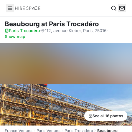
Hire Space
Search
Beaubourg
at Paris Trocadéro
Paris Trocadéro
·
112, avenue Kleber, Paris, 75016
·
Show map
See all 16 photos
France Venues
Paris Venues
Paris Trocadéro
Beaubourg