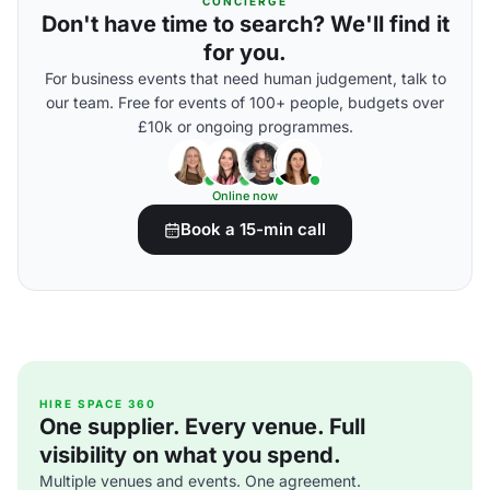
CONCIERGE
Don't have time to search? We'll find it
for you.
For business events that need human judgement, talk to
our team. Free for events of 100+ people, budgets over
£10k or ongoing programmes.
Online now
Book a 15-min call
HIRE SPACE 360
One supplier. Every venue. Full
visibility on what you spend.
Multiple venues and events. One agreement.