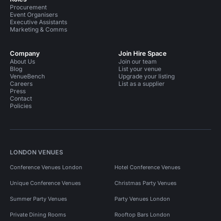
Procurement
Event Organisers
Executive Assistants
Marketing & Comms
Company
Join Hire Space
About Us
Join our team
Blog
List your venue
VenueBench
Upgrade your listing
Careers
List as a supplier
Press
Contact
Policies
LONDON VENUES
Conference Venues London
Hotel Conference Venues
Unique Conference Venues
Christmas Party Venues
Summer Party Venues
Party Venues London
Private Dining Rooms
Rooftop Bars London