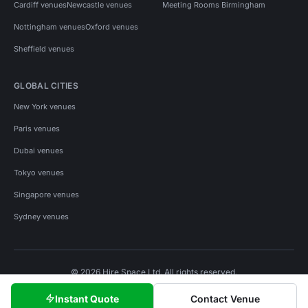
Cardiff venues
Newcastle venues
Meeting Rooms Birmingham
Nottingham venues
Oxford venues
Sheffield venues
GLOBAL CITIES
New York venues
Paris venues
Dubai venues
Tokyo venues
Singapore venues
Sydney venues
© 2026 Hire Space Ltd. All rights reserved.
Policies
Privacy
Terms
Cookies
Instant Quote
Contact Venue