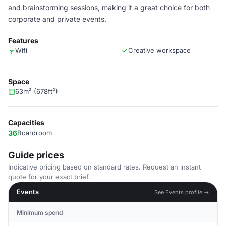
and brainstorming sessions, making it a great choice for both
corporate and private events.
Features
Wifi
Creative workspace
Space
63m² (678ft²)
Capacities
36
Boardroom
Guide prices
Indicative pricing based on standard rates. Request an instant
quote for your exact brief.
Events
See Events profile →
Minimum spend