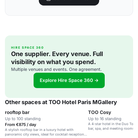
HIRE SPACE 360
One supplier. Every venue. Full
visibility on what you spend.
Multiple venues and events. One agreement.
Explore Hire Space 360 →
Other spaces at TOO Hotel Paris MGallery
rooftop bar
TOO Cosy
Up to 100 standing
Up to 16 standing
A 4-star hotel in the Duo Towe
From €875 / day
bar, spa, and meeting rooms fo
A stylish rooftop bar in a luxury hotel with
panoramic city views, ideal for cocktail receptions