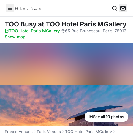
Hire Space
Search
TOO Busy
at TOO Hotel Paris MGallery
TOO Hotel Paris MGallery
·
65 Rue Bruneseau, Paris, 75013
·
Show map
See all 10 photos
France Venues
Paris Venues
TOO Hotel Paris MGallery