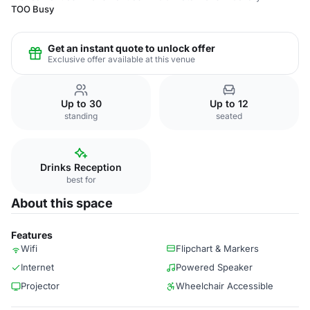
TOO Busy
Get an instant quote to unlock offer
Exclusive offer available at this venue
Up to 30
Up to 12
standing
seated
Drinks Reception
best for
About this space
Features
Wifi
Flipchart & Markers
Internet
Powered Speaker
Projector
Wheelchair Accessible