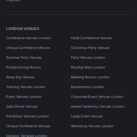
LONDON VENUES
Conference Venues London
Hotel Conference Venues
Unique Conference Venues
Christmas Party Venues
Summer Party Venues
Party Venues London
Private Dining Rooms
Rooftop Bars London
Away Day Venues
Meeting Rooms London
Training Venues London
Boardrooms London
Event Venues London
Corporate Event Venues London
Gala Dinner Venues
Award Ceremony Venues London
Exhibition Venues London
Large Event Venues
Unique Conference Venues
Workshop Venues London
Outdoor Terraces London