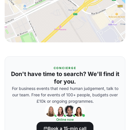
CONCIERGE
Don't have time to search? We'll find it
for you.
For business events that need human judgement, talk to
our team. Free for events of 100+ people, budgets over
£10k or ongoing programmes.
Online now
Book a 15-min call