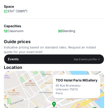
Space
37m² (398ft²)
Capacities
12
Classroom
30
Standing
Guide prices
Indicative pricing based on standard rates. Request an instant
quote for your exact brief.
Events
See Events profile →
Location
TOO Hotel Paris MGallery
65 Rue Bruneseau
Unknown 75013
Paris