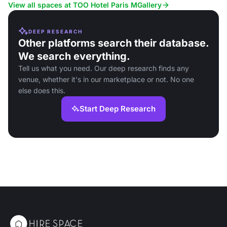
and corporate events.
View all spaces at TOO Hotel Paris MGallery
DEEP RESEARCH
Other platforms search their database.
We search everything.
Tell us what you need. Our deep research finds any
venue, whether it's in our marketplace or not. No one
else does this.
Start Deep Research