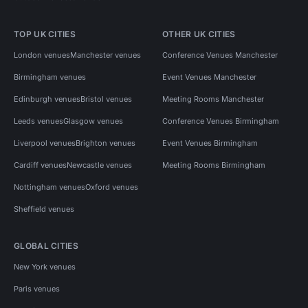
TOP UK CITIES
OTHER UK CITIES
London venues
Manchester venues
Conference Venues Manchester
Birmingham venues
Event Venues Manchester
Edinburgh venues
Bristol venues
Meeting Rooms Manchester
Leeds venues
Glasgow venues
Conference Venues Birmingham
Liverpool venues
Brighton venues
Event Venues Birmingham
Cardiff venues
Newcastle venues
Meeting Rooms Birmingham
Nottingham venues
Oxford venues
Sheffield venues
GLOBAL CITIES
New York venues
Paris venues