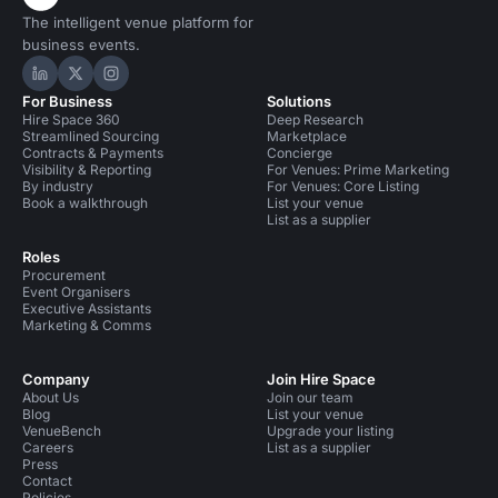
The intelligent venue platform for
business events.
Hire Space on LinkedIn
Hire Space on X
Hire Space on Instagram
For Business
Solutions
Hire Space 360
Deep Research
Streamlined Sourcing
Marketplace
Contracts & Payments
Concierge
Visibility & Reporting
For Venues: Prime Marketing
By industry
For Venues: Core Listing
Book a walkthrough
List your venue
List as a supplier
Roles
Procurement
Event Organisers
Executive Assistants
Marketing & Comms
Company
Join Hire Space
About Us
Join our team
Blog
List your venue
VenueBench
Upgrade your listing
Careers
List as a supplier
Press
Contact
Policies