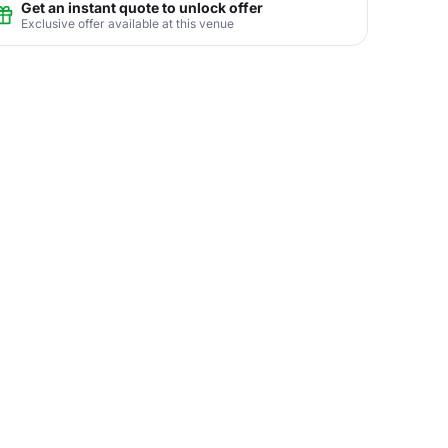
Get an instant quote to unlock offer
Exclusive offer available at this venue