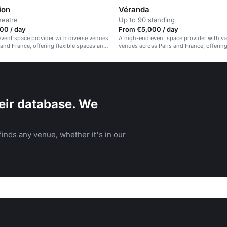
ion
Véranda
heatre
Up to 90 standing
00 / day
From €5,000 / day
vent space provider with diverse venues
A high-end event space provider with va
 and France, offering flexible spaces and
venues across Paris and France, offering
ospitality.
spaces and exceptional hospitality.
eir database. We
inds any venue, whether it's in our