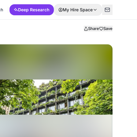
ch
Deep Research
My Hire Space
Share
Save