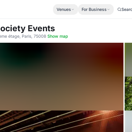
Venues
For Business
Sear
Society Events
me étage, Paris, 75008
·
Show map