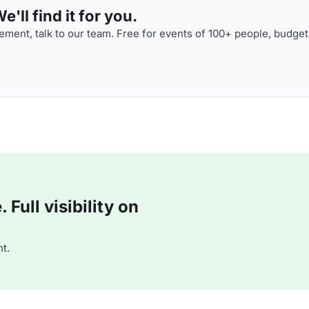
'll find it for you.
ment, talk to our team. Free for events of 100+ people, budget
Full visibility on
t.