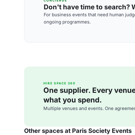
CONCIERGE
Don't have time to search? We
For business events that need human judge
ongoing programmes.
HIRE SPACE 360
One supplier. Every venue. 
what you spend.
Multiple venues and events. One agreemen
Other spaces at Paris Society Events