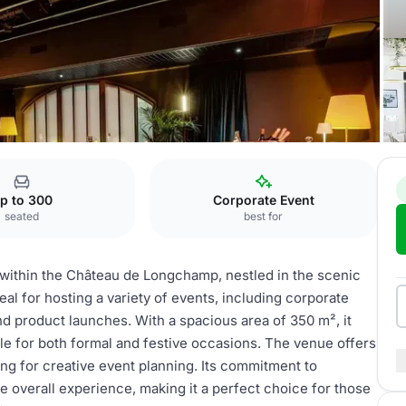
le Longchamp
p to 300
Corporate Event
seated
best for
 within the Château de Longchamp, nestled in the scenic
al for hosting a variety of events, including corporate
nd product launches. With a spacious area of 350 m², it
le for both formal and festive occasions. The venue offers
ng for creative event planning. Its commitment to
e overall experience, making it a perfect choice for those