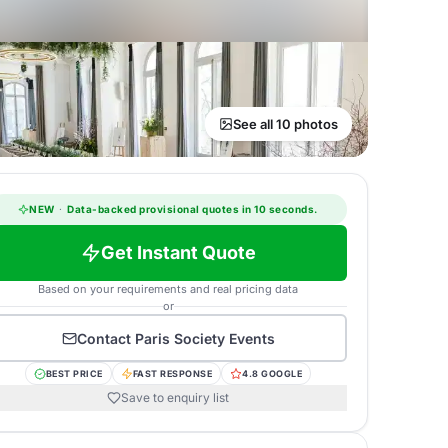
See all 10 photos
NEW
·
Data-backed provisional quotes in 10 seconds.
Get Instant Quote
Based on your requirements and real pricing data
or
Contact
Paris Society Events
BEST PRICE
FAST RESPONSE
4.8 GOOGLE
Save to enquiry list