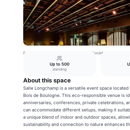
France Venues
Paris Venues
Paris Society Events
Sal
Up to 500
U
standing
About this space
Salle Longchamp is a versatile event space located
Bois de Boulogne. This eco-responsible venue is ide
anniversaries, conferences, private celebrations, a
can accommodate different setups, making it suitab
a unique blend of indoor and outdoor spaces, allowi
sustainability and connection to nature enhances th