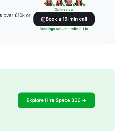
Online now
s over £10k or
Book a 15-min call
Meetings available within 1 hr
Explore Hire Space 360 →