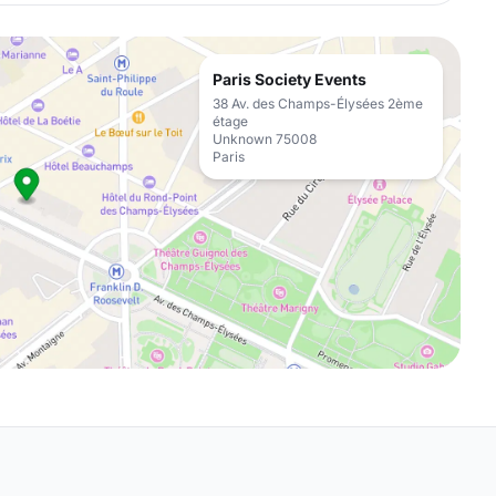
Paris Society Events
38 Av. des Champs-Élysées 2ème
étage
Unknown 75008
Paris