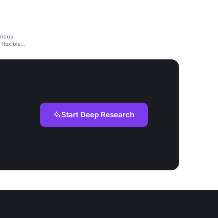
rious
 flexible
Start Deep Research