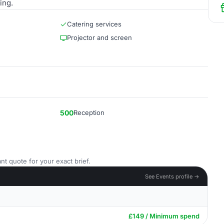
ing.
Catering services
Projector and screen
500
Reception
nt quote for your exact brief.
See Events profile →
£149 / Minimum spend