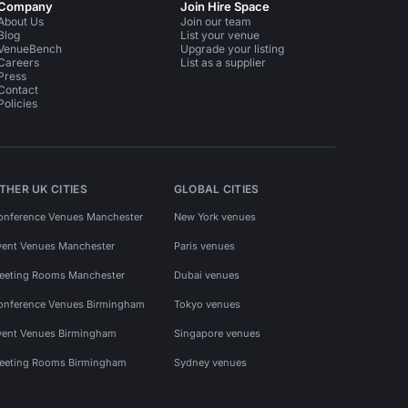
Company
Join Hire Space
About Us
Join our team
Blog
List your venue
VenueBench
Upgrade your listing
Careers
List as a supplier
Press
Contact
Policies
THER UK CITIES
GLOBAL CITIES
onference Venues Manchester
New York venues
vent Venues Manchester
Paris venues
eeting Rooms Manchester
Dubai venues
onference Venues Birmingham
Tokyo venues
vent Venues Birmingham
Singapore venues
eeting Rooms Birmingham
Sydney venues