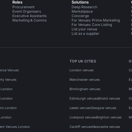
Roles
Solutions
Procurement
Deep Research
Event Organisers
Marketplace
Executive Assistants
Concierge
Marketing & Comms
For Venues: Prime Marketing
For Venues: Core Listing
List your venue
List as a supplier
TOP UK CITIES
O
ence Venues
London venues
C
rty Venues
Manchester venues
E
s London
Birmingham venues
M
s London
Edinburgh venues
Bristol venues
C
ms London
Leeds venues
Glasgow venues
E
 London
Liverpool venues
Brighton venues
M
vent Venues London
Cardiff venues
Newcastle venues