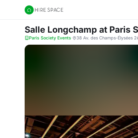
Hire Space
Salle Longchamp
at Paris 
Paris Society Events
·
38 Av. des Champs-Élysées 2è