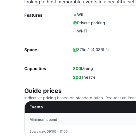
looking to host memorable events in a beautiful sett
Wifi
Features
Private parking
Wi-Fi
Space
375m² (4,036ft²)
Capacities
300
Dining
200
Theatre
Guide prices
Indicative pricing based on standard rates. Request an insta
Events
Minimum spend
Every day, 09:00 - 17:00