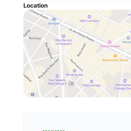
Location