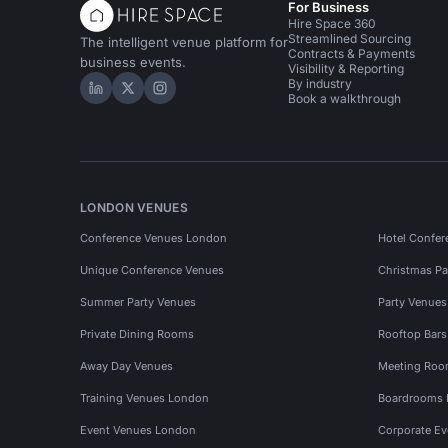
For Business
Hire Space 360
Streamlined Sourcing
The intelligent venue platform for
Contracts & Payments
business events.
Visibility & Reporting
By industry
Hire Space on LinkedIn
Hire Space on X
Hire Space on Instagram
Book a walkthrough
LONDON VENUES
Conference Venues London
Hotel Confer
Unique Conference Venues
Christmas Pa
Summer Party Venues
Party Venue
Private Dining Rooms
Rooftop Bar
Away Day Venues
Meeting Roo
Training Venues London
Boardrooms
Event Venues London
Corporate E