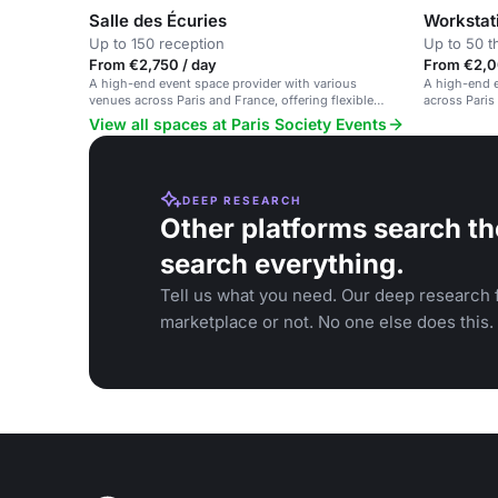
Salle des Écuries
Workstat
Up to 150 reception
Up to 50 t
From €2,750 / day
From €2,0
A high-end event space provider with various
A high-end e
venues across Paris and France, offering flexible
across Paris
spaces and exceptional catering.
exceptional h
View all spaces at Paris Society Events
DEEP RESEARCH
Other platforms search th
search everything.
Tell us what you need. Our deep research f
marketplace or not. No one else does this.