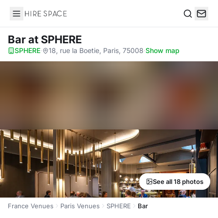
Hire Space
Search
Bar
at SPHERE
SPHERE
·
18, rue la Boetie, Paris, 75008
·
Show map
See all 18 photos
France Venues
Paris Venues
SPHERE
Bar