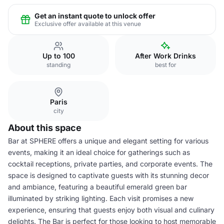
Get an instant quote to unlock offer
Exclusive offer available at this venue
Up to 100
After Work Drinks
standing
best for
Paris
city
About this space
Bar at SPHERE offers a unique and elegant setting for various
events, making it an ideal choice for gatherings such as
cocktail receptions, private parties, and corporate events. The
space is designed to captivate guests with its stunning decor
and ambiance, featuring a beautiful emerald green bar
illuminated by striking lighting. Each visit promises a new
experience, ensuring that guests enjoy both visual and culinary
delights. The Bar is perfect for those looking to host memorable