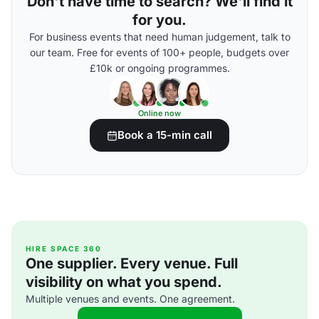
Don't have time to search? We'll find it
for you.
For business events that need human judgement, talk to
our team. Free for events of 100+ people, budgets over
£10k or ongoing programmes.
Online now
Book a 15-min call
HIRE SPACE 360
One supplier. Every venue. Full
visibility on what you spend.
Multiple venues and events. One agreement.