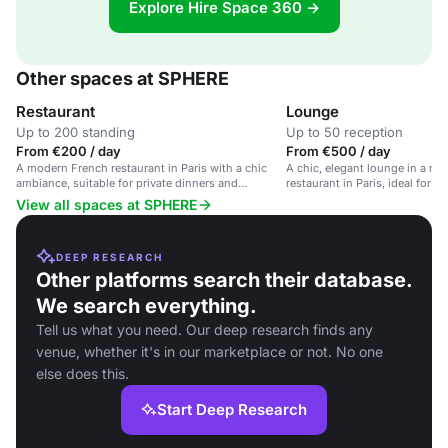
Explore Hire Space 360 →
Other spaces at SPHERE
Restaurant
Lounge
Up to 200 standing
Up to 50 reception
From €200 / day
From €500 / day
A modern French restaurant in Paris with a chic
A chic, elegant lounge in a m
ambiance, suitable for private dinners and
restaurant in Paris, ideal for r
corporate events.
and corporate events.
View all spaces at SPHERE
DEEP RESEARCH
Other platforms search their database.
We search everything.
Tell us what you need. Our deep research finds any
venue, whether it's in our marketplace or not. No one
else does this.
Start Deep Research