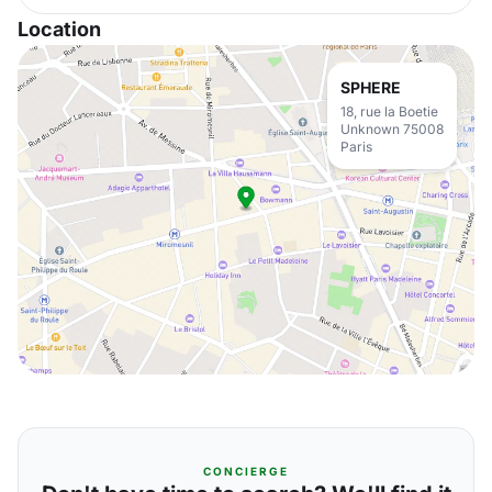
Location
SPHERE
18, rue la Boetie
Unknown 75008
Paris
CONCIERGE