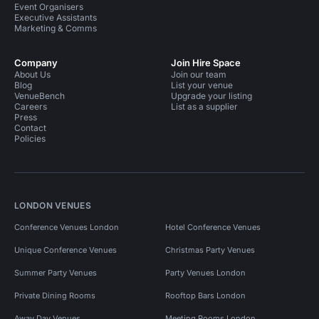
Event Organisers
Executive Assistants
Marketing & Comms
Company
Join Hire Space
About Us
Join our team
Blog
List your venue
VenueBench
Upgrade your listing
Careers
List as a supplier
Press
Contact
Policies
LONDON VENUES
Conference Venues London
Hotel Conference Venues
Unique Conference Venues
Christmas Party Venues
Summer Party Venues
Party Venues London
Private Dining Rooms
Rooftop Bars London
Away Day Venues
Meeting Rooms London