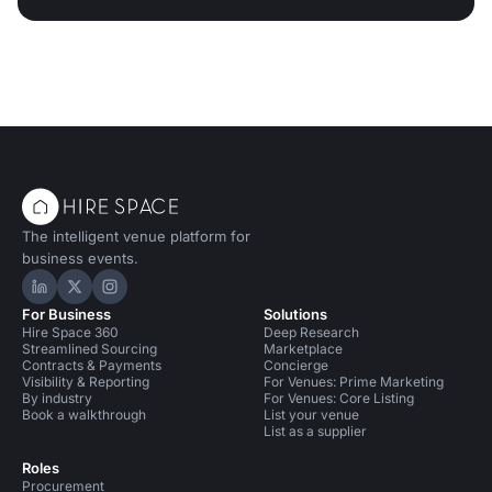
The intelligent venue platform for
business events.
Hire Space on LinkedIn
Hire Space on X
Hire Space on Instagram
For Business
Solutions
Hire Space 360
Deep Research
Streamlined Sourcing
Marketplace
Contracts & Payments
Concierge
Visibility & Reporting
For Venues: Prime Marketing
By industry
For Venues: Core Listing
Book a walkthrough
List your venue
List as a supplier
Roles
Procurement