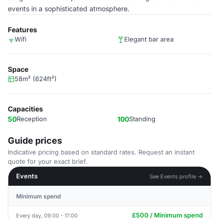
events in a sophisticated atmosphere.
Features
Wifi
Elegant bar area
Space
58m² (624ft²)
Capacities
50
Reception
100
Standing
Guide prices
Indicative pricing based on standard rates. Request an instant
quote for your exact brief.
Events
See Events profile →
Minimum spend
£500 / Minimum spend
Every day, 09:00 - 17:00