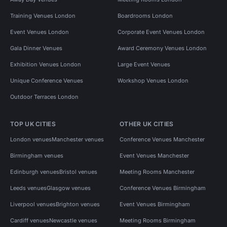
Training Venues London
Boardrooms London
Event Venues London
Corporate Event Venues London
Gala Dinner Venues
Award Ceremony Venues London
Exhibition Venues London
Large Event Venues
Unique Conference Venues
Workshop Venues London
Outdoor Terraces London
TOP UK CITIES
OTHER UK CITIES
London venues
Manchester venues
Conference Venues Manchester
Birmingham venues
Event Venues Manchester
Edinburgh venues
Bristol venues
Meeting Rooms Manchester
Leeds venues
Glasgow venues
Conference Venues Birmingham
Liverpool venues
Brighton venues
Event Venues Birmingham
Cardiff venues
Newcastle venues
Meeting Rooms Birmingham