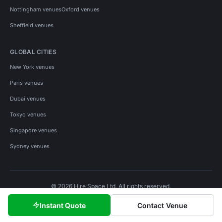
Nottingham venues
Oxford venues
Sheffield venues
GLOBAL CITIES
New York venues
Paris venues
Dubai venues
Tokyo venues
Singapore venues
Sydney venues
© 2026 Hire Space Ltd. All rights reserved.
Policies
Privacy
Terms
Cookies
Instant Quote
Contact Venue