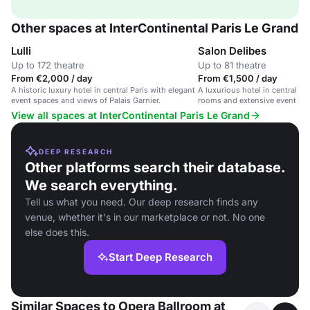
Other spaces at InterContinental Paris Le Grand
Lulli
Salon Delibes
Up to 172 theatre
Up to 81 theatre
From €2,000 / day
From €1,500 / day
A historic luxury hotel in central Paris with elegant
A luxurious hotel in central P
event spaces and views of Palais Garnier.
rooms and extensive event spa
grand opera house view.
View all spaces at InterContinental Paris Le Grand
DEEP RESEARCH
Other platforms search their database.
We search everything.
Tell us what you need. Our deep research finds any
venue, whether it's in our marketplace or not. No one
else does this.
Start Deep Research
Similar Spaces to Opera Ballroom at