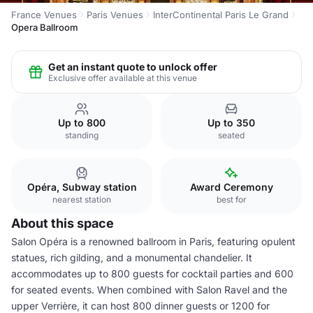
France Venues
Paris Venues
InterContinental Paris Le Grand
Opera Ballroom
Get an instant quote to unlock offer
Exclusive offer available at this venue
Up to 800
Up to 350
standing
seated
Opéra, Subway station
Award Ceremony
nearest station
best for
About this space
Salon Opéra is a renowned ballroom in Paris, featuring opulent
statues, rich gilding, and a monumental chandelier. It
accommodates up to 800 guests for cocktail parties and 600
for seated events. When combined with Salon Ravel and the
upper Verrière, it can host 800 dinner guests or 1200 for