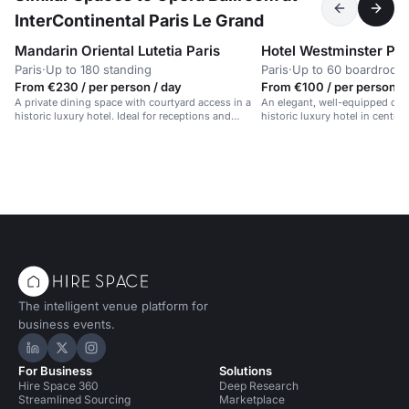
InterContinental Paris Le Grand
Mandarin Oriental Lutetia Paris
Hotel Westminster Par
Paris
·
Up to 180 standing
Paris
·
Up to 60 boardroom
From €230 / per person / day
From €100 / per person /
A private dining space with courtyard access in a
An elegant, well-equipped con
historic luxury hotel. Ideal for receptions and
historic luxury hotel in central 
meetings.
The intelligent venue platform for
business events.
Hire Space on LinkedIn
Hire Space on X
Hire Space on Instagram
For Business
Solutions
Hire Space 360
Deep Research
Streamlined Sourcing
Marketplace