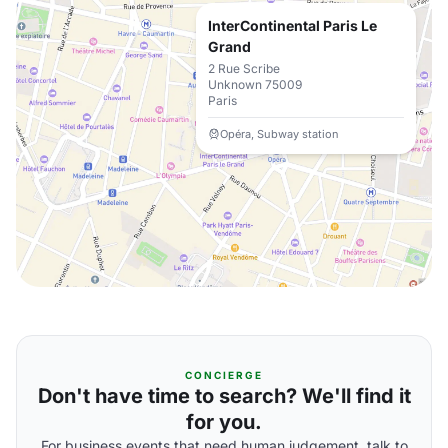
InterContinental Paris Le
Grand
2 Rue Scribe
Unknown 75009
Paris
Opéra, Subway station
CONCIERGE
Don't have time to search? We'll find it
for you.
For business events that need human judgement, talk to