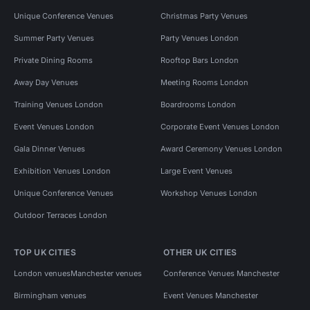
Unique Conference Venues
Christmas Party Venues
Summer Party Venues
Party Venues London
Private Dining Rooms
Rooftop Bars London
Away Day Venues
Meeting Rooms London
Training Venues London
Boardrooms London
Event Venues London
Corporate Event Venues London
Gala Dinner Venues
Award Ceremony Venues London
Exhibition Venues London
Large Event Venues
Unique Conference Venues
Workshop Venues London
Outdoor Terraces London
TOP UK CITIES
OTHER UK CITIES
London venues
Manchester venues
Conference Venues Manchester
Birmingham venues
Event Venues Manchester