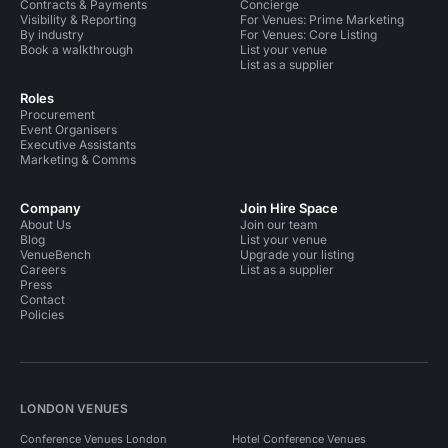
Contracts & Payments
Concierge
Visibility & Reporting
For Venues: Prime Marketing
By industry
For Venues: Core Listing
Book a walkthrough
List your venue
List as a supplier
Roles
Procurement
Event Organisers
Executive Assistants
Marketing & Comms
Company
Join Hire Space
About Us
Join our team
Blog
List your venue
VenueBench
Upgrade your listing
Careers
List as a supplier
Press
Contact
Policies
LONDON VENUES
Conference Venues London
Hotel Conference Venues