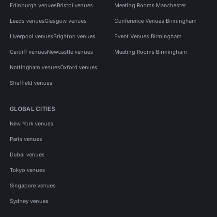
Edinburgh venues
Bristol venues
Meeting Rooms Manchester
Leeds venues
Glasgow venues
Conference Venues Birmingham
Liverpool venues
Brighton venues
Event Venues Birmingham
Cardiff venues
Newcastle venues
Meeting Rooms Birmingham
Nottingham venues
Oxford venues
Sheffield venues
GLOBAL CITIES
New York venues
Paris venues
Dubai venues
Tokyo venues
Singapore venues
Sydney venues