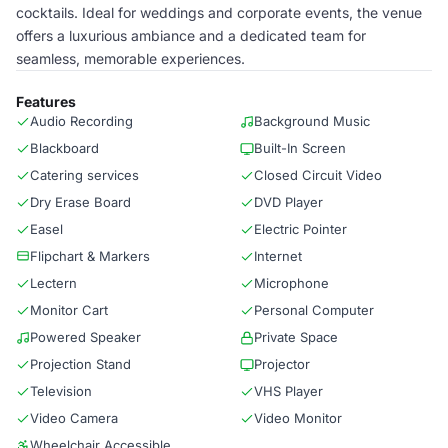
cocktails. Ideal for weddings and corporate events, the venue
offers a luxurious ambiance and a dedicated team for
seamless, memorable experiences.
Features
Audio Recording
Background Music
Blackboard
Built-In Screen
Catering services
Closed Circuit Video
Dry Erase Board
DVD Player
Easel
Electric Pointer
Flipchart & Markers
Internet
Lectern
Microphone
Monitor Cart
Personal Computer
Powered Speaker
Private Space
Projection Stand
Projector
Television
VHS Player
Video Camera
Video Monitor
Wheelchair Accessible