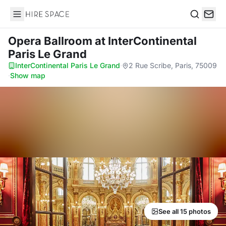
Hire Space
Search
Opera Ballroom
at InterContinental
Paris Le Grand
InterContinental Paris Le Grand
·
2 Rue Scribe, Paris, 75009
·
Show map
See all 15 photos