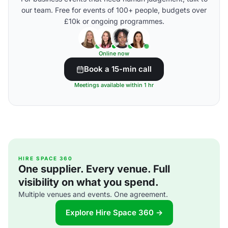
our team. Free for events of 100+ people, budgets over
£10k or ongoing programmes.
Online now
Book a 15-min call
Meetings available within 1 hr
HIRE SPACE 360
One supplier. Every venue. Full
visibility on what you spend.
Multiple venues and events. One agreement.
Explore Hire Space 360 →