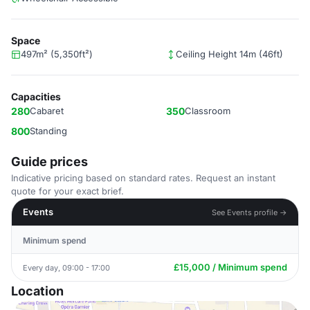
Space
497m² (5,350ft²)
Ceiling Height 14m (46ft)
Capacities
280
Cabaret
350
Classroom
800
Standing
Guide prices
Indicative pricing based on standard rates. Request an instant
quote for your exact brief.
Events
See Events profile →
Minimum spend
£15,000 / Minimum spend
Every day, 09:00 - 17:00
Location