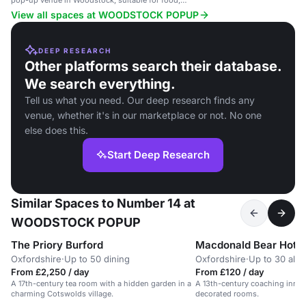
pop-up venue in Woodstock, suitable for food,
drink, and art sales.
View all spaces at WOODSTOCK POPUP
DEEP RESEARCH
Other platforms search their database.
We search everything.
Tell us what you need. Our deep research finds any
venue, whether it's in our marketplace or not. No one
else does this.
Start Deep Research
Similar Spaces to Number 14 at
WOODSTOCK POPUP
The Priory Burford
Macdonald Bear Hotel
Oxfordshire
·
Up to 50 dining
Oxfordshire
·
Up to 30 alll
From £2,250 / day
From £120 / day
A 17th-century tea room with a hidden garden in a
A 13th-century coaching inn wi
charming Cotswolds village.
decorated rooms.