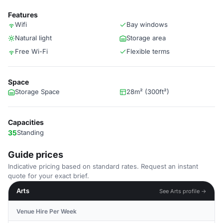
Features
Wifi
Bay windows
Natural light
Storage area
Free Wi-Fi
Flexible terms
Space
Storage Space
28m² (300ft²)
Capacities
35
Standing
Guide prices
Indicative pricing based on standard rates. Request an instant
quote for your exact brief.
Arts
See Arts profile →
Venue Hire Per Week