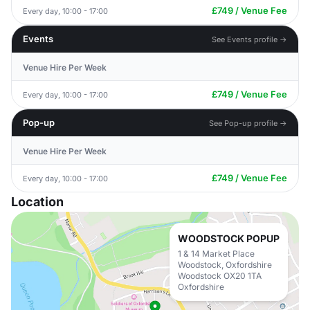
£749 / Venue Fee
Every day, 10:00 - 17:00
Events
See Events profile →
Venue Hire Per Week
£749 / Venue Fee
Every day, 10:00 - 17:00
Pop-up
See Pop-up profile →
Venue Hire Per Week
£749 / Venue Fee
Every day, 10:00 - 17:00
Location
WOODSTOCK POPUP
1 & 14 Market Place
Woodstock, Oxfordshire
Woodstock OX20 1TA
Oxfordshire