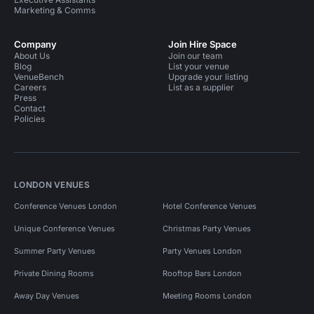
Marketing & Comms
Company
Join Hire Space
About Us
Join our team
Blog
List your venue
VenueBench
Upgrade your listing
Careers
List as a supplier
Press
Contact
Policies
LONDON VENUES
Conference Venues London
Hotel Conference Venues
Unique Conference Venues
Christmas Party Venues
Summer Party Venues
Party Venues London
Private Dining Rooms
Rooftop Bars London
Away Day Venues
Meeting Rooms London