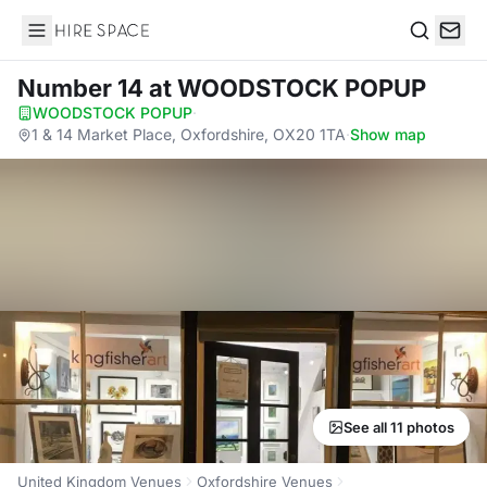
Hire Space
Search
Number 14
at WOODSTOCK POPUP
WOODSTOCK POPUP
·
1 & 14 Market Place, Oxfordshire, OX20 1TA
·
Show map
See all 11 photos
United Kingdom Venues
Oxfordshire Venues