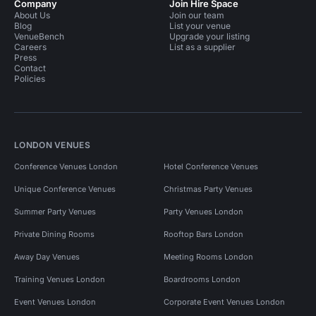
Company
Join Hire Space
About Us
Join our team
Blog
List your venue
VenueBench
Upgrade your listing
Careers
List as a supplier
Press
Contact
Policies
LONDON VENUES
Conference Venues London
Hotel Conference Venues
Unique Conference Venues
Christmas Party Venues
Summer Party Venues
Party Venues London
Private Dining Rooms
Rooftop Bars London
Away Day Venues
Meeting Rooms London
Training Venues London
Boardrooms London
Event Venues London
Corporate Event Venues London