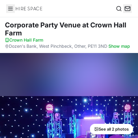
Hire Space
Search
Corporate Party Venue
at Crown Hall
Farm
Crown Hall Farm
·
Dozen's Bank, West Pinchbeck, Other, PE11 3ND
·
Show map
See all 2 photos