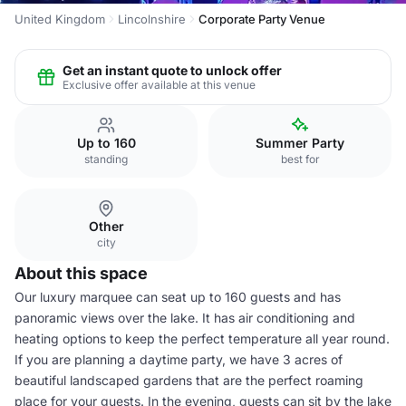
United Kingdom
Lincolnshire
Corporate Party Venue
Get an instant quote to unlock offer
Exclusive offer available at this venue
Up to 160
Summer Party
standing
best for
Other
city
About this space
Our luxury marquee can seat up to 160 guests and has
panoramic views over the lake. It has air conditioning and
heating options to keep the perfect temperature all year round.
If you are planning a daytime party, we have 3 acres of
beautiful landscaped gardens that are the perfect roaming
place for your guests. In the evening, guests can sit by the lake