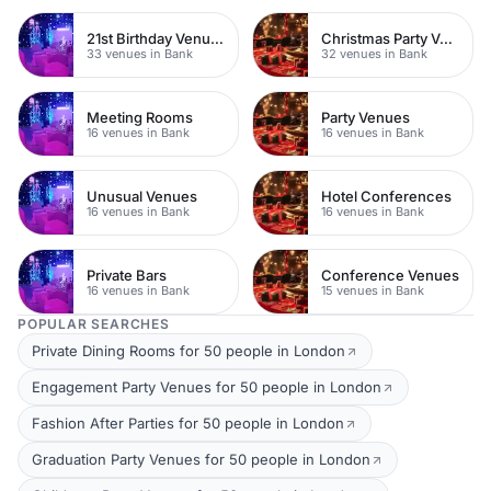
21st Birthday Venues
Christmas Party Venues
33 venues in Bank
32 venues in Bank
Meeting Rooms
Party Venues
16 venues in Bank
16 venues in Bank
Unusual Venues
Hotel Conferences
16 venues in Bank
16 venues in Bank
Private Bars
Conference Venues
16 venues in Bank
15 venues in Bank
POPULAR SEARCHES
Private Dining Rooms for 50 people in London
Engagement Party Venues for 50 people in London
Fashion After Parties for 50 people in London
Graduation Party Venues for 50 people in London