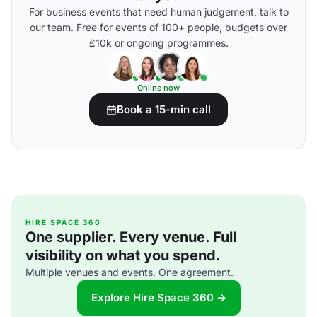
For business events that need human judgement, talk to
our team. Free for events of 100+ people, budgets over
£10k or ongoing programmes.
Online now
Book a 15-min call
HIRE SPACE 360
One supplier. Every venue. Full
visibility on what you spend.
Multiple venues and events. One agreement.
Explore Hire Space 360 →