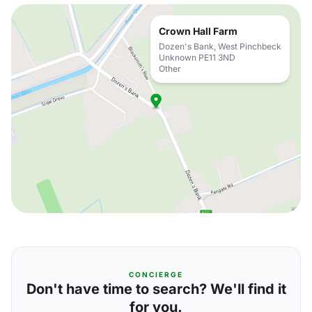
Crown Hall Farm
Dozen's Bank, West Pinchbeck
Unknown PE11 3ND
Other
CONCIERGE
Don't have time to search? We'll find it
for you.