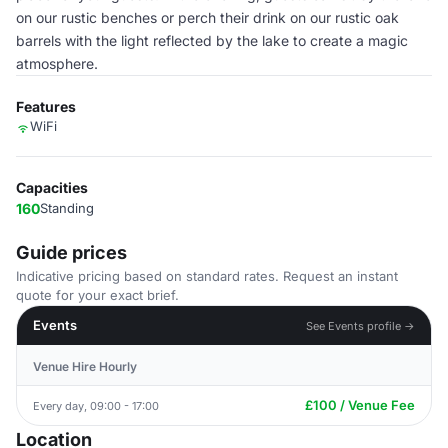
on our rustic benches or perch their drink on our rustic oak
barrels with the light reflected by the lake to create a magic
atmosphere.
Features
WiFi
Capacities
160
Standing
Guide prices
Indicative pricing based on standard rates. Request an instant
quote for your exact brief.
Events
See Events profile →
Venue Hire Hourly
£100 / Venue Fee
Every day, 09:00 - 17:00
Location