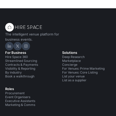
The intelligent venue platform for
business events.
Hire Space on LinkedIn
Hire Space on X
Hire Space on Instagram
For Business
Solutions
Hire Space 360
Deep Research
Streamlined Sourcing
Marketplace
Contracts & Payments
Concierge
Visibility & Reporting
For Venues: Prime Marketing
By industry
For Venues: Core Listing
Book a walkthrough
List your venue
List as a supplier
Roles
Procurement
Event Organisers
Executive Assistants
Marketing & Comms