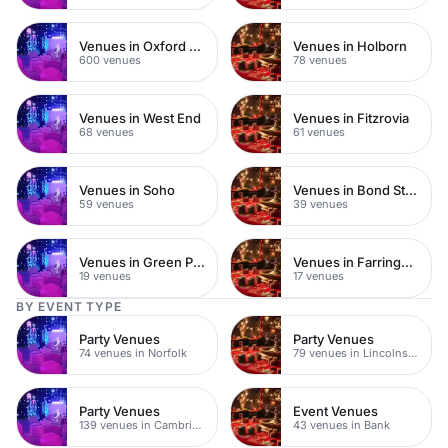
Venues in Oxford Street
Venues in Holborn
600 venues
78 venues
Venues in West End
Venues in Fitzrovia
68 venues
61 venues
Venues in Soho
Venues in Bond Street
59 venues
39 venues
Venues in Green Park
Venues in Farringdon
19 venues
17 venues
BY EVENT TYPE
Party Venues
Party Venues
74 venues in Norfolk
79 venues in Lincolnshire
Party Venues
Event Venues
139 venues in Cambridgeshire
43 venues in Bank