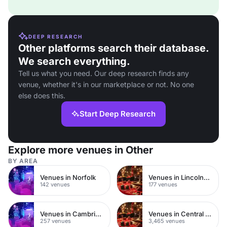
DEEP RESEARCH
Other platforms search their database.
We search everything.
Tell us what you need. Our deep research finds any
venue, whether it's in our marketplace or not. No one
else does this.
Start Deep Research
Explore more venues in Other
BY AREA
Venues in Norfolk
Venues in Lincolnshire
142 venues
177 venues
Venues in Cambridgeshire
Venues in Central London
257 venues
3,465 venues