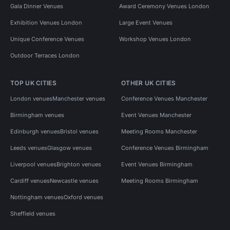
Gala Dinner Venues
Award Ceremony Venues London
Exhibition Venues London
Large Event Venues
Unique Conference Venues
Workshop Venues London
Outdoor Terraces London
TOP UK CITIES
OTHER UK CITIES
London venues
Manchester venues
Conference Venues Manchester
Birmingham venues
Event Venues Manchester
Edinburgh venues
Bristol venues
Meeting Rooms Manchester
Leeds venues
Glasgow venues
Conference Venues Birmingham
Liverpool venues
Brighton venues
Event Venues Birmingham
Cardiff venues
Newcastle venues
Meeting Rooms Birmingham
Nottingham venues
Oxford venues
Sheffield venues