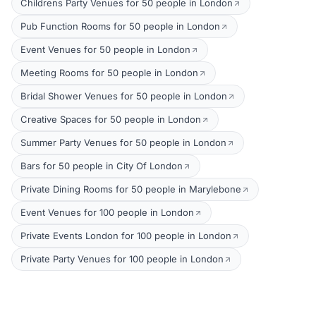
Childrens Party Venues for 50 people in London
Pub Function Rooms for 50 people in London
Event Venues for 50 people in London
Meeting Rooms for 50 people in London
Bridal Shower Venues for 50 people in London
Creative Spaces for 50 people in London
Summer Party Venues for 50 people in London
Bars for 50 people in City Of London
Private Dining Rooms for 50 people in Marylebone
Event Venues for 100 people in London
Private Events London for 100 people in London
Private Party Venues for 100 people in London