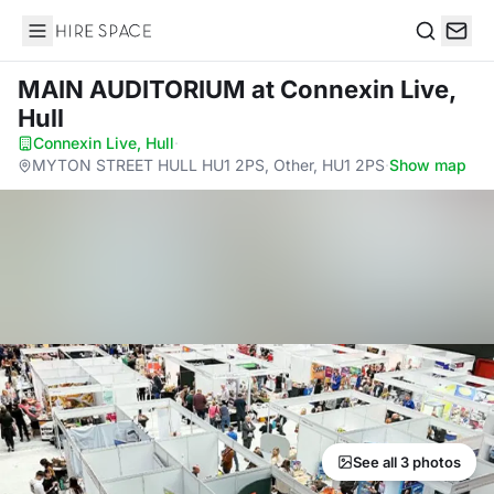
Hire Space
Search
MAIN AUDITORIUM
at Connexin Live,
Hull
Connexin Live, Hull
·
MYTON STREET HULL HU1 2PS, Other, HU1 2PS
·
Show map
See all 3 photos