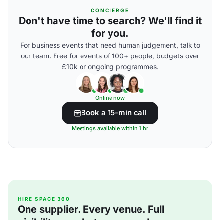
CONCIERGE
Don't have time to search? We'll find it
for you.
For business events that need human judgement, talk to
our team. Free for events of 100+ people, budgets over
£10k or ongoing programmes.
Online now
Book a 15-min call
Meetings available within 1 hr
HIRE SPACE 360
One supplier. Every venue. Full