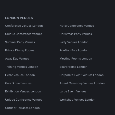
LONDON VENUES
Conference Venues London
Hotel Conference Venues
Unique Conference Venues
Christmas Party Venues
Summer Party Venues
Party Venues London
Private Dining Rooms
Rooftop Bars London
Away Day Venues
Meeting Rooms London
Training Venues London
Boardrooms London
Event Venues London
Corporate Event Venues London
Gala Dinner Venues
Award Ceremony Venues London
Exhibition Venues London
Large Event Venues
Unique Conference Venues
Workshop Venues London
Outdoor Terraces London