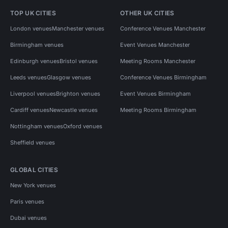
TOP UK CITIES
OTHER UK CITIES
London venues
Manchester venues
Conference Venues Manchester
Birmingham venues
Event Venues Manchester
Edinburgh venues
Bristol venues
Meeting Rooms Manchester
Leeds venues
Glasgow venues
Conference Venues Birmingham
Liverpool venues
Brighton venues
Event Venues Birmingham
Cardiff venues
Newcastle venues
Meeting Rooms Birmingham
Nottingham venues
Oxford venues
Sheffield venues
GLOBAL CITIES
New York venues
Paris venues
Dubai venues