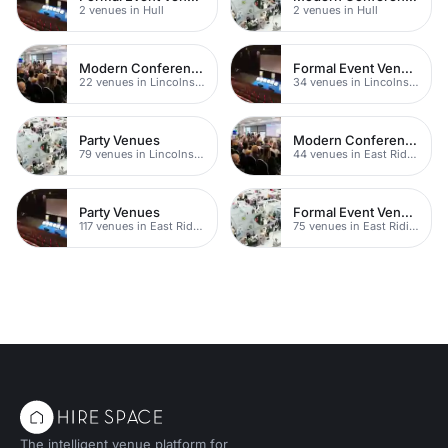
2 venues in Hull
2 venues in Hull
Modern Conference Venues
Formal Event Venues
22 venues in Lincolnshire
34 venues in Lincolnshire
Party Venues
Modern Conferences
79 venues in Lincolnshire
44 venues in East Riding of Yorkshire
Party Venues
Formal Event Venues
117 venues in East Riding of Yorkshire
75 venues in East Riding of Yorkshire
The intelligent venue platform for