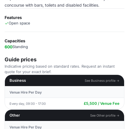
concourse with bars, toilets and disabled facilities.
Features
Open space
Capacities
600
Standing
Guide prices
Indicative pricing based on standard rates. Request an instant
quote for your exact brief.
Business
See Business profile →
Venue Hire Per Day
£5,500 / Venue Fee
Every day, 09:00 - 17:00
Other
See Other profile →
Venue Hire Per Day