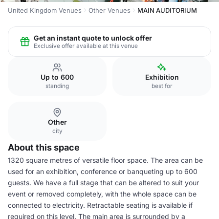
United Kingdom Venues
Other Venues
MAIN AUDITORIUM
Get an instant quote to unlock offer
Exclusive offer available at this venue
Up to 600
Exhibition
standing
best for
Other
city
About this space
1320 square metres of versatile floor space. The area can be
used for an exhibition, conference or banqueting up to 600
guests. We have a full stage that can be altered to suit your
event or removed completely, with the whole space can be
connected to electricity. Retractable seating is available if
required on this level. The main area is surrounded by a