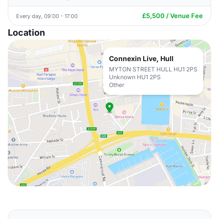
£5,500 / Venue Fee
Every day, 09:00 - 17:00
Location
Connexin Live, Hull
MYTON STREET HULL HU1 2PS
Unknown HU1 2PS
Other