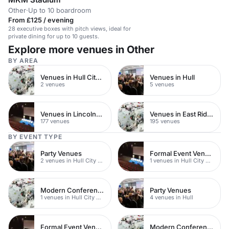
Other
·
Up to 10 boardroom
From £125 / evening
28 executive boxes with pitch views, ideal for
private dining for up to 10 guests.
Explore more venues in Other
BY AREA
Venues in Hull City Centre
Venues in Hull
2 venues
5 venues
Venues in Lincolnshire
Venues in East Riding of Yorkshire
177 venues
195 venues
BY EVENT TYPE
Party Venues
Formal Event Venues
2 venues in Hull City Centre
1 venues in Hull City Centre
Modern Conferences
Party Venues
1 venues in Hull City Centre
4 venues in Hull
Formal Event Venues
Modern Conferences