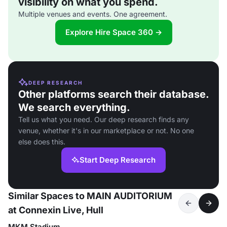
visibility on what you spend.
Multiple venues and events. One agreement.
Explore Hire Space 360 →
DEEP RESEARCH
Other platforms search their database.
We search everything.
Tell us what you need. Our deep research finds any
venue, whether it's in our marketplace or not. No one
else does this.
Start Deep Research
Similar Spaces to MAIN AUDITORIUM
at Connexin Live, Hull
MKM Stadium