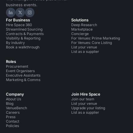
business events.
Hire Space on LinkedIn
Hire Space on X
Hire Space on Instagram
For Business
Solutions
Hire Space 360
Deep Research
Streamlined Sourcing
Marketplace
Contracts & Payments
Concierge
Visibility & Reporting
For Venues: Prime Marketing
By industry
For Venues: Core Listing
Book a walkthrough
List your venue
List as a supplier
Roles
Procurement
Event Organisers
Executive Assistants
Marketing & Comms
Company
Join Hire Space
About Us
Join our team
Blog
List your venue
VenueBench
Upgrade your listing
Careers
List as a supplier
Press
Contact
Policies