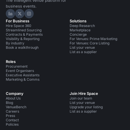
The intelligent venue platform for
business events.
Hire Space on LinkedIn
Hire Space on X
Hire Space on Instagram
For Business
Solutions
Hire Space 360
Deep Research
Streamlined Sourcing
Marketplace
Contracts & Payments
Concierge
Visibility & Reporting
For Venues: Prime Marketing
By industry
For Venues: Core Listing
Book a walkthrough
List your venue
List as a supplier
Roles
Procurement
Event Organisers
Executive Assistants
Marketing & Comms
Company
Join Hire Space
About Us
Join our team
Blog
List your venue
VenueBench
Upgrade your listing
Careers
List as a supplier
Press
Contact
Policies