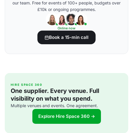
our team. Free for events of 100+ people, budgets over
£10k or ongoing programmes.
Online now
Book a 15-min call
HIRE SPACE 360
One supplier. Every venue. Full
visibility on what you spend.
Multiple venues and events. One agreement.
Explore Hire Space 360 →