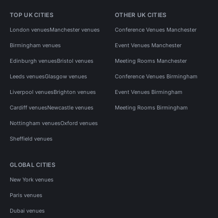
TOP UK CITIES
OTHER UK CITIES
London venues
Manchester venues
Conference Venues Manchester
Birmingham venues
Event Venues Manchester
Edinburgh venues
Bristol venues
Meeting Rooms Manchester
Leeds venues
Glasgow venues
Conference Venues Birmingham
Liverpool venues
Brighton venues
Event Venues Birmingham
Cardiff venues
Newcastle venues
Meeting Rooms Birmingham
Nottingham venues
Oxford venues
Sheffield venues
GLOBAL CITIES
New York venues
Paris venues
Dubai venues