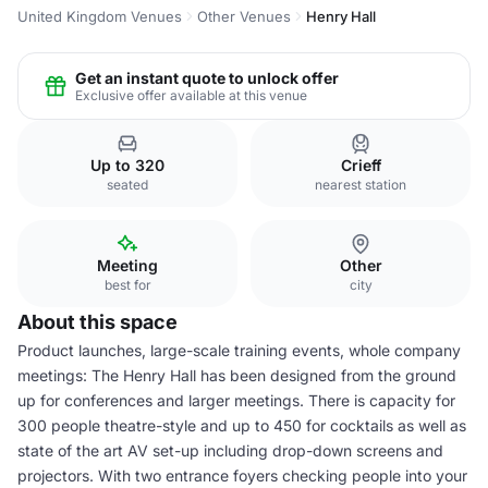
United Kingdom Venues
Other Venues
Henry Hall
Get an instant quote to unlock offer
Exclusive offer available at this venue
Up to 320
Crieff
seated
nearest station
Meeting
Other
best for
city
About this space
Product launches, large-scale training events, whole company
meetings: The Henry Hall has been designed from the ground
up for conferences and larger meetings. There is capacity for
300 people theatre-style and up to 450 for cocktails as well as
state of the art AV set-up including drop-down screens and
projectors. With two entrance foyers checking people into your