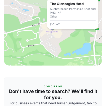
The Gleneagles Hotel
Auchterarder, Perthshire Scotland
PH3 1NF
Other
Crieff
CONCIERGE
Don't have time to search? We'll find it
for you.
For business events that need human judgement, talk to