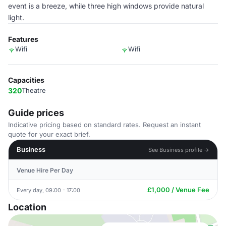
event is a breeze, while three high windows provide natural
light.
Features
Wifi
Wifi
Capacities
320
Theatre
Guide prices
Indicative pricing based on standard rates. Request an instant
quote for your exact brief.
Business
See Business profile →
Venue Hire Per Day
£1,000 / Venue Fee
Every day, 09:00 - 17:00
Location