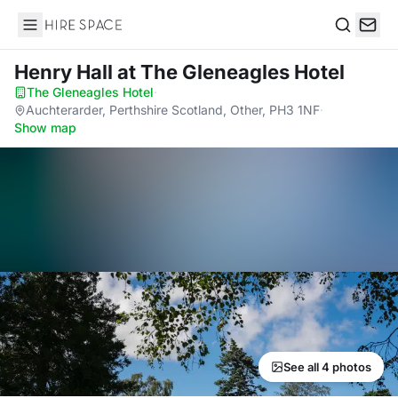
Hire Space
Search
Henry Hall
at The Gleneagles Hotel
The Gleneagles Hotel
·
Auchterarder, Perthshire Scotland, Other, PH3 1NF
·
Show map
See all 4 photos