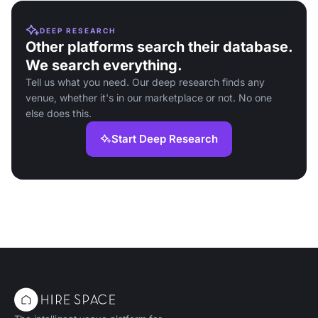
DEEP RESEARCH
Other platforms search their database.
We search everything.
Tell us what you need. Our deep research finds any
venue, whether it's in our marketplace or not. No one
else does this.
Start Deep Research