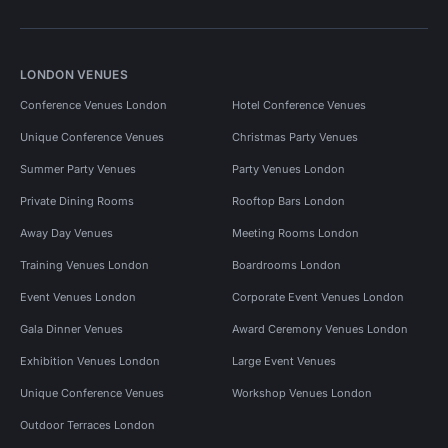
LONDON VENUES
Conference Venues London
Hotel Conference Venues
Unique Conference Venues
Christmas Party Venues
Summer Party Venues
Party Venues London
Private Dining Rooms
Rooftop Bars London
Away Day Venues
Meeting Rooms London
Training Venues London
Boardrooms London
Event Venues London
Corporate Event Venues London
Gala Dinner Venues
Award Ceremony Venues London
Exhibition Venues London
Large Event Venues
Unique Conference Venues
Workshop Venues London
Outdoor Terraces London