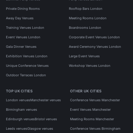
Private Dining Rooms
Rooftop Bars London
Away Day Venues
Meeting Rooms London
Training Venues London
Boardrooms London
Event Venues London
Corporate Event Venues London
Gala Dinner Venues
Award Ceremony Venues London
Exhibition Venues London
Large Event Venues
Unique Conference Venues
Workshop Venues London
Outdoor Terraces London
TOP UK CITIES
OTHER UK CITIES
London venues
Manchester venues
Conference Venues Manchester
Birmingham venues
Event Venues Manchester
Edinburgh venues
Bristol venues
Meeting Rooms Manchester
Leeds venues
Glasgow venues
Conference Venues Birmingham