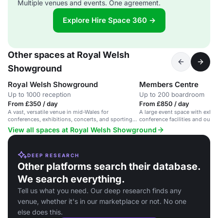
Multiple venues and events. One agreement.
Explore Hire Space 360 →
Other spaces at Royal Welsh
Showground
Royal Welsh Showground
Members Centre
Up to 1000 reception
Up to 200 boardroom
From £350 / day
From £850 / day
A vast, versatile venue in mid-Wales for
A large event space with exhibi
conferences, exhibitions, concerts, and sporting
conference facilities and outd
events.
Wales.
View all spaces at Royal Welsh Showground
DEEP RESEARCH
Other platforms search their database.
We search everything.
Tell us what you need. Our deep research finds any
venue, whether it's in our marketplace or not. No one
else does this.