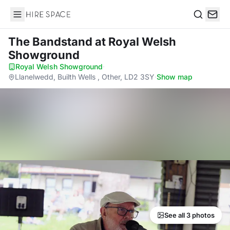
Hire Space
Search
The Bandstand
at Royal Welsh
Showground
Royal Welsh Showground
·
Llanelwedd, Builth Wells , Other, LD2 3SY
·
Show map
See all 3 photos