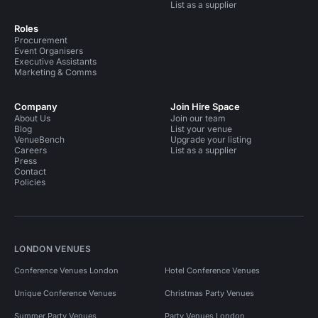
List as a supplier
Roles
Procurement
Event Organisers
Executive Assistants
Marketing & Comms
Company
Join Hire Space
About Us
Join our team
Blog
List your venue
VenueBench
Upgrade your listing
Careers
List as a supplier
Press
Contact
Policies
LONDON VENUES
Conference Venues London
Hotel Conference Venues
Unique Conference Venues
Christmas Party Venues
Summer Party Venues
Party Venues London