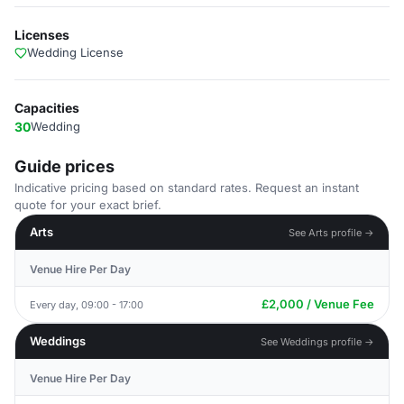
Licenses
Wedding License
Capacities
30
Wedding
Guide prices
Indicative pricing based on standard rates. Request an instant
quote for your exact brief.
Arts
See Arts profile →
Venue Hire Per Day
£2,000 / Venue Fee
Every day, 09:00 - 17:00
Weddings
See Weddings profile →
Venue Hire Per Day