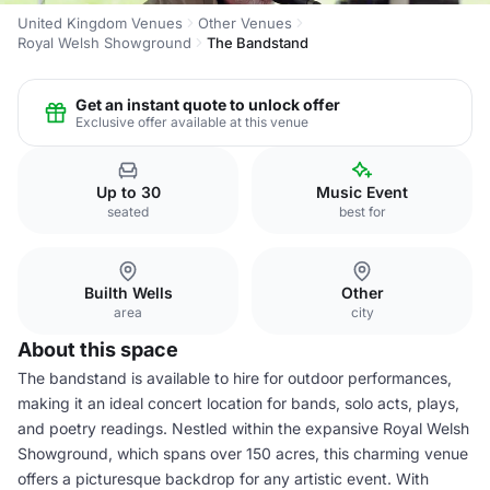
United Kingdom Venues
Other Venues
Royal Welsh Showground
The Bandstand
Get an instant quote to unlock offer
Exclusive offer available at this venue
Up to 30
Music Event
seated
best for
Builth Wells
Other
area
city
About this space
The bandstand is available to hire for outdoor performances,
making it an ideal concert location for bands, solo acts, plays,
and poetry readings. Nestled within the expansive Royal Welsh
Showground, which spans over 150 acres, this charming venue
offers a picturesque backdrop for any artistic event. With