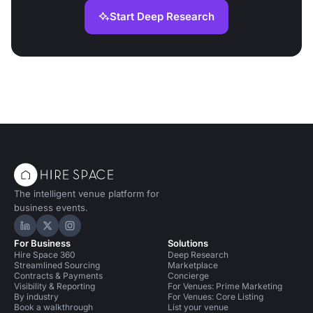
Start Deep Research
The intelligent venue platform for
business events.
Hire Space on LinkedIn
Hire Space on X
Hire Space on Instagram
For Business
Solutions
Hire Space 360
Deep Research
Streamlined Sourcing
Marketplace
Contracts & Payments
Concierge
Visibility & Reporting
For Venues: Prime Marketing
By industry
For Venues: Core Listing
Book a walkthrough
List your venue