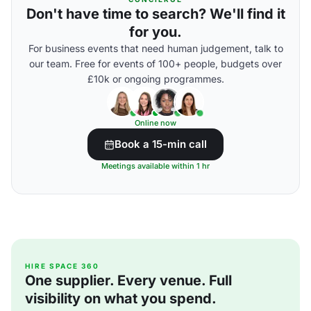
Don't have time to search? We'll find it
for you.
For business events that need human judgement, talk to
our team. Free for events of 100+ people, budgets over
£10k or ongoing programmes.
Online now
Book a 15-min call
Meetings available within 1 hr
HIRE SPACE 360
One supplier. Every venue. Full
visibility on what you spend.