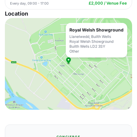
£2,000 / Venue Fee
Every day, 09:00 - 17:00
Location
Royal Welsh Showground
Llanelwedd, Builth Wells
Royal Welsh Showground
Builth Wells LD2 3SY
Other
CONCIERGE