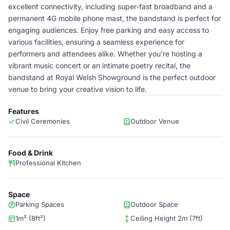
excellent connectivity, including super-fast broadband and a
permanent 4G mobile phone mast, the bandstand is perfect for
engaging audiences. Enjoy free parking and easy access to
various facilities, ensuring a seamless experience for
performers and attendees alike. Whether you're hosting a
vibrant music concert or an intimate poetry recital, the
bandstand at Royal Welsh Showground is the perfect outdoor
venue to bring your creative vision to life.
Features
Civil Ceremonies
Outdoor Venue
Food & Drink
Professional Kitchen
Space
Parking Spaces
Outdoor Space
1m² (8ft²)
Ceiling Height 2m (7ft)