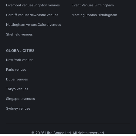
Liverpool venues
Brighton venues
Event Venues Birmingham
Cardiff venues
Newcastle venues
Meeting Rooms Birmingham
Nottingham venues
Oxford venues
Sheffield venues
GLOBAL CITIES
New York venues
Paris venues
Dubai venues
Tokyo venues
Singapore venues
Sydney venues
© 2026 Hire Space Ltd. All rights reserved.