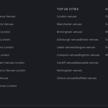
TOP UK CITIES
O
ence Venues
London venues
C
rty Venues
Manchester venues
E
s London
Birmingham venues
M
s London
Edinburgh venues
Bristol venues
C
ms London
Leeds venues
Glasgow venues
E
 London
Liverpool venues
Brighton venues
M
vent Venues London
Cardiff venues
Newcastle venues
ony Venues London
Nottingham venues
Venues
Oxford venues
Sheffield venues
nues London