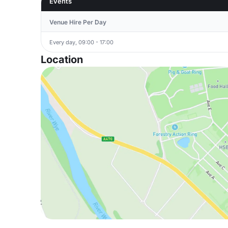
Events
Venue Hire Per Day
Every day, 09:00 - 17:00
Location