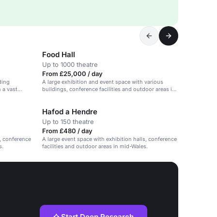
Food Hall
Up to 1000 theatre
From £25,000 / day
ding
A large exhibition and event space with various
 a vast
buildings, conference facilities and outdoor areas in
mid-Wales.
Hafod a Hendre
Up to 150 theatre
From £480 / day
s, conference
A large event space with exhibition halls, conference
s.
facilities and outdoor areas in mid-Wales.
Start Deep Research