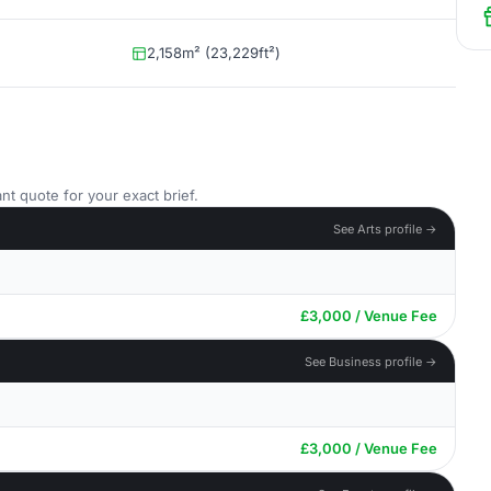
2,158m² (23,229ft²)
nt quote for your exact brief.
See Arts profile →
£3,000 / Venue Fee
See Business profile →
£3,000 / Venue Fee