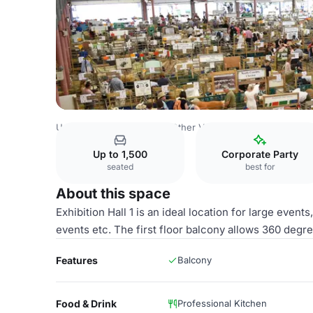
United Kingdom Venues
Other Venues
Royal Welsh Sh
Up to 1,500
Corporate Party
seated
best for
About this space
Exhibition Hall 1 is an ideal location for large event
events etc. The first floor balcony allows 360 degree
Features
Balcony
Food & Drink
Professional Kitchen