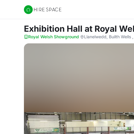
Hire Space
Exhibition Hall
at Royal W
Royal Welsh Showground
·
Llanelwedd, Builth Wells 