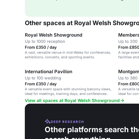
Other spaces at Royal Welsh Showgr
Royal Welsh Showground
Members
Up to 1000 reception
Up to 200
From £350 / day
From £850
A vast, versatile venue in mid-Wales for conferences,
A large even
exhibitions, concerts, and sporting events.
facilities a
International Pavilion
Montgome
Up to 100 wedding
Up to 380 
From £350 / day
From £800
A versatile event space with stunning balcony views,
A versatile 
ideal for meetings, training days, and conferences.
ideal for co
amenities.
View all spaces at Royal Welsh Showground
DEEP RESEARCH
Other platforms search th