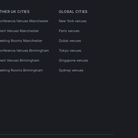
THER UK CITIES
GLOBAL CITIES
onference Venues Manchester
New York venues
vent Venues Manchester
Paris venues
eeting Rooms Manchester
Dubai venues
onference Venues Birmingham
Tokyo venues
vent Venues Birmingham
Singapore venues
eeting Rooms Birmingham
Sydney venues