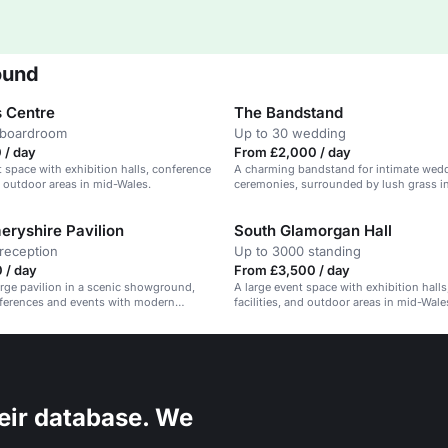
ound
 Centre
The Bandstand
 boardroom
Up to 30 wedding
 / day
From £2,000 / day
t space with exhibition halls, conference
A charming bandstand for intimate wed
nd outdoor areas in mid-Wales.
ceremonies, surrounded by lush grass in
showground.
ryshire Pavilion
South Glamorgan Hall
reception
Up to 3000 standing
 / day
From £3,500 / day
large pavilion in a scenic showground,
A large event space with exhibition hall
nferences and events with modern
facilities, and outdoor areas in mid-Wale
eir database. We