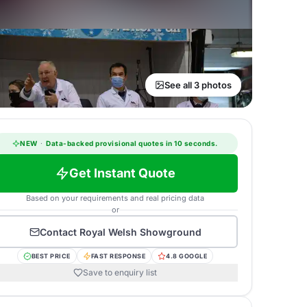
See all 3 photos
NEW
·
Data-backed provisional quotes in 10 seconds.
Get Instant Quote
Based on your requirements and real pricing data
or
Contact
Royal Welsh Showground
BEST PRICE
FAST RESPONSE
4.8 GOOGLE
Save to enquiry list