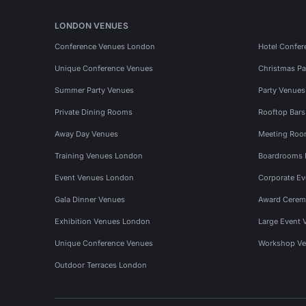
LONDON VENUES
Conference Venues London
Hotel Confer
Unique Conference Venues
Christmas Pa
Summer Party Venues
Party Venue
Private Dining Rooms
Rooftop Bar
Away Day Venues
Meeting Roo
Training Venues London
Boardrooms
Event Venues London
Corporate E
Gala Dinner Venues
Award Cerem
Exhibition Venues London
Large Event 
Unique Conference Venues
Workshop Ve
Outdoor Terraces London