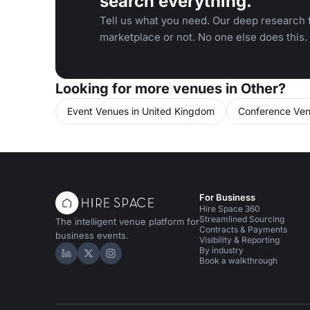
search everything.
Tell us what you need. Our deep research f
marketplace or not. No one else does this.
Looking for more venues in Other?
Event Venues in United Kingdom
Conference Ven
For Business
Hire Space 360
Streamlined Sourcing
The intelligent venue platform for
Contracts & Payments
business events.
Visibility & Reporting
By industry
Hire Space on LinkedIn
Hire Space on X
Hire Space on Instagram
Book a walkthrough