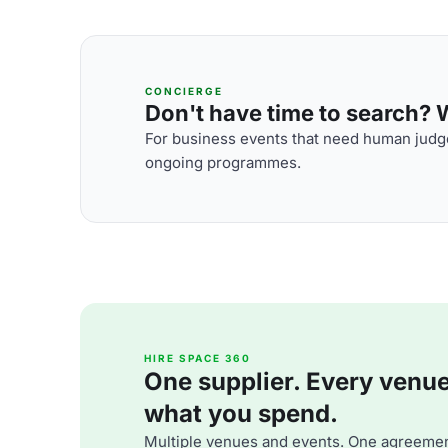
CONCIERGE
Don't have time to search? We
For business events that need human judge
ongoing programmes.
HIRE SPACE 360
One supplier. Every venue. 
what you spend.
Multiple venues and events. One agreemen