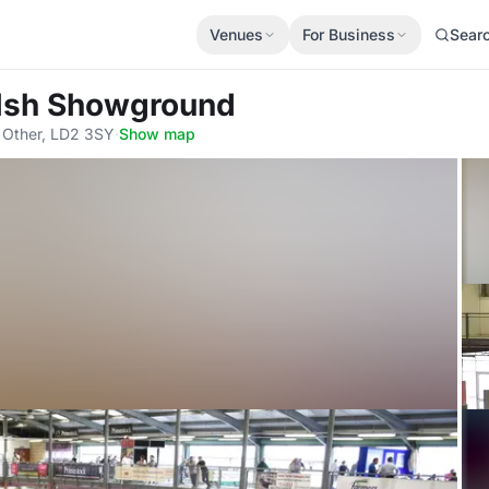
Venues
For Business
Sear
elsh Showground
, Other, LD2 3SY
·
Show map