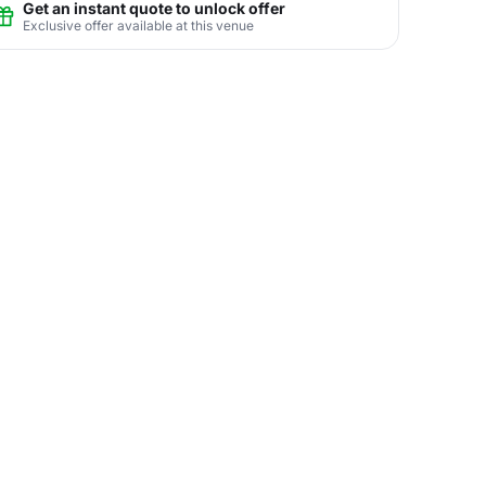
Get an instant quote to unlock offer
Exclusive offer available at this venue