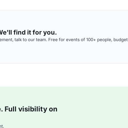
'll find it for you.
ment, talk to our team. Free for events of 100+ people, budget
Full visibility on
t.