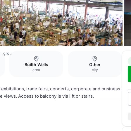
owground
Exhibition Hall
Builth Wells
Other
area
city
s, exhibitions, trade fairs, concerts, corporate and business
 views. Access to balcony is via lift or stairs.