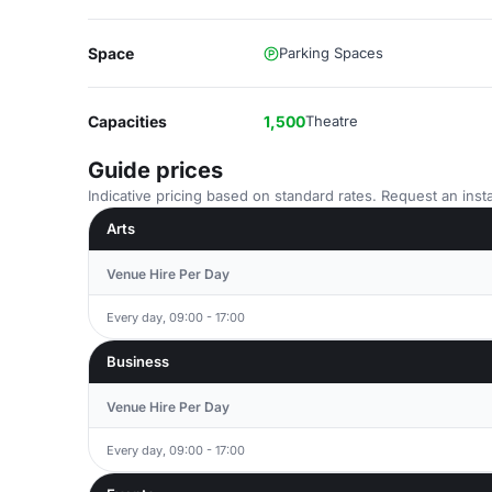
Space
Parking Spaces
Capacities
1,500
Theatre
Guide prices
Indicative pricing based on standard rates. Request an insta
Arts
Venue Hire Per Day
Every day, 09:00 - 17:00
Business
Venue Hire Per Day
Every day, 09:00 - 17:00