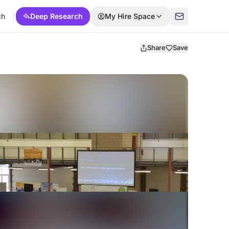
ch
Deep Research
My Hire Space
Share
Save