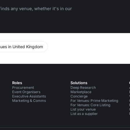
inds any venue, whether it's in our
ues in United Kingdom
Roles
Solutions
Procurement
Deep Research
Event Organisers
Marketplace
Executive Assistants
Concierge
Marketing & Comms
For Venues: Prime Marketing
For Venues: Core Listing
List your venue
List as a supplier