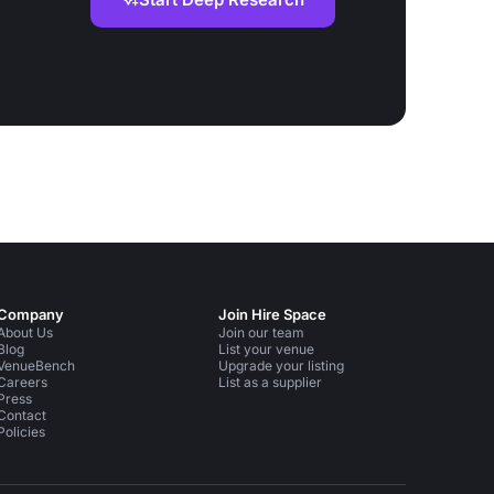
Company
Join Hire Space
About Us
Join our team
Blog
List your venue
VenueBench
Upgrade your listing
Careers
List as a supplier
Press
Contact
Policies