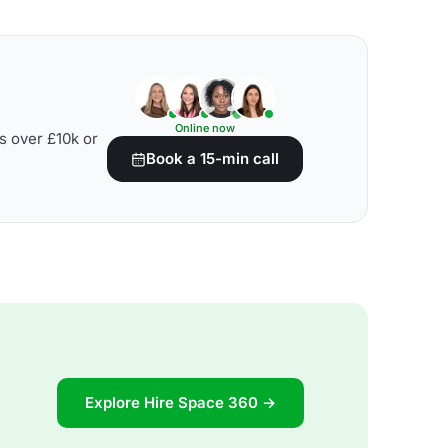
Online now
s over £10k or
Book a 15-min call
Explore Hire Space 360 →