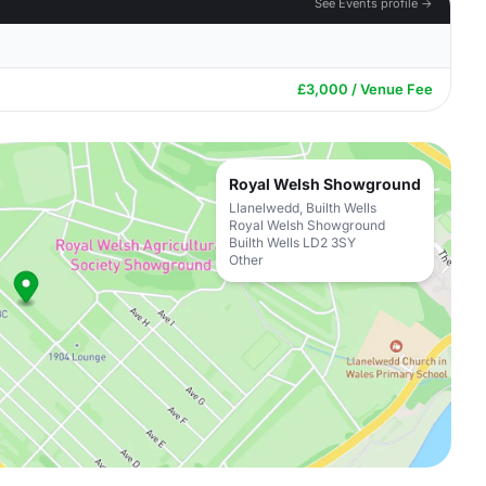
See Events profile →
£3,000 / Venue Fee
Royal Welsh Showground
Llanelwedd, Builth Wells
Royal Welsh Showground
Builth Wells LD2 3SY
Other