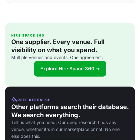
HIRE SPACE 360
One supplier. Every venue. Full
visibility on what you spend.
Multiple venues and events. One agreement.
Explore Hire Space 360 →
DEEP RESEARCH
Other platforms search their database.
We search everything.
Tell us what you need. Our deep research finds any
venue, whether it's in our marketplace or not. No one
else does this.