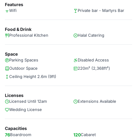
Features
Wifi
Private bar - Martyrs Bar
Food & Drink
Professional Kitchen
Halal Catering
Space
Parking Spaces
Disabled Access
Outdoor Space
220m² (2,368ft²)
Ceiling Height 2.6m (9ft)
Licenses
Licensed Until 12am
Extensions Available
Wedding License
Capacities
76
Boardroom
120
Cabaret