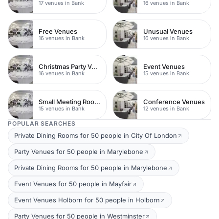
17 venues in Bank
16 venues in Bank
Free Venues
Unusual Venues
16 venues in Bank
16 venues in Bank
Christmas Party Venues
Event Venues
16 venues in Bank
15 venues in Bank
Small Meeting Rooms
Conference Venues
15 venues in Bank
12 venues in Bank
POPULAR SEARCHES
Private Dining Rooms for 50 people in City Of London
Party Venues for 50 people in Marylebone
Private Dining Rooms for 50 people in Marylebone
Event Venues for 50 people in Mayfair
Event Venues Holborn for 50 people in Holborn
Party Venues for 50 people in Westminster