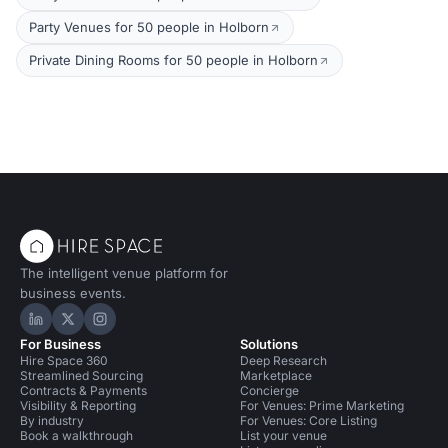
Party Venues for 50 people in Holborn
Private Dining Rooms for 50 people in Holborn
The intelligent venue platform for
business events.
Hire Space on LinkedIn
Hire Space on X
Hire Space on Instagram
For Business
Solutions
Hire Space 360
Deep Research
Streamlined Sourcing
Marketplace
Contracts & Payments
Concierge
Visibility & Reporting
For Venues: Prime Marketing
By industry
For Venues: Core Listing
Book a walkthrough
List your venue