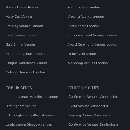
Private Dining Rooms
Rooftop Bars London
Away Day Venues
Meeting Rooms London
Training Venues London
Boardrooms London
Event Venues London
Corporate Event Venues London
Gala Dinner Venues
Award Ceremony Venues London
Exhibition Venues London
Large Event Venues
Unique Conference Venues
Workshop Venues London
Outdoor Terraces London
TOP UK CITIES
OTHER UK CITIES
London venues
Manchester venues
Conference Venues Manchester
Birmingham venues
Event Venues Manchester
Edinburgh venues
Bristol venues
Meeting Rooms Manchester
Leeds venues
Glasgow venues
Conference Venues Birmingham