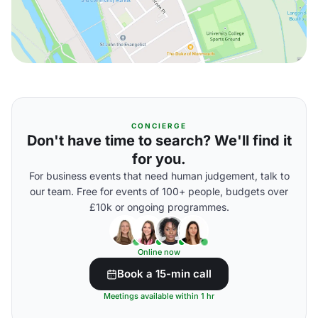
CONCIERGE
Don't have time to search? We'll find it
for you.
For business events that need human judgement, talk to
our team. Free for events of 100+ people, budgets over
£10k or ongoing programmes.
Online now
Book a 15-min call
Meetings available within 1 hr