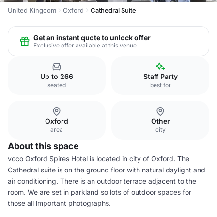
United Kingdom
Oxford
Cathedral Suite
Get an instant quote to unlock offer
Exclusive offer available at this venue
Up to 266
Staff Party
seated
best for
Oxford
Other
area
city
About this space
voco Oxford Spires Hotel is located in city of Oxford. The
Cathedral suite is on the ground floor with natural daylight and
air conditioning. There is an outdoor terrace adjacent to the
room. We are set in parkland so lots of outdoor spaces for
those all important photographs.