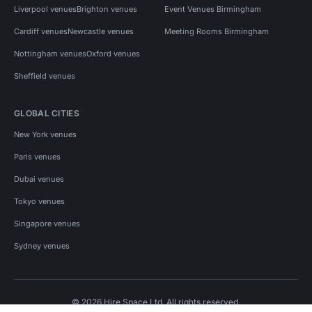
Liverpool venues
Brighton venues
Event Venues Birmingham
Cardiff venues
Newcastle venues
Meeting Rooms Birmingham
Nottingham venues
Oxford venues
Sheffield venues
GLOBAL CITIES
New York venues
Paris venues
Dubai venues
Tokyo venues
Singapore venues
Sydney venues
© 2026 Hire Space Ltd. All rights reserved.