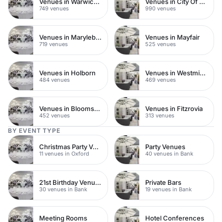
Venues in Warwickshire
Venues in City Of London
749 venues
990 venues
Venues in Marylebone
Venues in Mayfair
719 venues
525 venues
Venues in Holborn
Venues in Westminster
484 venues
469 venues
Venues in Bloomsbury
Venues in Fitzrovia
452 venues
313 venues
BY EVENT TYPE
Christmas Party Venues
Party Venues
11 venues in Oxford
40 venues in Bank
21st Birthday Venues
Private Bars
30 venues in Bank
19 venues in Bank
Meeting Rooms
Hotel Conferences