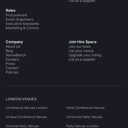
List as a supplier
Roles
Procurement
Event Organisers
Executive Assistants
Marketing & Comms
Company
Join Hire Space
About Us
Join our team
Blog
List your venue
VenueBench
Upgrade your listing
Careers
List as a supplier
Press
Contact
Policies
LONDON VENUES
Conference Venues London
Hotel Conference Venues
Unique Conference Venues
Christmas Party Venues
Summer Party Venues
Party Venues London