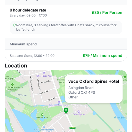
8 hour delegate rate
£35 / Per Person
Every day, 09:00 - 17:00
Room hire, 3 servings tea/coffee with Chefs snack, 2 course fork
buffet lunch
Minimum spend
£79 / Minimum spend
Sats and Suns, 12:00 - 22:00
Location
voco Oxford Spires Hotel
Abingdon Road
Oxford OX1 4PS
Other