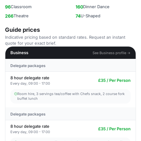
96
Classroom
160
Dinner Dance
266
Theatre
74
U-Shaped
Guide prices
Indicative pricing based on standard rates. Request an instant
quote for your exact brief.
Business
See Business profile →
Delegate packages
8 hour delegate rate
£35 / Per Person
Every day, 09:00 - 17:00
Room hire, 3 servings tea/coffee with Chefs snack, 2 course fork
buffet lunch
Delegate packages
8 hour delegate rate
£35 / Per Person
Every day, 09:00 - 17:00