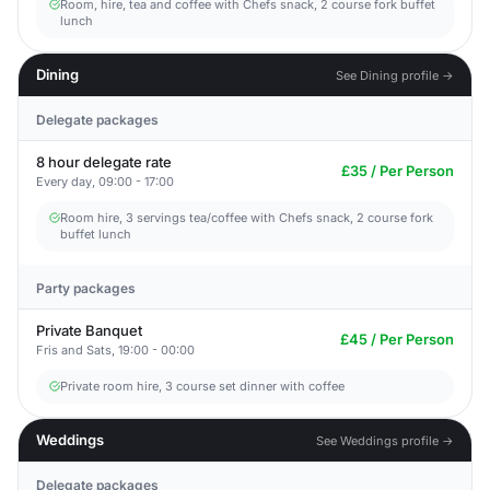
Room, hire, tea and coffee with Chefs snack, 2 course fork buffet
lunch
Dining
See Dining profile →
Delegate packages
8 hour delegate rate
£35 / Per Person
Every day, 09:00 - 17:00
Room hire, 3 servings tea/coffee with Chefs snack, 2 course fork
buffet lunch
Party packages
Private Banquet
£45 / Per Person
Fris and Sats, 19:00 - 00:00
Private room hire, 3 course set dinner with coffee
Weddings
See Weddings profile →
Delegate packages