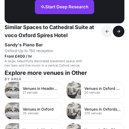
Start Deep Research
Similar Spaces to Cathedral Suite at
voco Oxford Spires Hotel
Sandy's Piano Bar
Oxford
·
Up to 150 reception
From £400 / hr
A large, beautifully decorated basement space with
two bars and live music in a central Oxford venue.
Explore more venues in Other
BY AREA
Venues in Headington
Venues in Oxford City Centre
21 venues
20 venues
Venues in Oxford
Venues in Oxfordshire
35 venues
370 venues