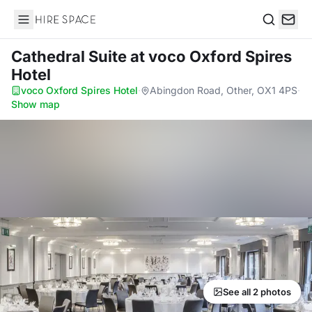
Hire Space
Search
Cathedral Suite
at voco Oxford Spires
Hotel
voco Oxford Spires Hotel
·
Abingdon Road, Other, OX1 4PS
·
Show map
See all 2 photos