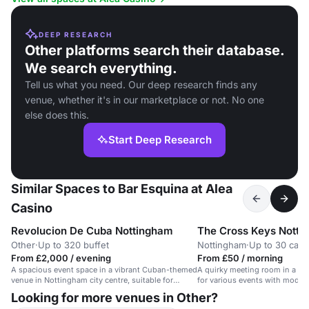
DEEP RESEARCH
Other platforms search their database.
We search everything.
Tell us what you need. Our deep research finds any
venue, whether it's in our marketplace or not. No one
else does this.
Start Deep Research
Similar Spaces to Bar Esquina at Alea
Casino
Revolucion De Cuba Nottingham
The Cross Keys Notti
Other
·
Up to 320 buffet
Nottingham
·
Up to 30 caba
From £2,000 / evening
From £50 / morning
A spacious event space in a vibrant Cuban-themed
A quirky meeting room in a his
venue in Nottingham city centre, suitable for
for various events with moder
dining and corporate events.
Looking for more venues in Other?