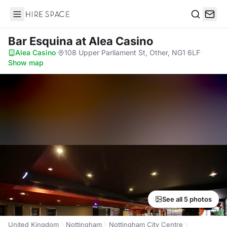
Hire Space
Search
Bar Esquina
at Alea Casino
Alea Casino
·
108 Upper Parliament St, Other, NG1 6LF
·
Show map
See all 5 photos
United Kingdom
Nottingham
Nottingham City Centre