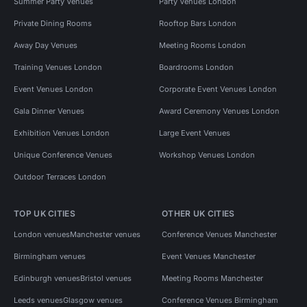
Summer Party Venues
Party Venues London
Private Dining Rooms
Rooftop Bars London
Away Day Venues
Meeting Rooms London
Training Venues London
Boardrooms London
Event Venues London
Corporate Event Venues London
Gala Dinner Venues
Award Ceremony Venues London
Exhibition Venues London
Large Event Venues
Unique Conference Venues
Workshop Venues London
Outdoor Terraces London
TOP UK CITIES
OTHER UK CITIES
London venues
Manchester venues
Conference Venues Manchester
Birmingham venues
Event Venues Manchester
Edinburgh venues
Bristol venues
Meeting Rooms Manchester
Leeds venues
Glasgow venues
Conference Venues Birmingham