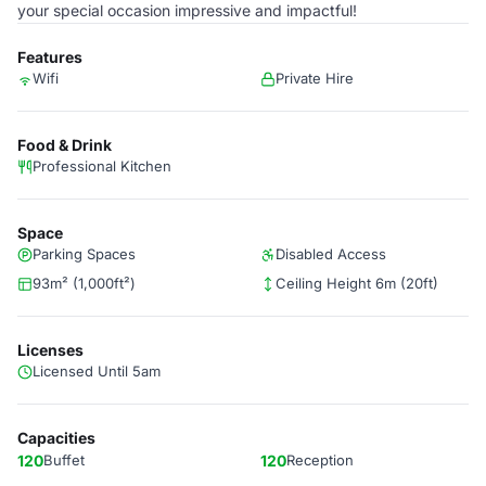
your special occasion impressive and impactful!
Features
Wifi
Private Hire
Food & Drink
Professional Kitchen
Space
Parking Spaces
Disabled Access
93m² (1,000ft²)
Ceiling Height 6m (20ft)
Licenses
Licensed Until 5am
Capacities
120
Buffet
120
Reception