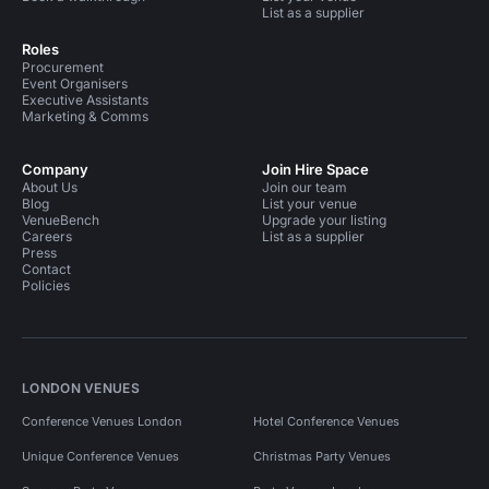
List as a supplier
Roles
Procurement
Event Organisers
Executive Assistants
Marketing & Comms
Company
Join Hire Space
About Us
Join our team
Blog
List your venue
VenueBench
Upgrade your listing
Careers
List as a supplier
Press
Contact
Policies
LONDON VENUES
Conference Venues London
Hotel Conference Venues
Unique Conference Venues
Christmas Party Venues