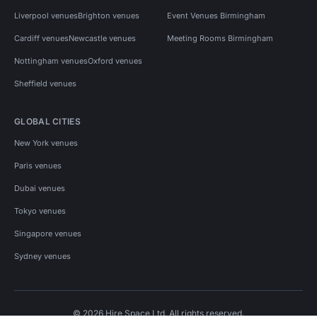
Liverpool venues
Brighton venues
Event Venues Birmingham
Cardiff venues
Newcastle venues
Meeting Rooms Birmingham
Nottingham venues
Oxford venues
Sheffield venues
GLOBAL CITIES
New York venues
Paris venues
Dubai venues
Tokyo venues
Singapore venues
Sydney venues
© 2026 Hire Space Ltd. All rights reserved.