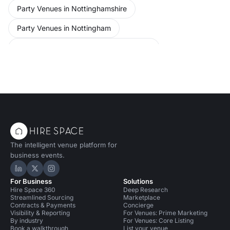
Party Venues in Nottinghamshire
Party Venues in Nottingham
Party Venues in Nottingham City Centre
Conference Venues in United Kingdom
Conference Venues in Nottingham
Event Venues in United Kingdom
Event Venues in Nottingham
The intelligent venue platform for
business events.
Hire Space on LinkedIn
Hire Space on X
Hire Space on Instagram
For Business
Solutions
Hire Space 360
Deep Research
Streamlined Sourcing
Marketplace
Contracts & Payments
Concierge
Visibility & Reporting
For Venues: Prime Marketing
By industry
For Venues: Core Listing
Book a walkthrough
List your venue