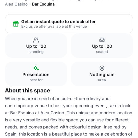
Alea Casino
Bar Esquina
Get an instant quote to unlock offer
Exclusive offer available at this venue
Up to 120
Up to 120
standing
seated
Presentation
Nottingham
best for
area
About this space
When you are in need of an out-of-the-ordinary and
contemporary venue to host your upcoming event, take a look
at Bar Esquina at Alea Casino. This unique and modern location
is a very versatile and flexible space you can use for different
needs, and comes packed with colourful design. Inspired by
Spain, this location is a beautiful place to make a celebration of