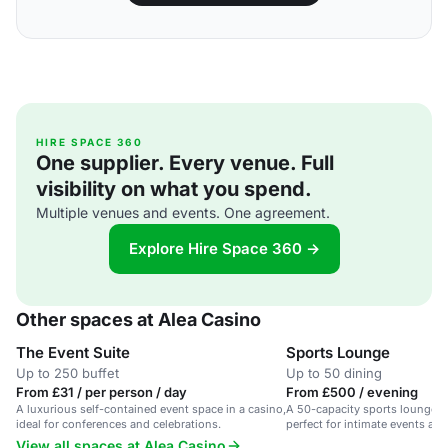
HIRE SPACE 360
One supplier. Every venue. Full
visibility on what you spend.
Multiple venues and events. One agreement.
Explore Hire Space 360 →
Other spaces at Alea Casino
The Event Suite
Sports Lounge
Up to 250 buffet
Up to 50 dining
From £31 / per person / day
From £500 / evening
A luxurious self-contained event space in a casino,
A 50-capacity sports lounge in
ideal for conferences and celebrations.
perfect for intimate events and
View all spaces at Alea Casino