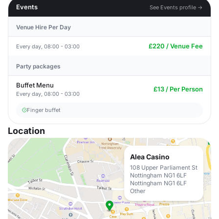
Events
See Events profile →
Venue Hire Per Day
£220 / Venue Fee
Every day, 08:00 - 03:00
Party packages
Buffet Menu
£13 / Per Person
Every day, 08:00 - 03:00
Finger buffet
Location
Alea Casino
108 Upper Parliament St
Nottingham NG1 6LF
Nottingham NG1 6LF
Other