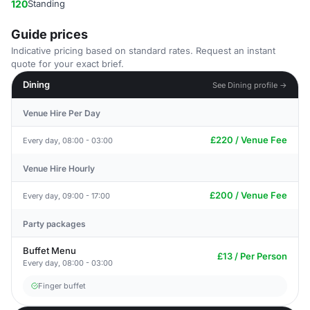
120
Standing
Guide prices
Indicative pricing based on standard rates. Request an instant
quote for your exact brief.
Dining
See Dining profile →
Venue Hire Per Day
£220 / Venue Fee
Every day, 08:00 - 03:00
Venue Hire Hourly
£200 / Venue Fee
Every day, 09:00 - 17:00
Party packages
Buffet Menu
£13 / Per Person
Every day, 08:00 - 03:00
Finger buffet