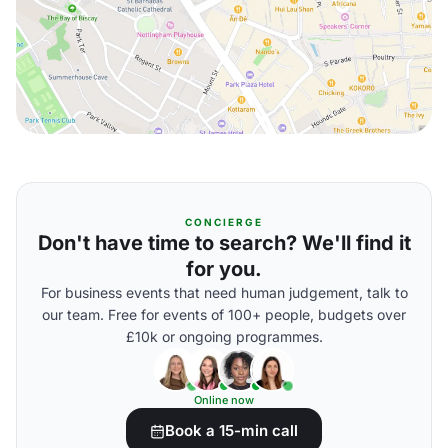
CONCIERGE
Don't have time to search? We'll find it
for you.
For business events that need human judgement, talk to
our team. Free for events of 100+ people, budgets over
£10k or ongoing programmes.
Online now
Book a 15-min call