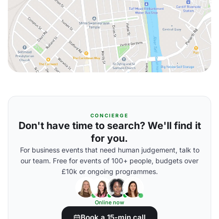
CONCIERGE
Don't have time to search? We'll find it
for you.
For business events that need human judgement, talk to
our team. Free for events of 100+ people, budgets over
£10k or ongoing programmes.
Online now
Book a 15-min call