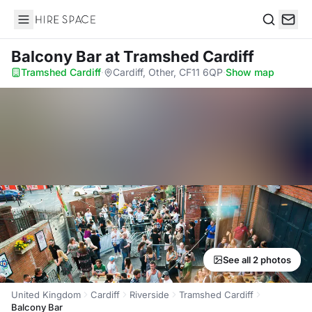
Hire Space
Search
Balcony Bar
at Tramshed Cardiff
Tramshed Cardiff
·
Cardiff, Other, CF11 6QP
·
Show map
See all 2 photos
United Kingdom
Cardiff
Riverside
Tramshed Cardiff
Balcony Bar