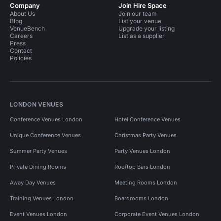
Company
Join Hire Space
About Us
Join our team
Blog
List your venue
VenueBench
Upgrade your listing
Careers
List as a supplier
Press
Contact
Policies
LONDON VENUES
Conference Venues London
Hotel Conference Venues
Unique Conference Venues
Christmas Party Venues
Summer Party Venues
Party Venues London
Private Dining Rooms
Rooftop Bars London
Away Day Venues
Meeting Rooms London
Training Venues London
Boardrooms London
Event Venues London
Corporate Event Venues London