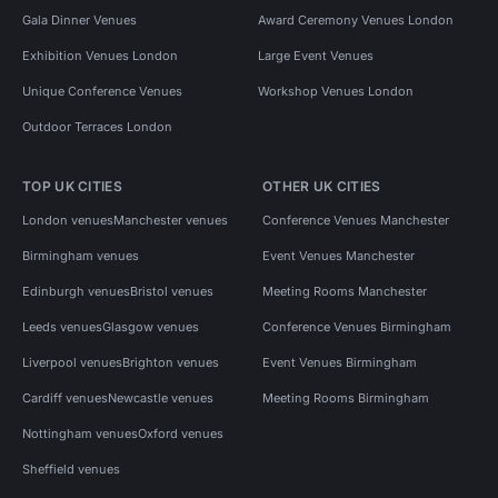
Gala Dinner Venues
Award Ceremony Venues London
Exhibition Venues London
Large Event Venues
Unique Conference Venues
Workshop Venues London
Outdoor Terraces London
TOP UK CITIES
OTHER UK CITIES
London venues
Manchester venues
Conference Venues Manchester
Birmingham venues
Event Venues Manchester
Edinburgh venues
Bristol venues
Meeting Rooms Manchester
Leeds venues
Glasgow venues
Conference Venues Birmingham
Liverpool venues
Brighton venues
Event Venues Birmingham
Cardiff venues
Newcastle venues
Meeting Rooms Birmingham
Nottingham venues
Oxford venues
Sheffield venues