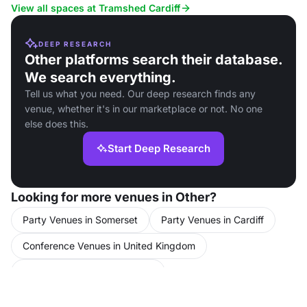
options.
View all spaces at Tramshed Cardiff
DEEP RESEARCH
Other platforms search their database.
We search everything.
Tell us what you need. Our deep research finds any
venue, whether it's in our marketplace or not. No one
else does this.
Start Deep Research
Looking for more venues in Other?
Party Venues in Somerset
Party Venues in Cardiff
Conference Venues in United Kingdom
Conference Venues in Cardiff