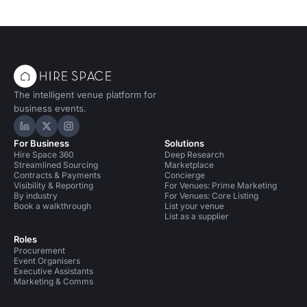
The intelligent venue platform for
business events.
Hire Space on LinkedIn
Hire Space on X
Hire Space on Instagram
For Business
Solutions
Hire Space 360
Deep Research
Streamlined Sourcing
Marketplace
Contracts & Payments
Concierge
Visibility & Reporting
For Venues: Prime Marketing
By industry
For Venues: Core Listing
Book a walkthrough
List your venue
List as a supplier
Roles
Procurement
Event Organisers
Executive Assistants
Marketing & Comms