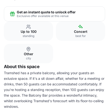
Get an instant quote to unlock offer
Exclusive offer available at this venue
Up to 100
Concert
standing
best for
Other
city
About this space
Tramshed has a private balcony, allowing your guests an
exlusive space. If it's a sit down affair, whether for a meeting or
drinks, then 50 guests can be accommodated comfortably. If
you're hosting a standing reception, then 100 guests can enjoy
the space. The Balcony Bar provides a wonderful intimacy,
whilst overlooking Tramshed's forecourt with its floor-to-ceiling
windows.