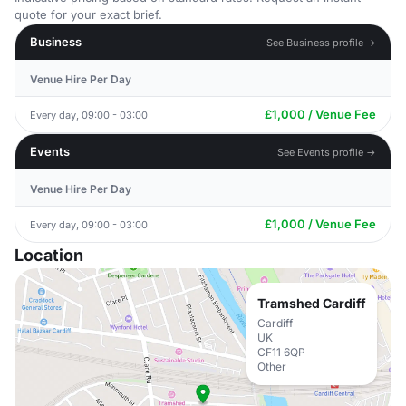
quote for your exact brief.
Business
See Business profile →
Venue Hire Per Day
£1,000 / Venue Fee
Every day, 09:00 - 03:00
Events
See Events profile →
Venue Hire Per Day
£1,000 / Venue Fee
Every day, 09:00 - 03:00
Location
Tramshed Cardiff
Cardiff
UK
CF11 6QP
Other