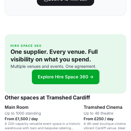
HIRE SPACE 360
One supplier. Every venue. Full
visibility on what you spend.
Multiple venues and events. One agreement.
Explore Hire Space 360 →
Other spaces at Tramshed Cardiff
Main Room
Tramshed Cinema
Up to 1000 standing
Up to 46 theatre
From £1,500 / day
From £250 / day
A 200-capacity versatile event space in a historic
A 46-seat boutique cinema wit
warehouse with bars and bespoke catering
vibrant Cardiff venue. Ideal for 