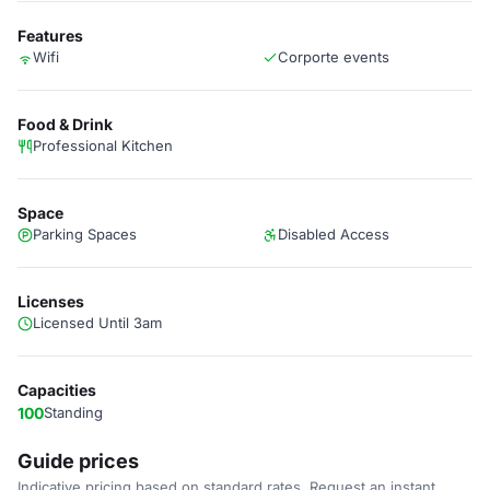
Features
Wifi
Corporte events
Food & Drink
Professional Kitchen
Space
Parking Spaces
Disabled Access
Licenses
Licensed Until 3am
Capacities
100
Standing
Guide prices
Indicative pricing based on standard rates. Request an instant