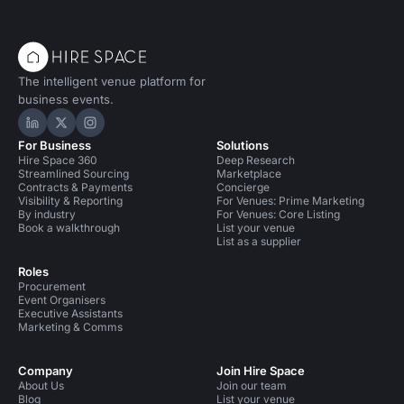
The intelligent venue platform for
business events.
Hire Space on LinkedIn
Hire Space on X
Hire Space on Instagram
For Business
Solutions
Hire Space 360
Deep Research
Streamlined Sourcing
Marketplace
Contracts & Payments
Concierge
Visibility & Reporting
For Venues: Prime Marketing
By industry
For Venues: Core Listing
Book a walkthrough
List your venue
List as a supplier
Roles
Procurement
Event Organisers
Executive Assistants
Marketing & Comms
Company
Join Hire Space
About Us
Join our team
Blog
List your venue