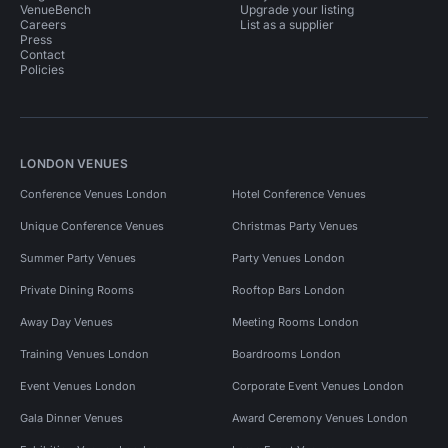
VenueBench
Upgrade your listing
Careers
List as a supplier
Press
Contact
Policies
LONDON VENUES
Conference Venues London
Hotel Conference Venues
Unique Conference Venues
Christmas Party Venues
Summer Party Venues
Party Venues London
Private Dining Rooms
Rooftop Bars London
Away Day Venues
Meeting Rooms London
Training Venues London
Boardrooms London
Event Venues London
Corporate Event Venues London
Gala Dinner Venues
Award Ceremony Venues London