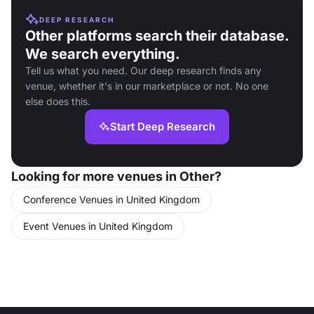
DEEP RESEARCH
Other platforms search their database.
We search everything.
Tell us what you need. Our deep research finds any
venue, whether it's in our marketplace or not. No one
else does this.
Start Deep Research
Looking for more venues in Other?
Conference Venues in United Kingdom
Event Venues in United Kingdom