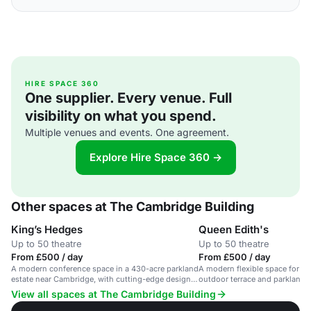
HIRE SPACE 360
One supplier. Every venue. Full
visibility on what you spend.
Multiple venues and events. One agreement.
Explore Hire Space 360 →
Other spaces at The Cambridge Building
King’s Hedges
Queen Edith's
Up to 50 theatre
Up to 50 theatre
From £500 / day
From £500 / day
A modern conference space in a 430-acre parkland
A modern flexible space for co
estate near Cambridge, with cutting-edge design
outdoor terrace and parkland 
and technology.
View all spaces at The Cambridge Building