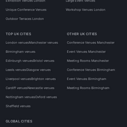
Exhibition Venues London
Large Event Venues
Unique Conference Venues
Workshop Venues London
Outdoor Terraces London
TOP UK CITIES
OTHER UK CITIES
London venues
Manchester venues
Conference Venues Manchester
Birmingham venues
Event Venues Manchester
Edinburgh venues
Bristol venues
Meeting Rooms Manchester
Leeds venues
Glasgow venues
Conference Venues Birmingham
Liverpool venues
Brighton venues
Event Venues Birmingham
Cardiff venues
Newcastle venues
Meeting Rooms Birmingham
Nottingham venues
Oxford venues
Sheffield venues
GLOBAL CITIES