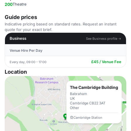
200
Theatre
Guide prices
Indicative pricing based on standard rates. Request an instant
quote for your exact brief.
Business
See Business profile →
Venue Hire Per Day
£45 / Venue Fee
Every day, 09:00 - 17:00
Location
The Cambridge Building
Babraham
UK
Cambridge CB22 3AT
Other
Cambridge Station