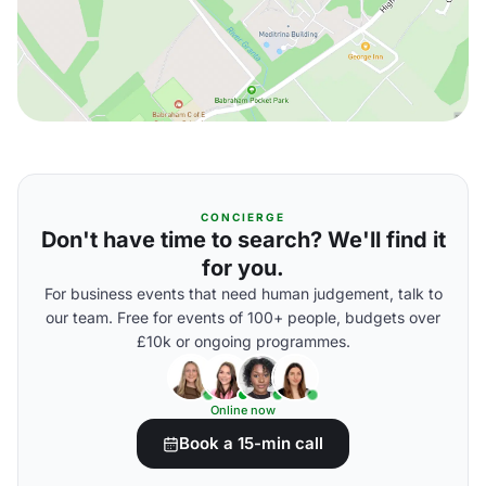
CONCIERGE
Don't have time to search? We'll find it
for you.
For business events that need human judgement, talk to
our team. Free for events of 100+ people, budgets over
£10k or ongoing programmes.
Online now
Book a 15-min call