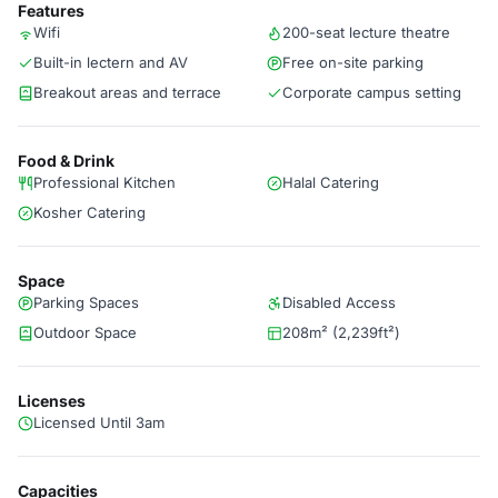
Features
Wifi
200-seat lecture theatre
Built-in lectern and AV
Free on-site parking
Breakout areas and terrace
Corporate campus setting
Food & Drink
Professional Kitchen
Halal Catering
Kosher Catering
Space
Parking Spaces
Disabled Access
Outdoor Space
208m² (2,239ft²)
Licenses
Licensed Until 3am
Capacities