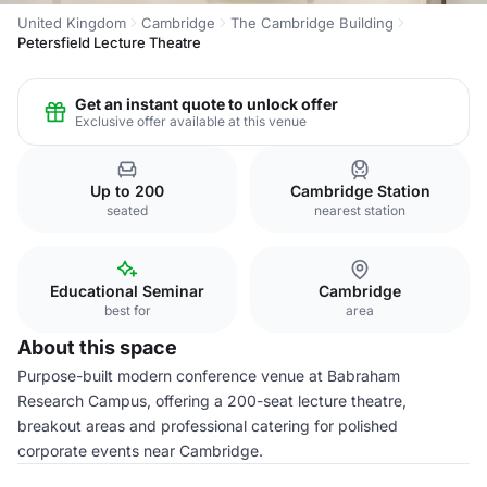
United Kingdom
Cambridge
The Cambridge Building
Petersfield Lecture Theatre
Get an instant quote to unlock offer
Exclusive offer available at this venue
Up to 200
Cambridge Station
seated
nearest station
Educational Seminar
Cambridge
best for
area
About this space
Purpose-built modern conference venue at Babraham
Research Campus, offering a 200-seat lecture theatre,
breakout areas and professional catering for polished
corporate events near Cambridge.