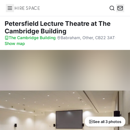
Hire Space
Search
Petersfield Lecture Theatre
at The
Cambridge Building
The Cambridge Building
·
Babraham, Other, CB22 3AT
·
Show map
See all 3 photos