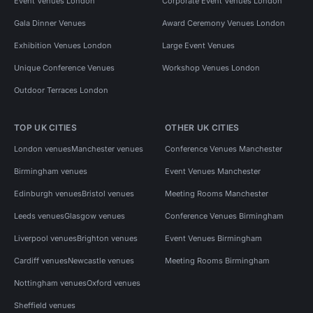
Event Venues London
Corporate Event Venues London
Gala Dinner Venues
Award Ceremony Venues London
Exhibition Venues London
Large Event Venues
Unique Conference Venues
Workshop Venues London
Outdoor Terraces London
TOP UK CITIES
OTHER UK CITIES
London venues
Manchester venues
Conference Venues Manchester
Birmingham venues
Event Venues Manchester
Edinburgh venues
Bristol venues
Meeting Rooms Manchester
Leeds venues
Glasgow venues
Conference Venues Birmingham
Liverpool venues
Brighton venues
Event Venues Birmingham
Cardiff venues
Newcastle venues
Meeting Rooms Birmingham
Nottingham venues
Oxford venues
Sheffield venues