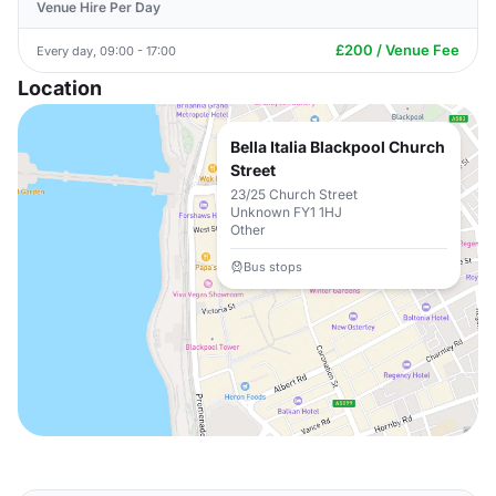
Venue Hire Per Day
£200 / Venue Fee
Every day, 09:00 - 17:00
Location
Bella Italia Blackpool Church
Street
23/25 Church Street
Unknown FY1 1HJ
Other
Bus stops