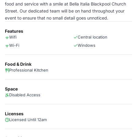
food and service with a smile at Bella Italia Blackpool Church
Street. Our dedicated team will be on hand throughout your
event to ensure that no small detail goes unnoticed.
Features
Wifi
Central location
Wi-Fi
Windows
Food & Drink
Professional Kitchen
Space
Disabled Access
Licenses
Licensed Until 12am