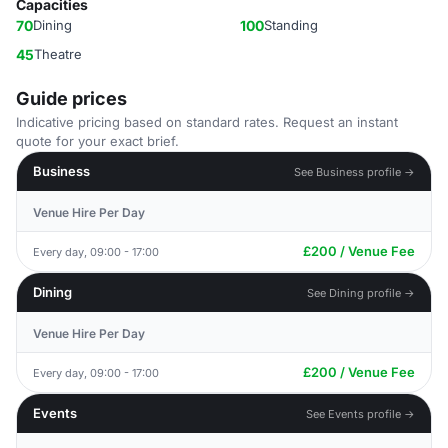
Capacities
70
Dining
100
Standing
45
Theatre
Guide prices
Indicative pricing based on standard rates. Request an instant
quote for your exact brief.
Business
See Business profile →
Venue Hire Per Day
£200 / Venue Fee
Every day, 09:00 - 17:00
Dining
See Dining profile →
Venue Hire Per Day
£200 / Venue Fee
Every day, 09:00 - 17:00
Events
See Events profile →