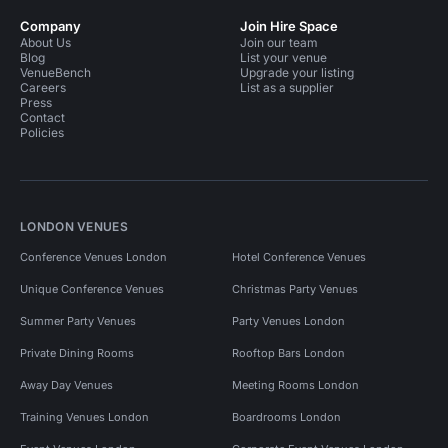
Company
Join Hire Space
About Us
Join our team
Blog
List your venue
VenueBench
Upgrade your listing
Careers
List as a supplier
Press
Contact
Policies
LONDON VENUES
Conference Venues London
Hotel Conference Venues
Unique Conference Venues
Christmas Party Venues
Summer Party Venues
Party Venues London
Private Dining Rooms
Rooftop Bars London
Away Day Venues
Meeting Rooms London
Training Venues London
Boardrooms London