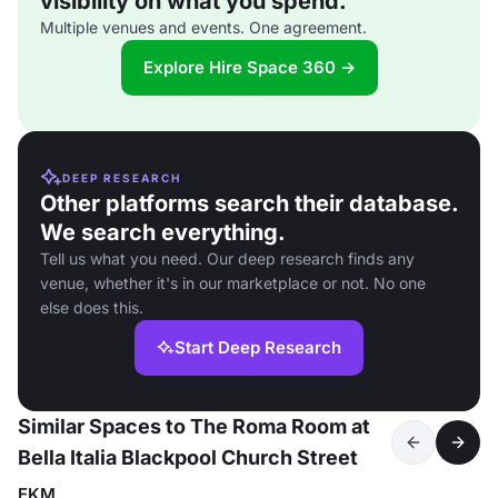
visibility on what you spend.
Multiple venues and events. One agreement.
Explore Hire Space 360 →
DEEP RESEARCH
Other platforms search their database.
We search everything.
Tell us what you need. Our deep research finds any
venue, whether it's in our marketplace or not. No one
else does this.
Start Deep Research
Similar Spaces to The Roma Room at
Bella Italia Blackpool Church Street
EKM