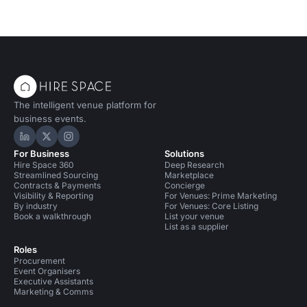
The intelligent venue platform for
business events.
Hire Space on LinkedIn
Hire Space on X
Hire Space on Instagram
For Business
Solutions
Hire Space 360
Deep Research
Streamlined Sourcing
Marketplace
Contracts & Payments
Concierge
Visibility & Reporting
For Venues: Prime Marketing
By industry
For Venues: Core Listing
Book a walkthrough
List your venue
List as a supplier
Roles
Procurement
Event Organisers
Executive Assistants
Marketing & Comms