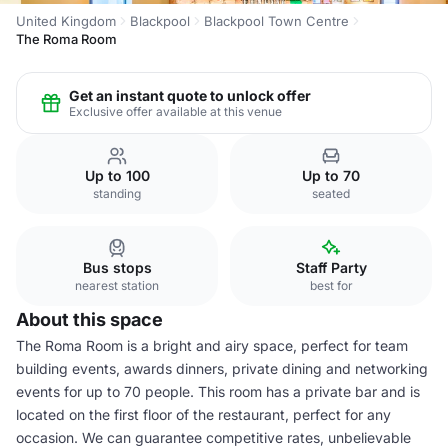
United Kingdom
Blackpool
Blackpool Town Centre
The Roma Room
Get an instant quote to unlock offer
Exclusive offer available at this venue
Up to 100
Up to 70
standing
seated
Bus stops
Staff Party
nearest station
best for
About this space
The Roma Room is a bright and airy space, perfect for team
building events, awards dinners, private dining and networking
events for up to 70 people. This room has a private bar and is
located on the first floor of the restaurant, perfect for any
occasion. We can guarantee competitive rates, unbelievable