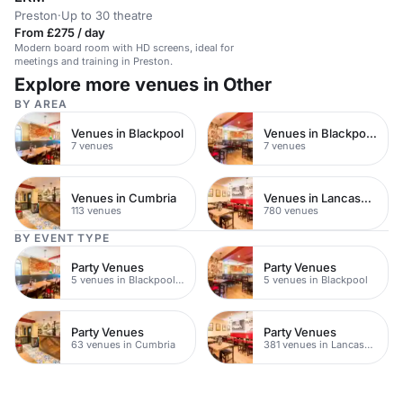
Preston
·
Up to 30 theatre
From £275 / day
Modern board room with HD screens, ideal for
meetings and training in Preston.
Explore more venues in Other
BY AREA
Venues in Blackpool
Venues in Blackpool Town Centre
7 venues
7 venues
Venues in Cumbria
Venues in Lancashire
113 venues
780 venues
BY EVENT TYPE
Party Venues
Party Venues
5 venues in Blackpool Town Centre
5 venues in Blackpool
Party Venues
Party Venues
63 venues in Cumbria
381 venues in Lancashire