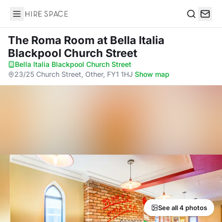
Hire Space
Search
The Roma Room
at Bella Italia
Blackpool Church Street
Bella Italia Blackpool Church Street
·
23/25 Church Street, Other, FY1 1HJ
·
Show map
See all 4 photos