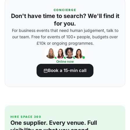
CONCIERGE
Don't have time to search? We'll find it
for you.
For business events that need human judgement, talk to
our team. Free for events of 100+ people, budgets over
£10k or ongoing programmes.
Online now
Book a 15-min call
HIRE SPACE 360
One supplier. Every venue. Full