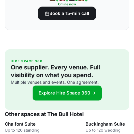
Online now
Book a 15-min call
HIRE SPACE 360
One supplier. Every venue. Full
visibility on what you spend.
Multiple venues and events. One agreement.
Explore Hire Space 360 →
Other spaces at The Bull Hotel
Chalfont Suite
Buckingham Suite
Up to 120 standing
Up to 120 wedding