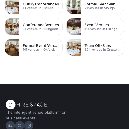
Quirky Conferences
Formal Event Venues
13 venues in Slough
21 venues in Slough
Conference Venues
Event Venues
31 venues in Hillingdon
164 venues in Hillingdon
Formal Event Venues
Team Off-Sites
141 venues in Oxfordshire
824 venues in Greater London
The intelligent venue platform for
business events.
Hire Space on LinkedIn
Hire Space on X
Hire Space on Instagram