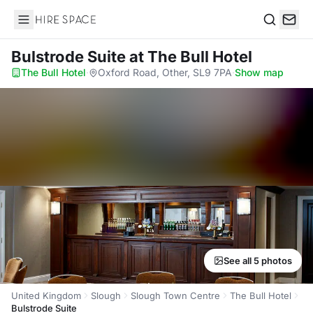
Hire Space
Search
Bulstrode Suite
at The Bull Hotel
The Bull Hotel
·
Oxford Road, Other, SL9 7PA
·
Show map
See all 5 photos
United Kingdom
Slough
Slough Town Centre
The Bull Hotel
Bulstrode Suite