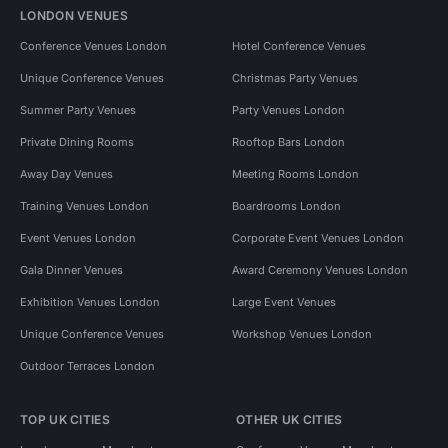
LONDON VENUES
Conference Venues London
Hotel Conference Venues
Unique Conference Venues
Christmas Party Venues
Summer Party Venues
Party Venues London
Private Dining Rooms
Rooftop Bars London
Away Day Venues
Meeting Rooms London
Training Venues London
Boardrooms London
Event Venues London
Corporate Event Venues London
Gala Dinner Venues
Award Ceremony Venues London
Exhibition Venues London
Large Event Venues
Unique Conference Venues
Workshop Venues London
Outdoor Terraces London
TOP UK CITIES
OTHER UK CITIES