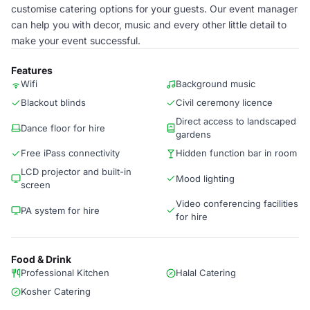
customise catering options for your guests. Our event manager
can help you with decor, music and every other little detail to
make your event successful.
Features
Wifi
Background music
Blackout blinds
Civil ceremony licence
Direct access to landscaped
Dance floor for hire
gardens
Free iPass connectivity
Hidden function bar in room
LCD projector and built-in
Mood lighting
screen
Video conferencing facilities
PA system for hire
for hire
Food & Drink
Professional Kitchen
Halal Catering
Kosher Catering