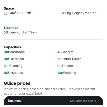
Space
104m² (1,122.7ft²)
Ceiling Height 2m (7.2ft)
Licenses
Licensed Until 12am
Capacities
38
Boardroom
48
Cabaret
38
Classroom
72
Dinner Dance
180
Standing
98
Theatre
45
U-Shaped
100
Wedding
Guide prices
Indicative pricing based on standard rates. Request an instant
quote for your exact brief.
Business
See Business profile →