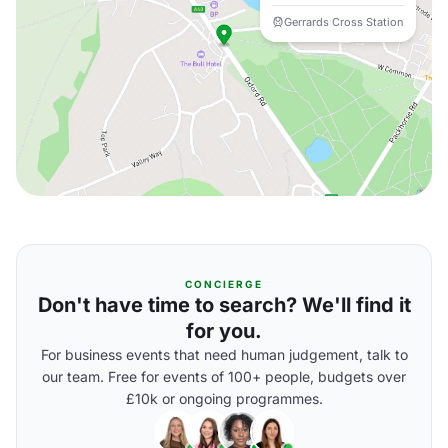
Gerrards Cross Station
CONCIERGE
Don't have time to search? We'll find it
for you.
For business events that need human judgement, talk to
our team. Free for events of 100+ people, budgets over
£10k or ongoing programmes.