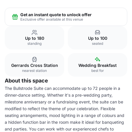
Get an instant quote to unlock offer
Exclusive offer available at this venue
Up to 180
Up to 100
standing
seated
Gerrards Cross Station
Wedding Breakfast
nearest station
best for
About this space
The Bullstrode Suite can accommodate up to 72 people in a
dinner-dance setting. Whether it's a pre-wedding party,
milestone anniversary or a fundraising event, the suite can be
modified to reflect the theme of your celebration. Flexible
seating arrangements, mood lighting in a range of colours and
a hidden function bar in the room make it ideal for banqueting
and parties. You can work with our experienced chefs to