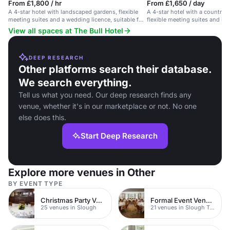
From £1,800 / hr
From £1,650 / day
A 4-star hotel with landscaped gardens, flexible
A 4-star hotel with a country h
meeting suites and a wedding licence, suitable for
flexible meeting suites and l
events and receptions.
View all spaces at The Bull Hotel
DEEP RESEARCH
Other platforms search their database.
We search everything.
Tell us what you need. Our deep research finds any
venue, whether it's in our marketplace or not. No one
else does this.
Start Deep Research
Explore more venues in Other
BY EVENT TYPE
Christmas Party Venues
Formal Event Venues
25 venues in Slough
21 venues in Slough Town Centre