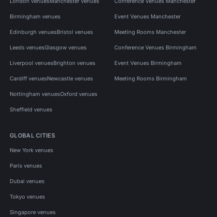
London venues
Manchester venues
Conference Venues Manchester
Birmingham venues
Event Venues Manchester
Edinburgh venues
Bristol venues
Meeting Rooms Manchester
Leeds venues
Glasgow venues
Conference Venues Birmingham
Liverpool venues
Brighton venues
Event Venues Birmingham
Cardiff venues
Newcastle venues
Meeting Rooms Birmingham
Nottingham venues
Oxford venues
Sheffield venues
GLOBAL CITIES
New York venues
Paris venues
Dubai venues
Tokyo venues
Singapore venues