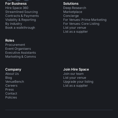
For Business
Solutions
Hire Space 360
Deep Research
Streamlined Sourcing
Marketplace
Contracts & Payments
Concierge
Visibility & Reporting
For Venues: Prime Marketing
By industry
For Venues: Core Listing
Book a walkthrough
List your venue
List as a supplier
Roles
Procurement
Event Organisers
Executive Assistants
Marketing & Comms
Company
Join Hire Space
About Us
Join our team
Blog
List your venue
VenueBench
Upgrade your listing
Careers
List as a supplier
Press
Contact
Policies