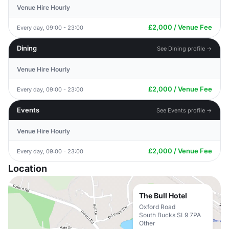
Venue Hire Hourly
£2,000 / Venue Fee
Every day, 09:00 - 23:00
Dining
See Dining profile →
Venue Hire Hourly
£2,000 / Venue Fee
Every day, 09:00 - 23:00
Events
See Events profile →
Venue Hire Hourly
£2,000 / Venue Fee
Every day, 09:00 - 23:00
Location
The Bull Hotel
Oxford Road
South Bucks SL9 7PA
Other