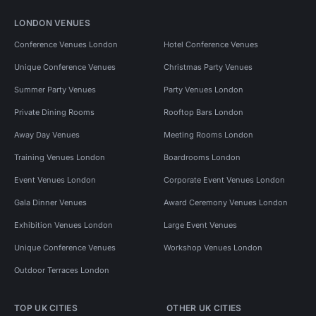
LONDON VENUES
Conference Venues London
Hotel Conference Venues
Unique Conference Venues
Christmas Party Venues
Summer Party Venues
Party Venues London
Private Dining Rooms
Rooftop Bars London
Away Day Venues
Meeting Rooms London
Training Venues London
Boardrooms London
Event Venues London
Corporate Event Venues London
Gala Dinner Venues
Award Ceremony Venues London
Exhibition Venues London
Large Event Venues
Unique Conference Venues
Workshop Venues London
Outdoor Terraces London
TOP UK CITIES
OTHER UK CITIES