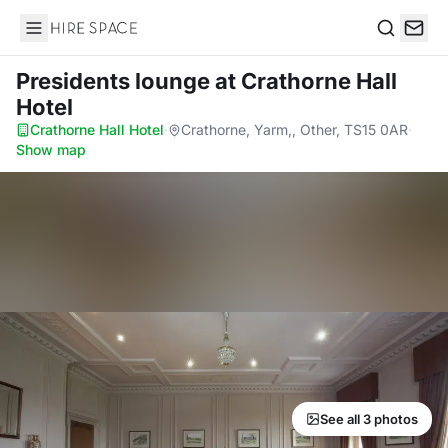
Hire Space
Search
Presidents lounge
at Crathorne Hall
Hotel
Crathorne Hall Hotel
·
Crathorne, Yarm,, Other, TS15 0AR
·
Show map
See all 3 photos