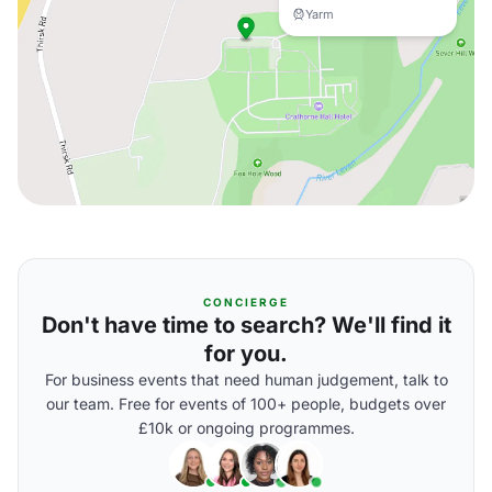
Yarm
CONCIERGE
Don't have time to search? We'll find it
for you.
For business events that need human judgement, talk to
our team. Free for events of 100+ people, budgets over
£10k or ongoing programmes.