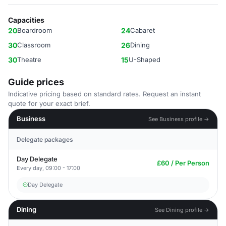
Capacities
20
Boardroom
24
Cabaret
30
Classroom
26
Dining
30
Theatre
15
U-Shaped
Guide prices
Indicative pricing based on standard rates. Request an instant
quote for your exact brief.
Business
See Business profile →
Delegate packages
Day Delegate
£60 / Per Person
Every day, 09:00 - 17:00
Day Delegate
Dining
See Dining profile →