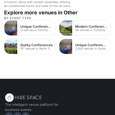
A historic venue with modern amenities, offering
air-conditioned rooms and state-of-the-art sound
and lighting for corporate events.
Explore more venues in Other
BY EVENT TYPE
Unique Conferences
Modern Conferences
21 venues in County Durham
36 venues in Cumbria
Quirky Conferences
Unique Conferences
197 venues in North Yorkshire
2,800 venues in United Kingdom
The intelligent venue platform for
business events.