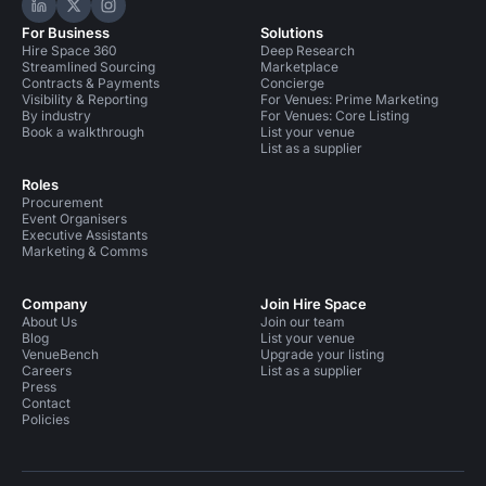
Hire Space on LinkedIn
Hire Space on X
Hire Space on Instagram
For Business
Solutions
Hire Space 360
Deep Research
Streamlined Sourcing
Marketplace
Contracts & Payments
Concierge
Visibility & Reporting
For Venues: Prime Marketing
By industry
For Venues: Core Listing
Book a walkthrough
List your venue
List as a supplier
Roles
Procurement
Event Organisers
Executive Assistants
Marketing & Comms
Company
Join Hire Space
About Us
Join our team
Blog
List your venue
VenueBench
Upgrade your listing
Careers
List as a supplier
Press
Contact
Policies