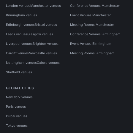
London venues
Manchester venues
Conference Venues Manchester
Birmingham venues
Event Venues Manchester
Edinburgh venues
Bristol venues
Meeting Rooms Manchester
Leeds venues
Glasgow venues
Conference Venues Birmingham
Liverpool venues
Brighton venues
Event Venues Birmingham
Cardiff venues
Newcastle venues
Meeting Rooms Birmingham
Nottingham venues
Oxford venues
Sheffield venues
GLOBAL CITIES
New York venues
Paris venues
Dubai venues
Tokyo venues