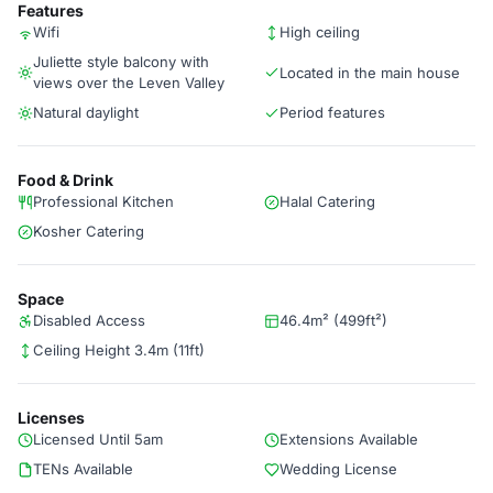
Features
Wifi
High ceiling
Juliette style balcony with
Located in the main house
views over the Leven Valley
Natural daylight
Period features
Food & Drink
Professional Kitchen
Halal Catering
Kosher Catering
Space
Disabled Access
46.4m² (499ft²)
Ceiling Height 3.4m (11ft)
Licenses
Licensed Until 5am
Extensions Available
TENs Available
Wedding License