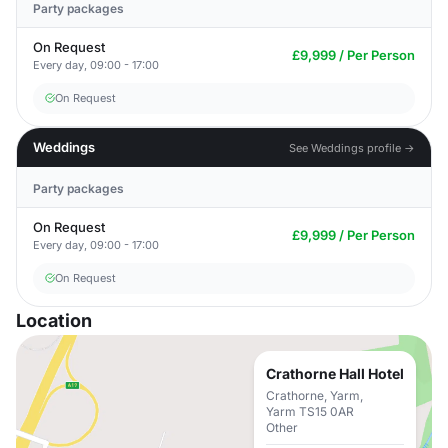
Party packages
On Request
£9,999 / Per Person
Every day, 09:00 - 17:00
On Request
Weddings
See Weddings profile →
Party packages
On Request
£9,999 / Per Person
Every day, 09:00 - 17:00
On Request
Location
Crathorne Hall Hotel
Crathorne, Yarm,
Yarm TS15 0AR
Other