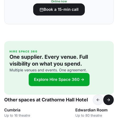
Online now
Book a 15-min call
HIRE SPACE 360
One supplier. Every venue. Full
visibility on what you spend.
Multiple venues and events. One agreement.
Explore Hire Space 360 →
Other spaces at Crathorne Hall Hotel
Cumbria
Edwardian Room
Up to 16 theatre
Up to 80 theatre