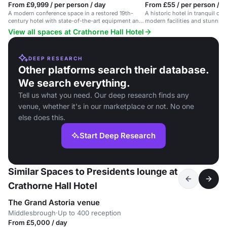
From £9,999 / per person / day
From £55 / per person / d
A modern conference space in a restored 19th-
A historic hotel in tranquil co
century hotel with state-of-the-art equipment and
modern facilities and stunning 
free WiFi.
meetings and events.
View all spaces at Crathorne Hall Hotel
DEEP RESEARCH
Other platforms search their database.
We search everything.
Tell us what you need. Our deep research finds any
venue, whether it's in our marketplace or not. No one
else does this.
Start Deep Research
Similar Spaces to Presidents lounge at
Crathorne Hall Hotel
The Grand Astoria venue
Middlesbrough
·
Up to 400 reception
From £5,000 / day