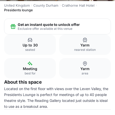
United Kingdom
County Durham
Crathorne Hall Hotel
Presidents lounge
Get an instant quote to unlock offer
Exclusive offer available at this venue
Up to 30
Yarm
seated
nearest station
Meeting
Yarm
best for
area
About this space
Located on the first floor with views over the Leven Valley, the
Presidents Lounge is perfect for meetings of up to 40 people
theatre style. The Reading Gallery located just outside is ideal
to use as a breakout area.