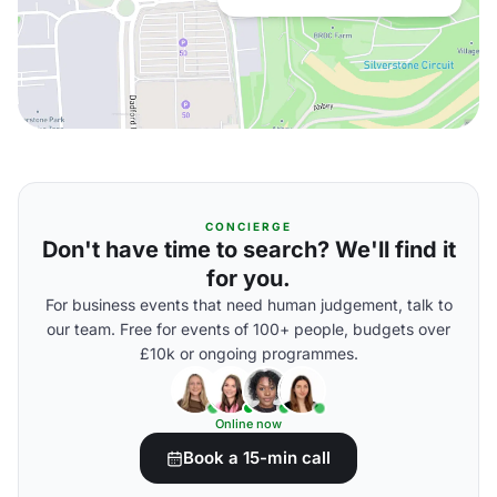
CONCIERGE
Don't have time to search? We'll find it
for you.
For business events that need human judgement, talk to
our team. Free for events of 100+ people, budgets over
£10k or ongoing programmes.
Online now
Book a 15-min call