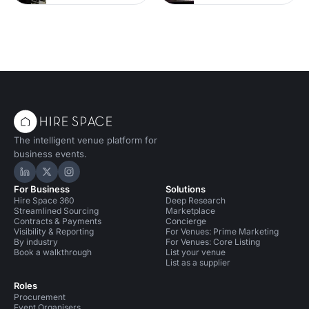
The intelligent venue platform for
business events.
Hire Space on LinkedIn
Hire Space on X
Hire Space on Instagram
For Business
Solutions
Hire Space 360
Deep Research
Streamlined Sourcing
Marketplace
Contracts & Payments
Concierge
Visibility & Reporting
For Venues: Prime Marketing
By industry
For Venues: Core Listing
Book a walkthrough
List your venue
List as a supplier
Roles
Procurement
Event Organisers