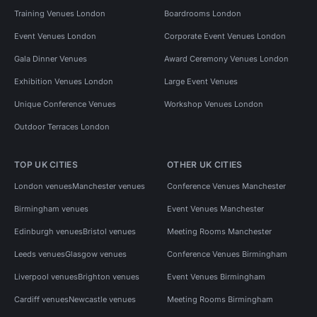
Training Venues London
Boardrooms London
Event Venues London
Corporate Event Venues London
Gala Dinner Venues
Award Ceremony Venues London
Exhibition Venues London
Large Event Venues
Unique Conference Venues
Workshop Venues London
Outdoor Terraces London
TOP UK CITIES
OTHER UK CITIES
London venues
Manchester venues
Conference Venues Manchester
Birmingham venues
Event Venues Manchester
Edinburgh venues
Bristol venues
Meeting Rooms Manchester
Leeds venues
Glasgow venues
Conference Venues Birmingham
Liverpool venues
Brighton venues
Event Venues Birmingham
Cardiff venues
Newcastle venues
Meeting Rooms Birmingham