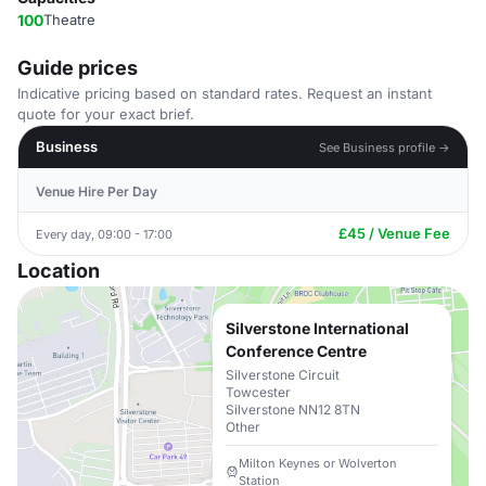
100
Theatre
Guide prices
Indicative pricing based on standard rates. Request an instant
quote for your exact brief.
Business
See Business profile →
Venue Hire Per Day
£45 / Venue Fee
Every day, 09:00 - 17:00
Location
Silverstone International
Conference Centre
Silverstone Circuit
Towcester
Silverstone NN12 8TN
Other
Milton Keynes or Wolverton
Station