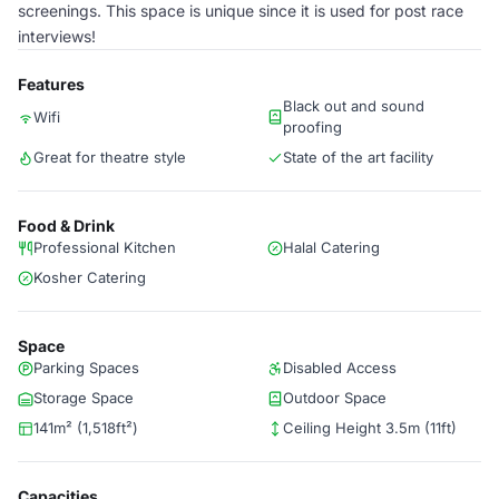
screenings. This space is unique since it is used for post race
interviews!
Features
Black out and sound
Wifi
proofing
Great for theatre style
State of the art facility
Food & Drink
Professional Kitchen
Halal Catering
Kosher Catering
Space
Parking Spaces
Disabled Access
Storage Space
Outdoor Space
141m² (1,518ft²)
Ceiling Height 3.5m (11ft)
Capacities