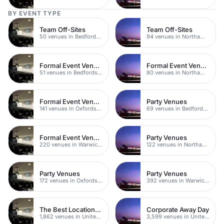
BY EVENT TYPE
Team Off-Sites
Team Off-Sites
50 venues in Bedfordshire
94 venues in Northamptonshire
Formal Event Venues
Formal Event Venues
51 venues in Bedfordshire
80 venues in Northamptonshire
Formal Event Venues
Party Venues
141 venues in Oxfordshire
69 venues in Bedfordshire
Formal Event Venues
Party Venues
220 venues in Warwickshire
122 venues in Northamptonshire
Party Venues
Party Venues
172 venues in Oxfordshire
392 venues in Warwickshire
The Best Locations For Filming In London
Corporate Away Day
1,862 venues in United Kingdom
3,599 venues in United Kingdom