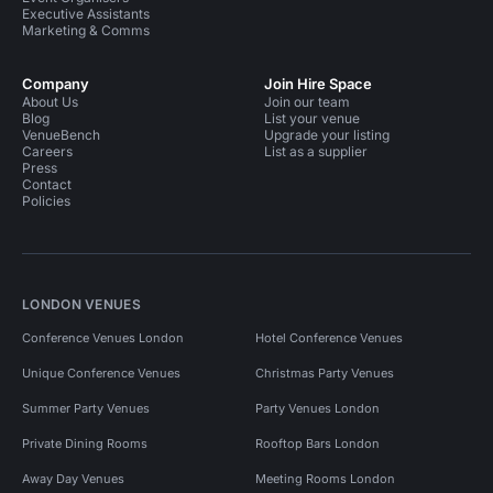
Executive Assistants
Marketing & Comms
Company
Join Hire Space
About Us
Join our team
Blog
List your venue
VenueBench
Upgrade your listing
Careers
List as a supplier
Press
Contact
Policies
LONDON VENUES
Conference Venues London
Hotel Conference Venues
Unique Conference Venues
Christmas Party Venues
Summer Party Venues
Party Venues London
Private Dining Rooms
Rooftop Bars London
Away Day Venues
Meeting Rooms London