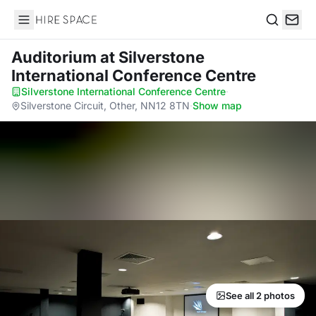
Hire Space
Search
Auditorium
at Silverstone
International Conference Centre
Silverstone International Conference Centre
·
Silverstone Circuit, Other, NN12 8TN
·
Show map
See all 2 photos