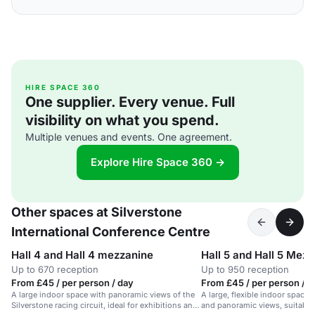
HIRE SPACE 360
One supplier. Every venue. Full
visibility on what you spend.
Multiple venues and events. One agreement.
Explore Hire Space 360 →
Other spaces at Silverstone
International Conference Centre
Hall 4 and Hall 4 mezzanine
Hall 5 and Hall 5 Mez
Up to 670 reception
Up to 950 reception
From £45 / per person / day
From £45 / per person / d
A large indoor space with panoramic views of the
A large, flexible indoor space 
Silverstone racing circuit, ideal for exhibitions and
and panoramic views, suitable