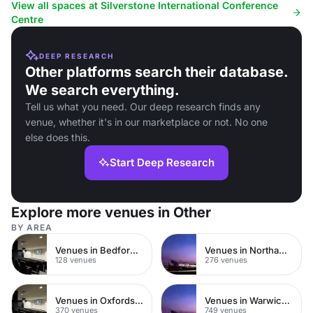
conferences.
presentations, and corporate e
View all spaces at Silverstone International Conference
Centre
DEEP RESEARCH
Other platforms search their database.
We search everything.
Tell us what you need. Our deep research finds any
venue, whether it's in our marketplace or not. No one
else does this.
Start Deep Research
Explore more venues in Other
BY AREA
Venues in Bedfordshire
Venues in Northamptonshire
128 venues
276 venues
Venues in Oxfordshire
Venues in Warwickshire
370 venues
749 venues