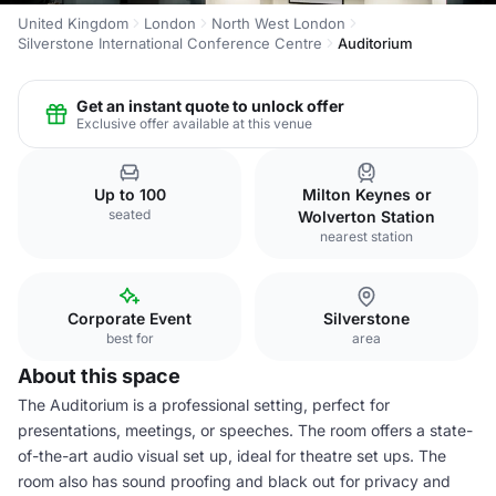
United Kingdom
London
North West London
Silverstone International Conference Centre
Auditorium
Get an instant quote to unlock offer
Exclusive offer available at this venue
Up to 100
Milton Keynes or
seated
Wolverton Station
nearest station
Corporate Event
Silverstone
best for
area
About this space
The Auditorium is a professional setting, perfect for
presentations, meetings, or speeches. The room offers a state-
of-the-art audio visual set up, ideal for theatre set ups. The
room also has sound proofing and black out for privacy and