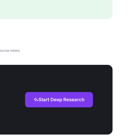
course views;
Start Deep Research