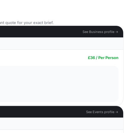
nt quote for your exact brief.
See Business profile →
£36 / Per Person
See Events profile →