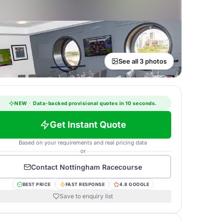
See all 3 photos
NEW
·
Data-backed provisional quotes in 10 seconds.
Get Instant Quote
Based on your requirements and real pricing data
or
Contact
Nottingham Racecourse
BEST PRICE
FAST RESPONSE
4.8 GOOGLE
Save to enquiry list