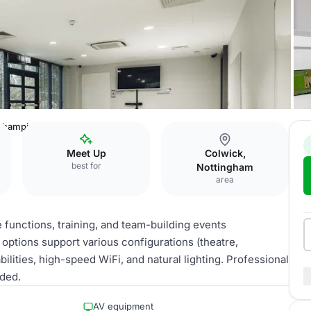
hampions Suite
Meet Up
Colwick,
best for
Nottingham
area
functions, training, and team-building events
options support various configurations (theatre,
lities, high-speed WiFi, and natural lighting. Professional
uded.
AV equipment