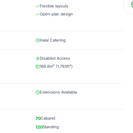
Flexible layouts
Open-plan design
Halal Catering
Disabled Access
166.6m² (1,793ft²)
Extensions Available
70
Cabaret
120
Standing