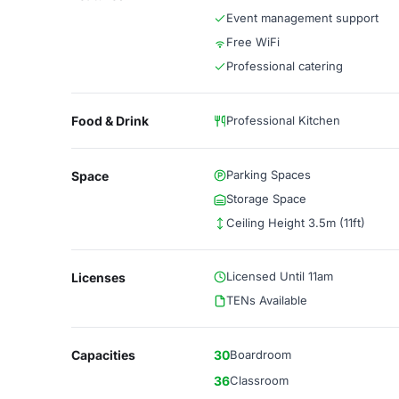
Event management support
Free WiFi
Professional catering
Food & Drink
Professional Kitchen
Parking Spaces
Space
Storage Space
Ceiling Height 3.5m (11ft)
Licensed Until 11am
Licenses
TENs Available
Capacities
30
Boardroom
36
Classroom