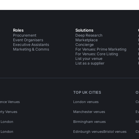
Roles
Solutions
Procurement
Deep Research
Event Organisers
Marketplace
Executive Assistants
Concierge
Marketing & Comms
For Venues: Prime Marketing
For Venues: Core Listing
List your venue
List as a supplier
TOP UK CITIES
O
ence Venues
London venues
C
rty Venues
Manchester venues
E
s London
Birmingham venues
M
s London
Edinburgh venues
Bristol venues
C