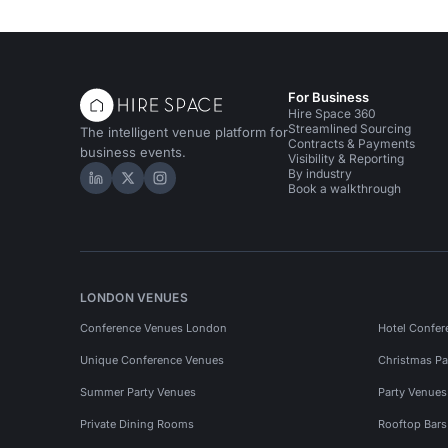
For Business
Hire Space 360
Streamlined Sourcing
The intelligent venue platform for
Contracts & Payments
business events.
Visibility & Reporting
By industry
Hire Space on LinkedIn
Hire Space on X
Hire Space on Instagram
Book a walkthrough
LONDON VENUES
Conference Venues London
Hotel Confer
Unique Conference Venues
Christmas Pa
Summer Party Venues
Party Venue
Private Dining Rooms
Rooftop Bar