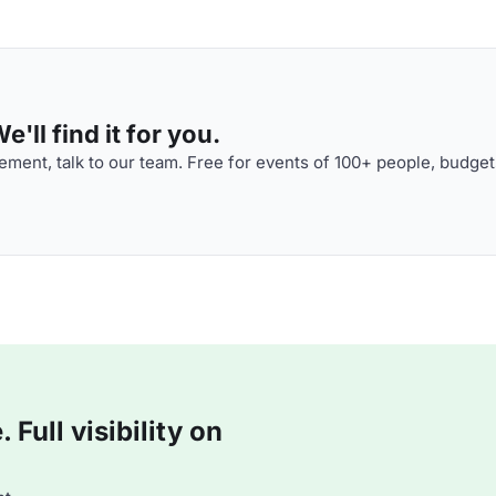
'll find it for you.
ment, talk to our team. Free for events of 100+ people, budget
Full visibility on