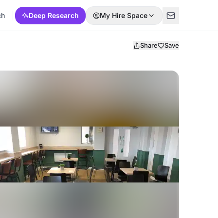
ch
Deep Research
My Hire Space
Share
Save