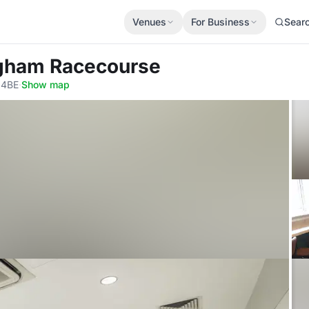
Venues
For Business
Sear
ngham Racecourse
 4BE
·
Show map