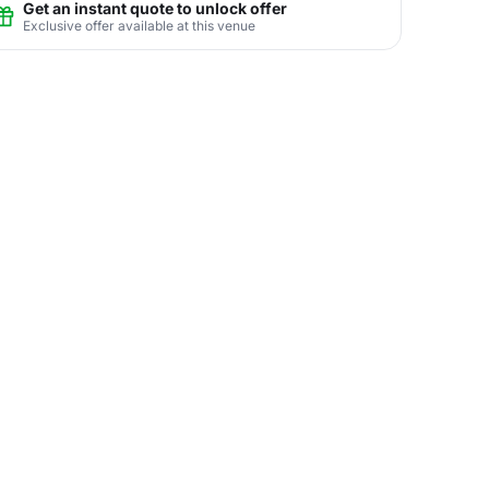
Get an instant quote to unlock offer
Exclusive offer available at this venue