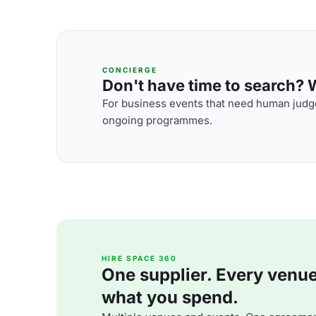
CONCIERGE
Don't have time to search? We
For business events that need human judge
ongoing programmes.
HIRE SPACE 360
One supplier. Every venue. 
what you spend.