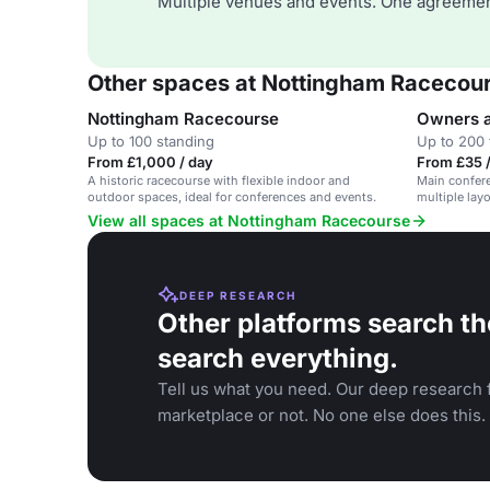
Multiple venues and events. One agreemen
Other spaces at Nottingham Racecou
Nottingham Racecourse
Owners a
Up to 100 standing
Up to 200 
From £1,000 / day
From £35 
A historic racecourse with flexible indoor and
Main confere
outdoor spaces, ideal for conferences and events.
multiple layo
View all spaces at Nottingham Racecourse
DEEP RESEARCH
Other platforms search th
search everything.
Tell us what you need. Our deep research f
marketplace or not. No one else does this.