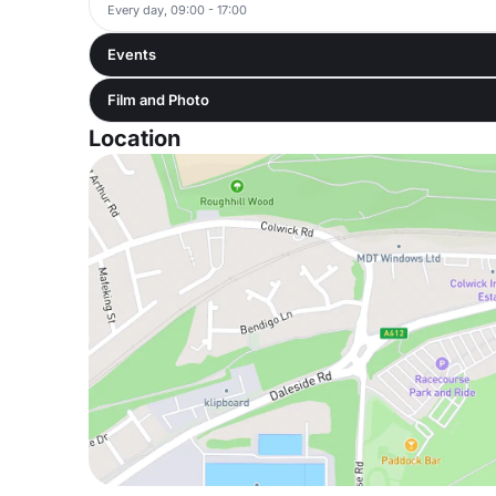
Every day, 09:00 - 17:00
Events
Film and Photo
Location