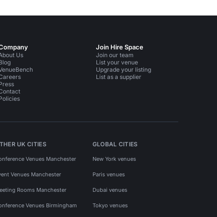
Company
Join Hire Space
About Us
Join our team
Blog
List your venue
VenueBench
Upgrade your listing
Careers
List as a supplier
Press
Contact
Policies
THER UK CITIES
GLOBAL CITIES
onference Venues Manchester
New York venues
vent Venues Manchester
Paris venues
eeting Rooms Manchester
Dubai venues
onference Venues Birmingham
Tokyo venues