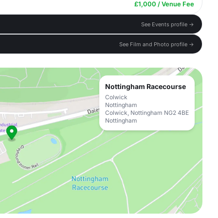
£1,000 / Venue Fee
See Events profile →
See Film and Photo profile →
Nottingham Racecourse
Colwick
Nottingham
Colwick, Nottingham NG2 4BE
Nottingham