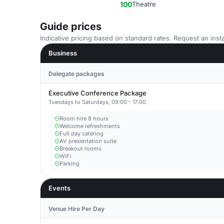
100
Theatre
Guide prices
Indicative pricing based on standard rates. Request an insta
Business
Delegate packages
Executive Conference Package
Tuesdays to Saturdays, 09:00 - 17:00
Room hire 8 hours
Welcome refreshments
Full day catering
AV presentation suite
Breakout rooms
WiFi
Parking
Events
Venue Hire Per Day