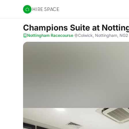
Hire Space
Champions Suite
at Notti
Nottingham Racecourse
·
Colwick, Nottingham, NG2