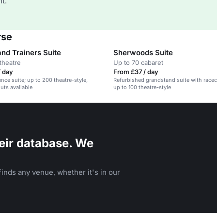
t.
rse
nd Trainers Suite
Sherwoods Suite
theatre
Up to 70 cabaret
/ day
From £37 / day
nce suite; up to 200 theatre-style,
Refurbished grandstand suite with race
uts available
up to 100 theatre-style
eir database. We
inds any venue, whether it's in our