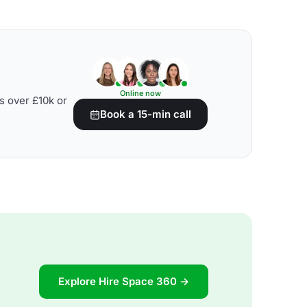
Online now
s over £10k or
Book a 15-min call
Explore Hire Space 360 →