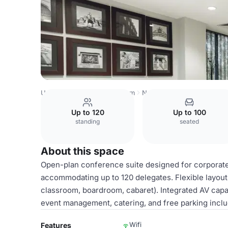
United Kingdom
Nottingham
Nottingham Racecourse
C
Up to 120
Up to 100
standing
seated
About this space
Open-plan conference suite designed for corporate 
accommodating up to 120 delegates. Flexible layout 
classroom, boardroom, cabaret). Integrated AV capabi
event management, catering, and free parking incl
Wifi
Features