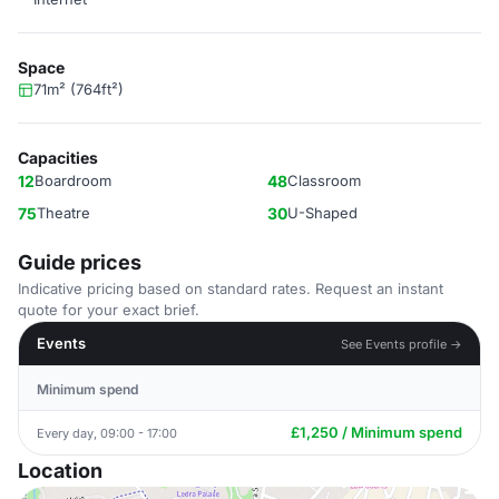
Space
71m² (764ft²)
Capacities
12
Boardroom
48
Classroom
75
Theatre
30
U-Shaped
Guide prices
Indicative pricing based on standard rates. Request an instant
quote for your exact brief.
Events
See Events profile →
Minimum spend
£1,250 / Minimum spend
Every day, 09:00 - 17:00
Location