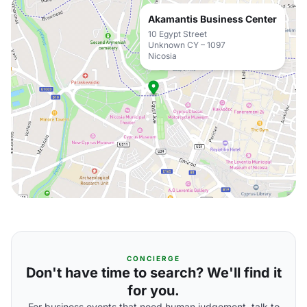
Akamantis Business Center
10 Egypt Street
Unknown CY – 1097
Nicosia
CONCIERGE
Don't have time to search? We'll find it
for you.
For business events that need human judgement, talk to