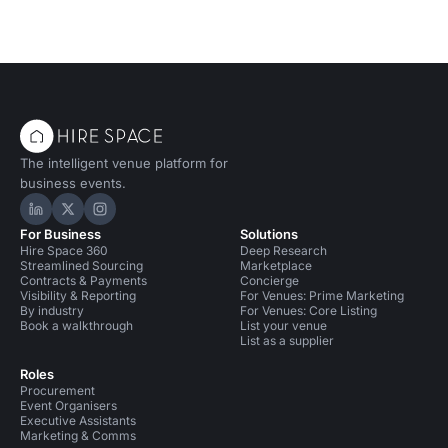
The intelligent venue platform for
business events.
Hire Space on LinkedIn
Hire Space on X
Hire Space on Instagram
For Business
Solutions
Hire Space 360
Deep Research
Streamlined Sourcing
Marketplace
Contracts & Payments
Concierge
Visibility & Reporting
For Venues: Prime Marketing
By industry
For Venues: Core Listing
Book a walkthrough
List your venue
List as a supplier
Roles
Procurement
Event Organisers
Executive Assistants
Marketing & Comms