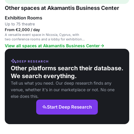
Other spaces at Akamantis Business Center
Exhibition Rooms
Up to 75 theatre
From €2,000 / day
A versatile event space in Nicosia, Cyprus, with
two conference rooms and a lobby for exhibitions,
seminars, and corporate meetings.
View all spaces at Akamantis Business Center
DEEP RESEARCH
Other platforms search their database.
We search everything.
Tell us what you need. Our deep research finds any
venue, whether it's in our marketplace or not. No one
else does this.
Start Deep Research