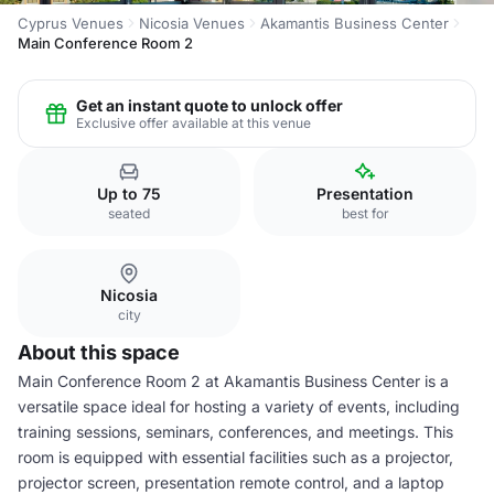
Cyprus Venues
Nicosia Venues
Akamantis Business Center
Main Conference Room 2
Get an instant quote to unlock offer
Exclusive offer available at this venue
Up to 75
Presentation
seated
best for
Nicosia
city
About this space
Main Conference Room 2 at Akamantis Business Center is a
versatile space ideal for hosting a variety of events, including
training sessions, seminars, conferences, and meetings. This
room is equipped with essential facilities such as a projector,
projector screen, presentation remote control, and a laptop