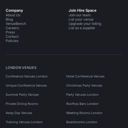
Company
Join Hire Space
About Us
Join our team
Blog
List your venue
VenueBench
Upgrade your listing
Careers
List as a supplier
Press
Contact
Policies
LONDON VENUES
Conference Venues London
Hotel Conference Venues
Unique Conference Venues
Christmas Party Venues
Summer Party Venues
Party Venues London
Private Dining Rooms
Rooftop Bars London
Away Day Venues
Meeting Rooms London
Training Venues London
Boardrooms London