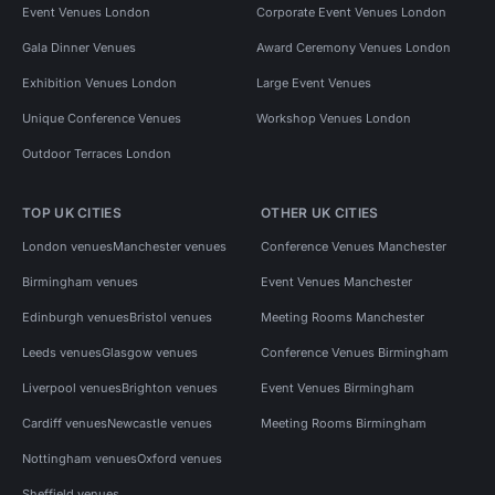
Event Venues London
Corporate Event Venues London
Gala Dinner Venues
Award Ceremony Venues London
Exhibition Venues London
Large Event Venues
Unique Conference Venues
Workshop Venues London
Outdoor Terraces London
TOP UK CITIES
OTHER UK CITIES
London venues
Manchester venues
Conference Venues Manchester
Birmingham venues
Event Venues Manchester
Edinburgh venues
Bristol venues
Meeting Rooms Manchester
Leeds venues
Glasgow venues
Conference Venues Birmingham
Liverpool venues
Brighton venues
Event Venues Birmingham
Cardiff venues
Newcastle venues
Meeting Rooms Birmingham
Nottingham venues
Oxford venues
Sheffield venues