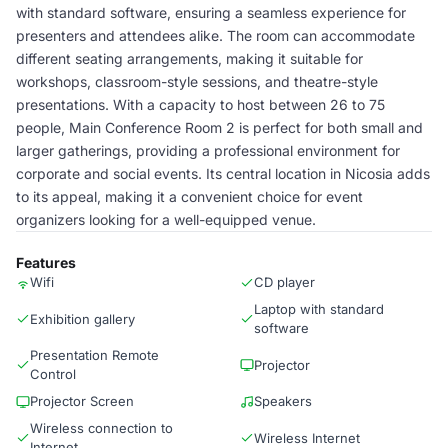
with standard software, ensuring a seamless experience for
presenters and attendees alike. The room can accommodate
different seating arrangements, making it suitable for
workshops, classroom-style sessions, and theatre-style
presentations. With a capacity to host between 26 to 75
people, Main Conference Room 2 is perfect for both small and
larger gatherings, providing a professional environment for
corporate and social events. Its central location in Nicosia adds
to its appeal, making it a convenient choice for event
organizers looking for a well-equipped venue.
Features
Wifi
CD player
Laptop with standard
Exhibition gallery
software
Presentation Remote
Projector
Control
Projector Screen
Speakers
Wireless connection to
Wireless Internet
Internet