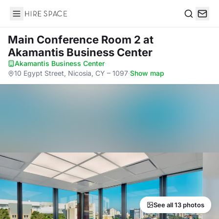
Hire Space
Search
Main Conference Room 2
at
Akamantis Business Center
Akamantis Business Center
·
10 Egypt Street, Nicosia, CY – 1097
·
Show map
See all 13 photos