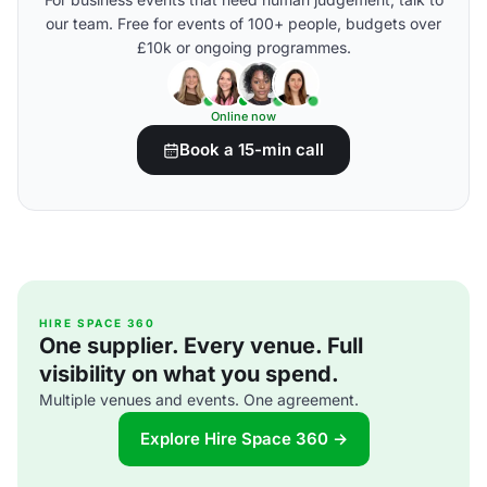
our team. Free for events of 100+ people, budgets over
£10k or ongoing programmes.
Online now
Book a 15-min call
HIRE SPACE 360
One supplier. Every venue. Full
visibility on what you spend.
Multiple venues and events. One agreement.
Explore Hire Space 360 →