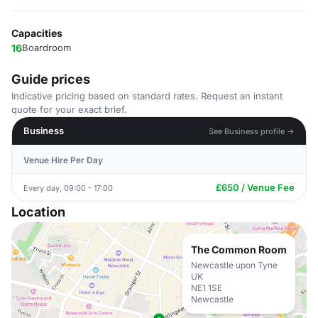
Capacities
16
Boardroom
Guide prices
Indicative pricing based on standard rates. Request an instant
quote for your exact brief.
Business
See Business profile →
Venue Hire Per Day
£650 / Venue Fee
Every day, 09:00 - 17:00
Location
The Common Room
Newcastle upon Tyne
UK
NE1 1SE
Newcastle