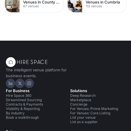
Venues in County Durham
Venues in Cumbria
67 venues
113 venues
The intelligent venue platform for
business events.
Hire Space on LinkedIn
Hire Space on X
Hire Space on Instagram
For Business
Solutions
Hire Space 360
Deep Research
Streamlined Sourcing
Marketplace
Contracts & Payments
Concierge
Visibility & Reporting
For Venues: Prime Marketing
By industry
For Venues: Core Listing
Book a walkthrough
List your venue
List as a supplier