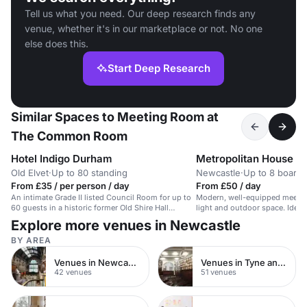
Tell us what you need. Our deep research finds any
venue, whether it's in our marketplace or not. No one
else does this.
Start Deep Research
Similar Spaces to Meeting Room at
The Common Room
Hotel Indigo Durham
Metropolitan House B
Old Elvet
·
Up to 80 standing
Newcastle
·
Up to 8 board
From £35 / per person / day
From £50 / day
An intimate Grade II listed Council Room for up to
Modern, well-equipped meetin
60 guests in a historic former Old Shire Hall
light and outdoor space. Ideal
building.
meetings.
Explore more venues in Newcastle
BY AREA
Venues in Newcastle upon Tyne
Venues in Tyne and Wear
42 venues
51 venues