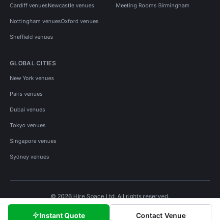
Cardiff venues
Newcastle venues
Meeting Rooms Birmingham
Nottingham venues
Oxford venues
Sheffield venues
GLOBAL CITIES
New York venues
Paris venues
Dubai venues
Tokyo venues
Singapore venues
Sydney venues
© 2026 Hire Space Ltd. All rights reserved.
Policies
Privacy
Terms
Cookies
Instant Quote
Contact Venue