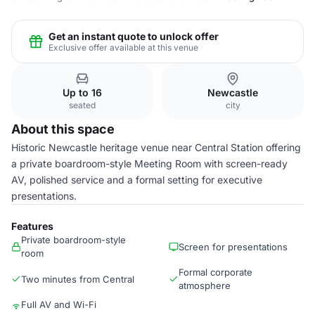
Get an instant quote to unlock offer
Exclusive offer available at this venue
Up to 16
Newcastle
seated
city
About this space
Historic Newcastle heritage venue near Central Station offering
a private boardroom-style Meeting Room with screen-ready
AV, polished service and a formal setting for executive
presentations.
Features
Private boardroom-style
Screen for presentations
room
Formal corporate
Two minutes from Central
atmosphere
Full AV and Wi-Fi