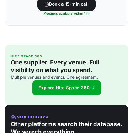
Book a 15-min call
Meetings available within 1 hr
HIRE SPACE 360
One supplier. Every venue. Full
visibility on what you spend.
Multiple venues and events. One agreement.
Explore Hire Space 360 →
DEEP RESEARCH
Other platforms search their database.
We search everything.