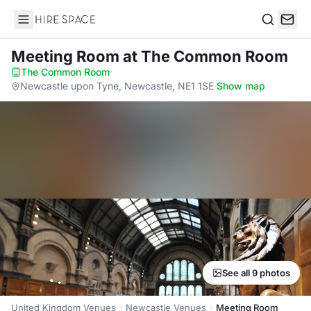
Hire Space
Search
Meeting Room
at The Common Room
The Common Room
·
Newcastle upon Tyne, Newcastle, NE1 1SE
·
Show map
See all 9 photos
United Kingdom Venues
Newcastle Venues
Meeting Room