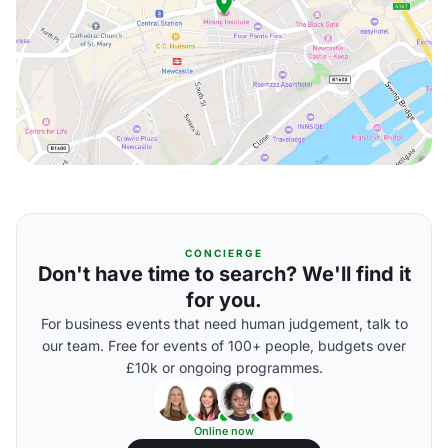
CONCIERGE
Don't have time to search? We'll find it
for you.
For business events that need human judgement, talk to
our team. Free for events of 100+ people, budgets over
£10k or ongoing programmes.
Online now