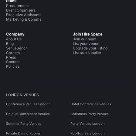
Roles
Procurement
Event Organisers
Executive Assistants
Marketing & Comms
Company
Join Hire Space
About Us
Join our team
Blog
List your venue
VenueBench
Upgrade your listing
Careers
List as a supplier
Press
Contact
Policies
LONDON VENUES
Conference Venues London
Hotel Conference Venues
Unique Conference Venues
Christmas Party Venues
Summer Party Venues
Party Venues London
Private Dining Rooms
Rooftop Bars London