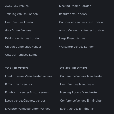
Away Day Venues
Meeting Rooms London
Training Venues London
Boardrooms London
Event Venues London
Corporate Event Venues London
Gala Dinner Venues
Award Ceremony Venues London
Exhibition Venues London
Large Event Venues
Unique Conference Venues
Workshop Venues London
Outdoor Terraces London
TOP UK CITIES
OTHER UK CITIES
London venues
Manchester venues
Conference Venues Manchester
Birmingham venues
Event Venues Manchester
Edinburgh venues
Bristol venues
Meeting Rooms Manchester
Leeds venues
Glasgow venues
Conference Venues Birmingham
Liverpool venues
Brighton venues
Event Venues Birmingham