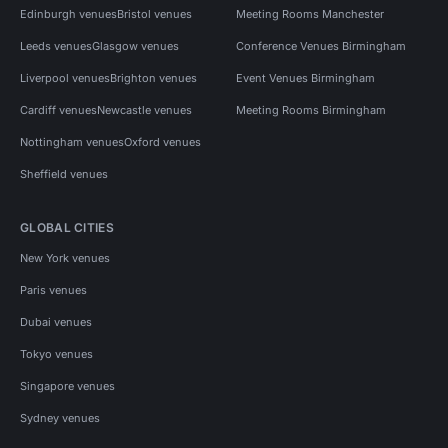
Edinburgh venues
Bristol venues
Meeting Rooms Manchester
Leeds venues
Glasgow venues
Conference Venues Birmingham
Liverpool venues
Brighton venues
Event Venues Birmingham
Cardiff venues
Newcastle venues
Meeting Rooms Birmingham
Nottingham venues
Oxford venues
Sheffield venues
GLOBAL CITIES
New York venues
Paris venues
Dubai venues
Tokyo venues
Singapore venues
Sydney venues