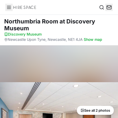
Hire Space
Search
Northumbria Room
at Discovery
Museum
Discovery Museum
·
Newcastle Upon Tyne, Newcastle, NE1 4JA
·
Show map
See all 2 photos