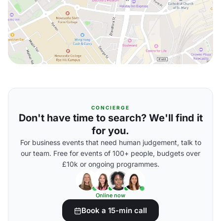
CONCIERGE
Don't have time to search? We'll find it
for you.
For business events that need human judgement, talk to
our team. Free for events of 100+ people, budgets over
£10k or ongoing programmes.
Online now
Book a 15-min call