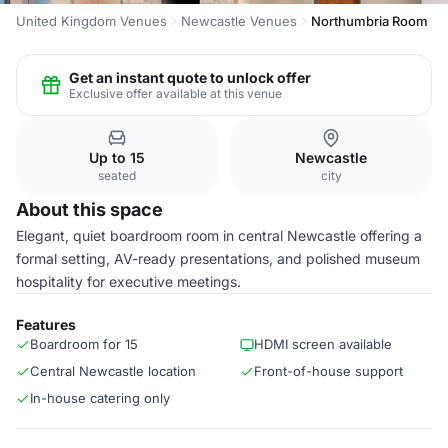
United Kingdom Venues
Newcastle Venues
Northumbria Room
Get an instant quote to unlock offer
Exclusive offer available at this venue
Up to 15
Newcastle
seated
city
About this space
Elegant, quiet boardroom room in central Newcastle offering a
formal setting, AV-ready presentations, and polished museum
hospitality for executive meetings.
Features
Boardroom for 15
HDMI screen available
Central Newcastle location
Front-of-house support
In-house catering only