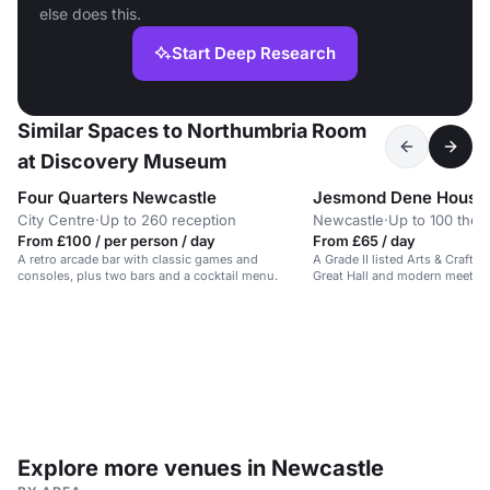
else does this.
Start Deep Research
Similar Spaces to Northumbria Room
at Discovery Museum
Four Quarters Newcastle
Jesmond Dene House
City Centre
·
Up to 260 reception
Newcastle
·
Up to 100 thea
From £100 / per person / day
From £65 / day
A retro arcade bar with classic games and
A Grade II listed Arts & Crafts
consoles, plus two bars and a cocktail menu.
Great Hall and modern meetin
Explore more venues in Newcastle