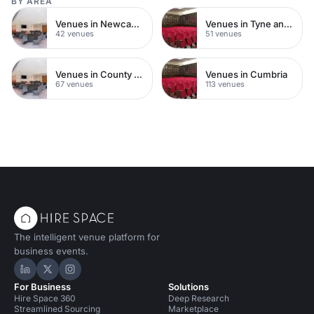
BY AREA
Venues in Newcastle upon Tyne
Venues in Tyne and Wear
42 venues
51 venues
Venues in County Durham
Venues in Cumbria
67 venues
113 venues
The intelligent venue platform for
business events.
Hire Space on LinkedIn
Hire Space on X
Hire Space on Instagram
For Business
Solutions
Hire Space 360
Deep Research
Streamlined Sourcing
Marketplace