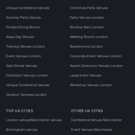
Unique Conference Venues
Christmas Party Venues
Summer Party Venues
Party Venues London
Private Dining Rooms
Rooftop Bars London
Away Day Venues
Meeting Rooms London
Training Venues London
Boardrooms London
Event Venues London
Corporate Event Venues London
Gala Dinner Venues
Award Ceremony Venues London
Exhibition Venues London
Large Event Venues
Unique Conference Venues
Workshop Venues London
Outdoor Terraces London
TOP UK CITIES
OTHER UK CITIES
London venues
Manchester venues
Conference Venues Manchester
Birmingham venues
Event Venues Manchester