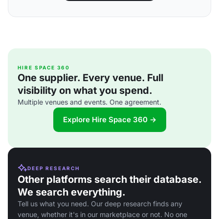
HIRE SPACE 360
One supplier. Every venue. Full
visibility on what you spend.
Multiple venues and events. One agreement.
Explore Hire Space 360 →
DEEP RESEARCH
Other platforms search their database.
We search everything.
Tell us what you need. Our deep research finds any
venue, whether it's in our marketplace or not. No one