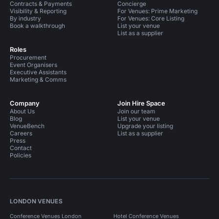
Contracts & Payments
Concierge
Visibility & Reporting
For Venues: Prime Marketing
By industry
For Venues: Core Listing
Book a walkthrough
List your venue
List as a supplier
Roles
Procurement
Event Organisers
Executive Assistants
Marketing & Comms
Company
Join Hire Space
About Us
Join our team
Blog
List your venue
VenueBench
Upgrade your listing
Careers
List as a supplier
Press
Contact
Policies
LONDON VENUES
Conference Venues London
Hotel Conference Venues