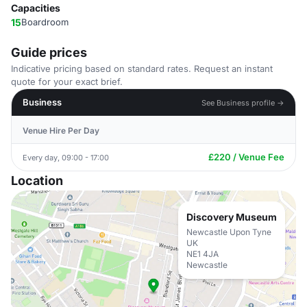
Capacities
15
Boardroom
Guide prices
Indicative pricing based on standard rates. Request an instant
quote for your exact brief.
Business
See Business profile →
Venue Hire Per Day
£220 / Venue Fee
Every day, 09:00 - 17:00
Location
Discovery Museum
Newcastle Upon Tyne
UK
NE1 4JA
Newcastle