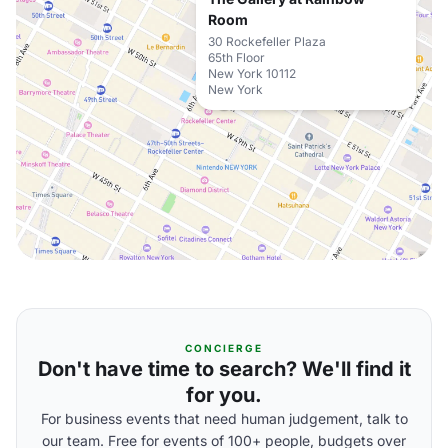
Room
30 Rockefeller Plaza
65th Floor
New York 10112
New York
CONCIERGE
Don't have time to search? We'll find it
for you.
For business events that need human judgement, talk to
our team. Free for events of 100+ people, budgets over