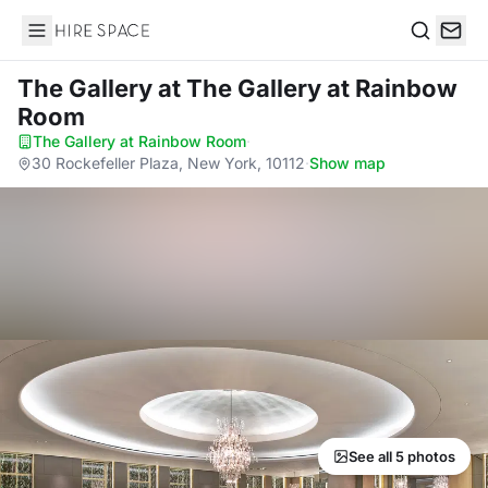
Hire Space
Search
The Gallery
at The Gallery at Rainbow
Room
The Gallery at Rainbow Room
·
30 Rockefeller Plaza, New York, 10112
·
Show map
See all 5 photos