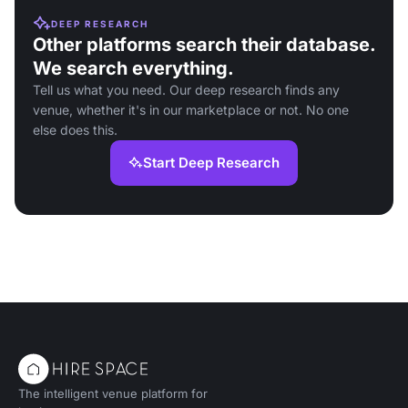
DEEP RESEARCH
Other platforms search their database.
We search everything.
Tell us what you need. Our deep research finds any
venue, whether it's in our marketplace or not. No one
else does this.
Start Deep Research
The intelligent venue platform for