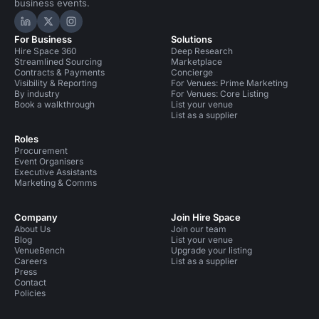
business events.
Hire Space on LinkedIn
Hire Space on X
Hire Space on Instagram
For Business
Solutions
Hire Space 360
Deep Research
Streamlined Sourcing
Marketplace
Contracts & Payments
Concierge
Visibility & Reporting
For Venues: Prime Marketing
By industry
For Venues: Core Listing
Book a walkthrough
List your venue
List as a supplier
Roles
Procurement
Event Organisers
Executive Assistants
Marketing & Comms
Company
Join Hire Space
About Us
Join our team
Blog
List your venue
VenueBench
Upgrade your listing
Careers
List as a supplier
Press
Contact
Policies