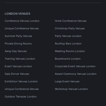
LONDON VENUES
Conference Venues London
Hotel Conference Venues
Unique Conference Venues
Christmas Party Venues
Summer Party Venues
Party Venues London
Private Dining Rooms
Rooftop Bars London
Away Day Venues
Meeting Rooms London
Training Venues London
Boardrooms London
Event Venues London
Corporate Event Venues London
Gala Dinner Venues
Award Ceremony Venues London
Exhibition Venues London
Large Event Venues
Unique Conference Venues
Workshop Venues London
Outdoor Terraces London