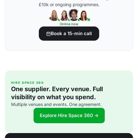
£10k or ongoing programmes.
Online now
Book a 15-min call
HIRE SPACE 360
One supplier. Every venue. Full
visibility on what you spend.
Multiple venues and events. One agreement.
Explore Hire Space 360 →