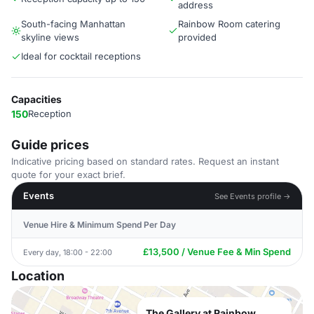
address
South-facing Manhattan
Rainbow Room catering
skyline views
provided
Ideal for cocktail receptions
Capacities
150
Reception
Guide prices
Indicative pricing based on standard rates. Request an instant
quote for your exact brief.
Events
See Events profile →
Venue Hire & Minimum Spend Per Day
£13,500 / Venue Fee & Min Spend
Every day, 18:00 - 22:00
Location
The Gallery at Rainbow