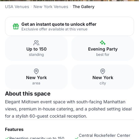
USA Venues
New York Venues
The Gallery
Get an instant quote to unlock offer
Exclusive offer available at this venue
Up to 150
Evening Party
standing
best for
New York
New York
area
city
About this space
Elegant Midtown event space with south-facing Manhattan
views, premium in-house catering, and a polished setting ideal
for a stylish 60-guest cocktail reception.
Features
Central Rockefeller Center
Reception capacity up to 150