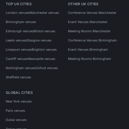
TOP UK CITIES
OTHER UK CITIES
London venues
Manchester venues
Conference Venues Manchester
Birmingham venues
Event Venues Manchester
Edinburgh venues
Bristol venues
Meeting Rooms Manchester
Leeds venues
Glasgow venues
Conference Venues Birmingham
Liverpool venues
Brighton venues
Event Venues Birmingham
Cardiff venues
Newcastle venues
Meeting Rooms Birmingham
Nottingham venues
Oxford venues
Sheffield venues
GLOBAL CITIES
New York venues
Paris venues
Dubai venues
Tokyo venues