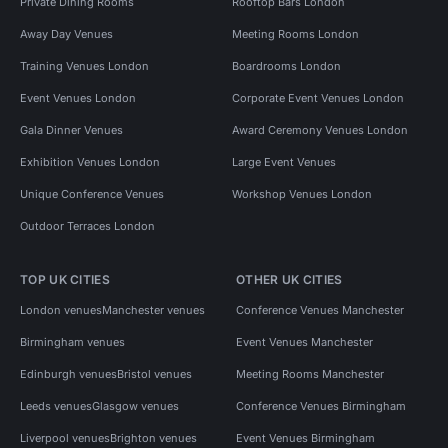
Private Dining Rooms
Rooftop Bars London
Away Day Venues
Meeting Rooms London
Training Venues London
Boardrooms London
Event Venues London
Corporate Event Venues London
Gala Dinner Venues
Award Ceremony Venues London
Exhibition Venues London
Large Event Venues
Unique Conference Venues
Workshop Venues London
Outdoor Terraces London
TOP UK CITIES
OTHER UK CITIES
London venues
Manchester venues
Conference Venues Manchester
Birmingham venues
Event Venues Manchester
Edinburgh venues
Bristol venues
Meeting Rooms Manchester
Leeds venues
Glasgow venues
Conference Venues Birmingham
Liverpool venues
Brighton venues
Event Venues Birmingham