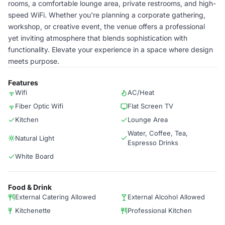
rooms, a comfortable lounge area, private restrooms, and high-
speed WiFi. Whether you're planning a corporate gathering,
workshop, or creative event, the venue offers a professional
yet inviting atmosphere that blends sophistication with
functionality. Elevate your experience in a space where design
meets purpose.
Features
Wifi
AC/Heat
Fiber Optic Wifi
Flat Screen TV
Kitchen
Lounge Area
Water, Coffee, Tea,
Natural Light
Espresso Drinks
White Board
Food & Drink
External Catering Allowed
External Alcohol Allowed
Kitchenette
Professional Kitchen