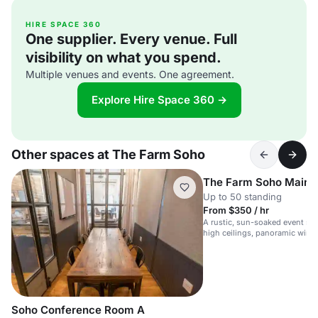
HIRE SPACE 360
One supplier. Every venue. Full
visibility on what you spend.
Multiple venues and events. One agreement.
Explore Hire Space 360 →
Other spaces at The Farm Soho
The Farm Soho Main 
Up to 50 standing
From $350 / hr
A rustic, sun-soaked event sp
high ceilings, panoramic wind
booth.
Soho Conference Room A