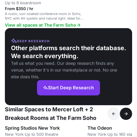
Up to 6 boardroom
From $350 / hr
A rustic, sun-soaked conference room in Soho,
NYC with AV system and natural light. Ideal for
intimate meetings.
View all spaces at The Farm Soho
DEEP RESEARCH
Other platforms search their database.
We search everything.
Tell us what you need. Our deep research finds any
venue, whether it's in our marketplace or not. No one
else does this.
Start Deep Research
Similar Spaces to Mercer Loft + 2
Breakout Rooms at The Farm Soho
Spring Studios New York
The Odeon
New York
·
Up to 500 theatre
New York
·
Up to 160 stand