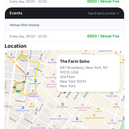
£600 / Venue Fee
Every day, 09:00 - 20:00
Events
See Events profile →
Venue Hire Hourly
£600 / Venue Fee
Every day, 09:00 - 20:00
Location
The Farm Soho
447 Broadway, New York, NY
10013, USA
2nd Floor
New York 10013
New York