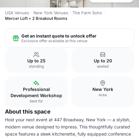
USA Venues
New York Venues
The Farm Soho
Mercer Loft + 2 Breakout Rooms
Get an instant quote to unlock offer
Exclusive offer available at this venue
Up to 25
Up to 20
standing
seated
Professional
New York
area
Development Workshop
best for
About this space
Host your next event at 447 Broadway, New York — a stylish,
modern venue designed to impress. This thoughtfully curated
space features a sleek kitchenette, fully equipped conference