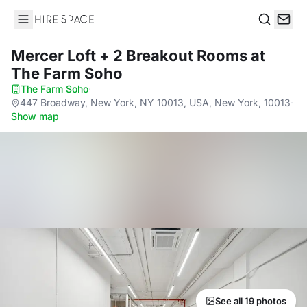
Hire Space
Search
Mercer Loft + 2 Breakout Rooms
at
The Farm Soho
The Farm Soho
·
447 Broadway, New York, NY 10013, USA, New York, 10013
·
Show map
See all 19 photos