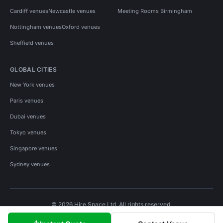
Cardiff venues
Newcastle venues
Meeting Rooms Birmingham
Nottingham venues
Oxford venues
Sheffield venues
GLOBAL CITIES
New York venues
Paris venues
Dubai venues
Tokyo venues
Singapore venues
Sydney venues
© 2026 Hire Space Ltd. All rights reserved.
Policies
Privacy
Terms
Cookies