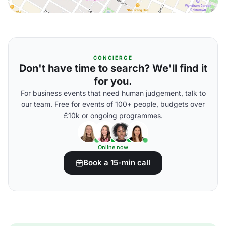
CONCIERGE
Don't have time to search? We'll find it
for you.
For business events that need human judgement, talk to
our team. Free for events of 100+ people, budgets over
£10k or ongoing programmes.
Online now
Book a 15-min call