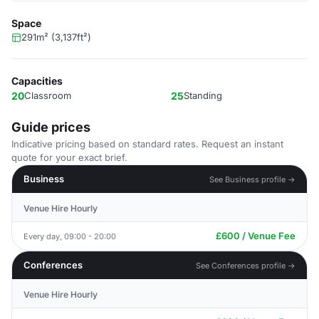
Space
291m² (3,137ft²)
Capacities
20
Classroom
25
Standing
Guide prices
Indicative pricing based on standard rates. Request an instant
quote for your exact brief.
Business
See Business profile →
Venue Hire Hourly
£600 / Venue Fee
Every day, 09:00 - 20:00
Conferences
See Conferences profile →
Venue Hire Hourly