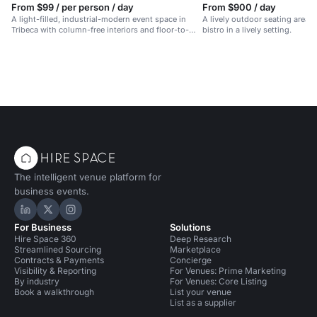
From $99 / per person / day
From $900 / day
A light-filled, industrial-modern event space in
A lively outdoor seating area 
Tribeca with column-free interiors and floor-to-
bistro in a lively setting.
ceiling windows.
The intelligent venue platform for
business events.
Hire Space on LinkedIn
Hire Space on X
Hire Space on Instagram
For Business
Solutions
Hire Space 360
Deep Research
Streamlined Sourcing
Marketplace
Contracts & Payments
Concierge
Visibility & Reporting
For Venues: Prime Marketing
By industry
For Venues: Core Listing
Book a walkthrough
List your venue
List as a supplier