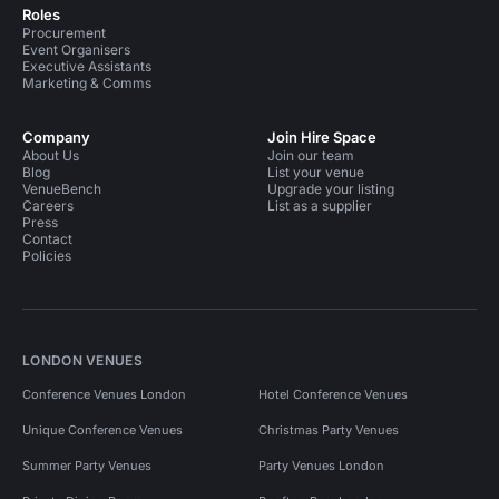
Roles
Procurement
Event Organisers
Executive Assistants
Marketing & Comms
Company
Join Hire Space
About Us
Join our team
Blog
List your venue
VenueBench
Upgrade your listing
Careers
List as a supplier
Press
Contact
Policies
LONDON VENUES
Conference Venues London
Hotel Conference Venues
Unique Conference Venues
Christmas Party Venues
Summer Party Venues
Party Venues London