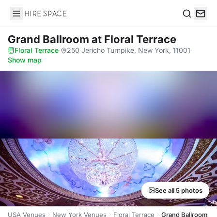
Hire Space
Search
Grand Ballroom
at Floral Terrace
Floral Terrace
·
250 Jericho Turnpike, New York, 11001
·
Show map
See all 5 photos
USA Venues
New York Venues
Floral Terrace
Grand Ballroom