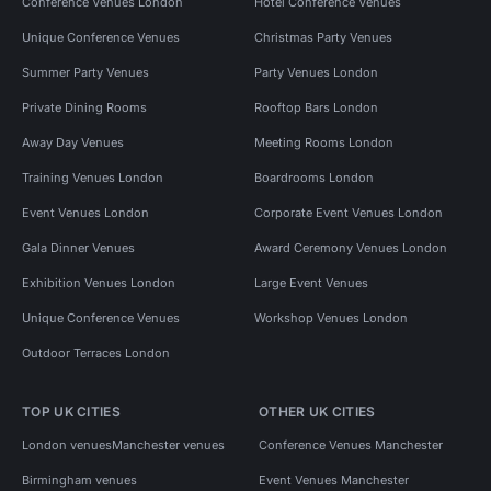
Conference Venues London
Hotel Conference Venues
Unique Conference Venues
Christmas Party Venues
Summer Party Venues
Party Venues London
Private Dining Rooms
Rooftop Bars London
Away Day Venues
Meeting Rooms London
Training Venues London
Boardrooms London
Event Venues London
Corporate Event Venues London
Gala Dinner Venues
Award Ceremony Venues London
Exhibition Venues London
Large Event Venues
Unique Conference Venues
Workshop Venues London
Outdoor Terraces London
TOP UK CITIES
OTHER UK CITIES
London venues
Manchester venues
Conference Venues Manchester
Birmingham venues
Event Venues Manchester