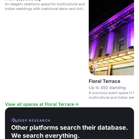
An elegant ceremony space for multicultural and
Indian weddings with traditional decor and rich
ambiance.
Floral Terrace
Up to 450 standing
A luxurious event space in New
multicultural and Indian weddi
ceremony and reception facilit
View all spaces at Floral Terrace
DEEP RESEARCH
Other platforms search their database.
We search everything.