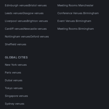
Edinburgh venues
Bristol venues
Meeting Rooms Manchester
Leeds venues
Glasgow venues
Conference Venues Birmingham
Liverpool venues
Brighton venues
Event Venues Birmingham
Cardiff venues
Newcastle venues
Meeting Rooms Birmingham
Nottingham venues
Oxford venues
Sheffield venues
GLOBAL CITIES
New York venues
Paris venues
Dubai venues
Tokyo venues
Singapore venues
Sydney venues