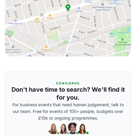
CONCIERGE
Don't have time to search? We'll find it
for you.
For business events that need human judgement, talk to
our team. Free for events of 100+ people, budgets over
£10k or ongoing programmes.