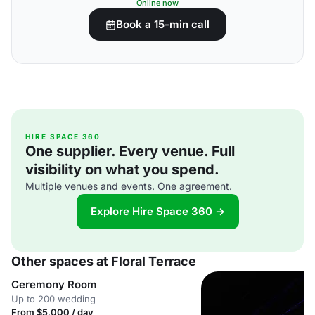
Online now
Book a 15-min call
HIRE SPACE 360
One supplier. Every venue. Full
visibility on what you spend.
Multiple venues and events. One agreement.
Explore Hire Space 360 →
Other spaces at Floral Terrace
Ceremony Room
Up to 200 wedding
From $5,000 / day