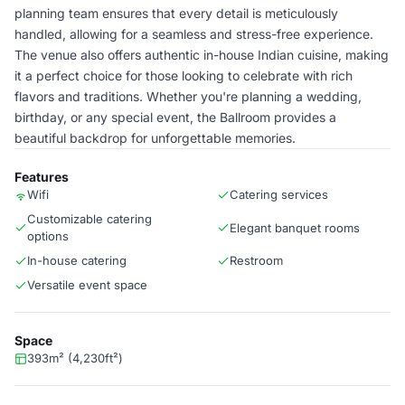
planning team ensures that every detail is meticulously
handled, allowing for a seamless and stress-free experience.
The venue also offers authentic in-house Indian cuisine, making
it a perfect choice for those looking to celebrate with rich
flavors and traditions. Whether you're planning a wedding,
birthday, or any special event, the Ballroom provides a
beautiful backdrop for unforgettable memories.
Features
Wifi
Catering services
Customizable catering
Elegant banquet rooms
options
In-house catering
Restroom
Versatile event space
Space
393m² (4,230ft²)