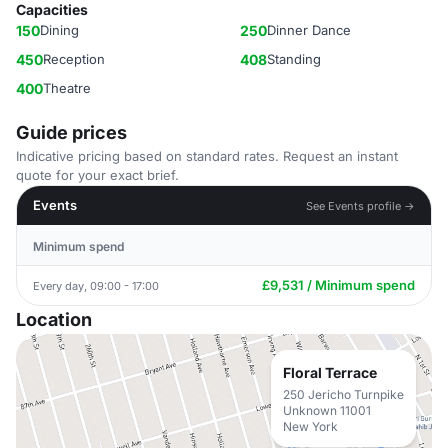
Capacities
150
Dining
250
Dinner Dance
450
Reception
408
Standing
400
Theatre
Guide prices
Indicative pricing based on standard rates. Request an instant
quote for your exact brief.
Events
See Events profile →
Minimum spend
£9,531 / Minimum spend
Every day, 09:00 - 17:00
Location
Floral Terrace
250 Jericho Turnpike
Unknown 11001
New York