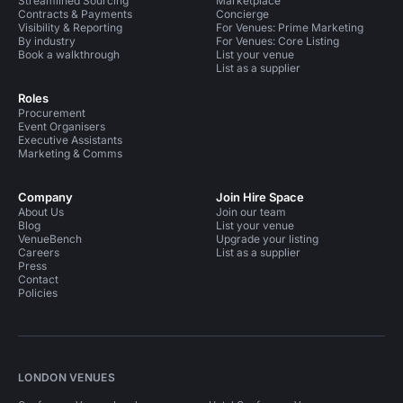
Streamlined Sourcing
Marketplace
Contracts & Payments
Concierge
Visibility & Reporting
For Venues: Prime Marketing
By industry
For Venues: Core Listing
Book a walkthrough
List your venue
List as a supplier
Roles
Procurement
Event Organisers
Executive Assistants
Marketing & Comms
Company
Join Hire Space
About Us
Join our team
Blog
List your venue
VenueBench
Upgrade your listing
Careers
List as a supplier
Press
Contact
Policies
LONDON VENUES