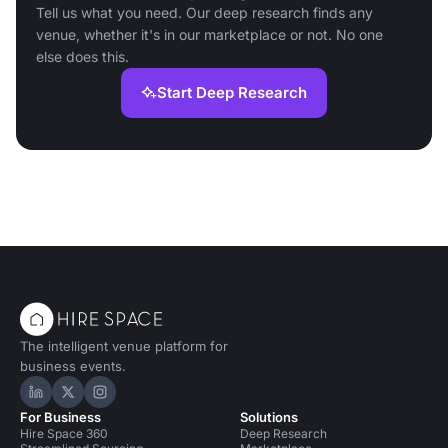
Tell us what you need. Our deep research finds any
venue, whether it's in our marketplace or not. No one
else does this.
Start Deep Research
The intelligent venue platform for
business events.
Hire Space on LinkedIn
Hire Space on X
Hire Space on Instagram
For Business
Solutions
Hire Space 360
Deep Research