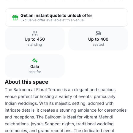
Get an instant quote to unlock offer
Exclusive offer available at this venue
Up to 450
Up to 400
standing
seated
Gala
best for
About this space
The Ballroom at Floral Terrace is an elegant and spacious
venue perfect for hosting a variety of events, particularly
Indian weddings. With its majestic setting, adorned with
intricate details, it creates a stunning ambiance for ceremonies
and receptions. The Ballroom is ideal for vibrant Mehndi
celebrations, joyous Sangeet nights, traditional wedding
ceremonies, and grand receptions. The dedicated event