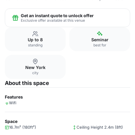
Get an instant quote to unlock offer
Exclusive offer available at this venue
Up to 8
Seminar
standing
best for
New York
city
About this space
Features
Wifi
Space
16.7m² (180ft²)
Ceiling Height 2.4m (8ft)