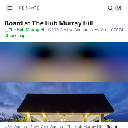
Hire Space
Search
Board
at The Hub Murray Hill
The Hub Murray Hill
·
535 Central Avenue, New York, 07974
·
Show map
USA Venues
New York Venues
The Hub Murray Hill
Board