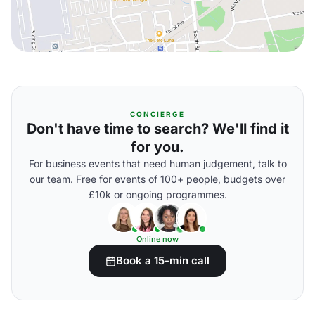
CONCIERGE
Don't have time to search? We'll find it
for you.
For business events that need human judgement, talk to
our team. Free for events of 100+ people, budgets over
£10k or ongoing programmes.
Online now
Book a 15-min call