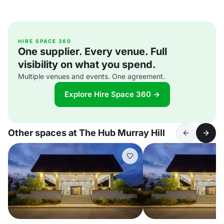
HIRE SPACE 360
One supplier. Every venue. Full
visibility on what you spend.
Multiple venues and events. One agreement.
Explore Hire Space 360 →
Other spaces at The Hub Murray Hill