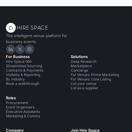
The intelligent venue platform for
business events.
Hire Space on LinkedIn
Hire Space on X
Hire Space on Instagram
For Business
Solutions
Hire Space 360
Deep Research
Streamlined Sourcing
Marketplace
Contracts & Payments
Concierge
Visibility & Reporting
For Venues: Prime Marketing
By industry
For Venues: Core Listing
Book a walkthrough
List your venue
List as a supplier
Roles
Procurement
Event Organisers
Executive Assistants
Marketing & Comms
Company
Join Hire Space