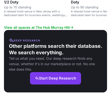
1/2 Doty
Doty
Up to 70 standing
Up to 90 standing
A relaxed hotel venue in New Jersey with a
A relaxed hotel venue in New J
dedicated team for business events, weddings,
dedicated team for business e
and celebrations.
and celebrations.
View all spaces at The Hub Murray Hill
DEEP RESEARCH
Other platforms search their database.
We search everything.
Tell us what you need. Our deep research finds any
venue, whether it's in our marketplace or not. No one
else does this.
Start Deep Research