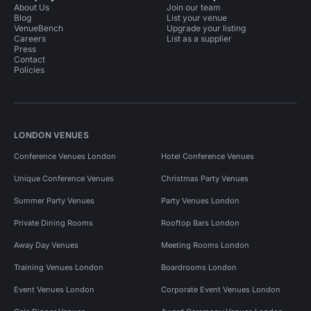
About Us
Join our team
Blog
List your venue
VenueBench
Upgrade your listing
Careers
List as a supplier
Press
Contact
Policies
LONDON VENUES
Conference Venues London
Hotel Conference Venues
Unique Conference Venues
Christmas Party Venues
Summer Party Venues
Party Venues London
Private Dining Rooms
Rooftop Bars London
Away Day Venues
Meeting Rooms London
Training Venues London
Boardrooms London
Event Venues London
Corporate Event Venues London