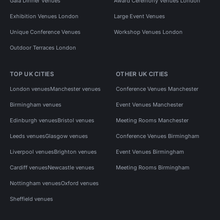
Gala Dinner Venues
Award Ceremony Venues London
Exhibition Venues London
Large Event Venues
Unique Conference Venues
Workshop Venues London
Outdoor Terraces London
TOP UK CITIES
OTHER UK CITIES
London venues
Manchester venues
Conference Venues Manchester
Birmingham venues
Event Venues Manchester
Edinburgh venues
Bristol venues
Meeting Rooms Manchester
Leeds venues
Glasgow venues
Conference Venues Birmingham
Liverpool venues
Brighton venues
Event Venues Birmingham
Cardiff venues
Newcastle venues
Meeting Rooms Birmingham
Nottingham venues
Oxford venues
Sheffield venues