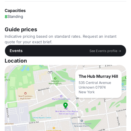
Capacities
8
Standing
Guide prices
Indicative pricing based on standard rates. Request an instant
quote for your exact brief.
Events
See Events profile →
Location
The Hub Murray Hill
535 Central Avenue
Unknown 07974
New York