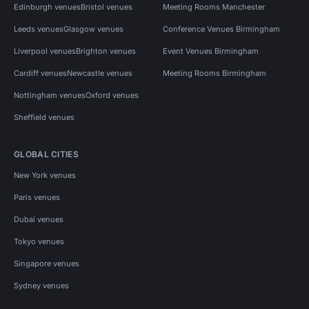
Edinburgh venues
Bristol venues
Meeting Rooms Manchester
Leeds venues
Glasgow venues
Conference Venues Birmingham
Liverpool venues
Brighton venues
Event Venues Birmingham
Cardiff venues
Newcastle venues
Meeting Rooms Birmingham
Nottingham venues
Oxford venues
Sheffield venues
GLOBAL CITIES
New York venues
Paris venues
Dubai venues
Tokyo venues
Singapore venues
Sydney venues