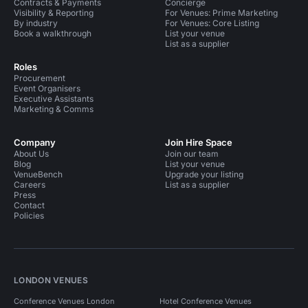
Contracts & Payments
Concierge
Visibility & Reporting
For Venues: Prime Marketing
By industry
For Venues: Core Listing
Book a walkthrough
List your venue
List as a supplier
Roles
Procurement
Event Organisers
Executive Assistants
Marketing & Comms
Company
Join Hire Space
About Us
Join our team
Blog
List your venue
VenueBench
Upgrade your listing
Careers
List as a supplier
Press
Contact
Policies
LONDON VENUES
Conference Venues London
Hotel Conference Venues