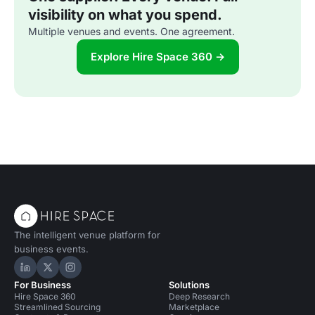
visibility on what you spend.
Multiple venues and events. One agreement.
Explore Hire Space 360 →
The intelligent venue platform for
business events.
Hire Space on LinkedIn
Hire Space on X
Hire Space on Instagram
For Business
Solutions
Hire Space 360
Deep Research
Streamlined Sourcing
Marketplace