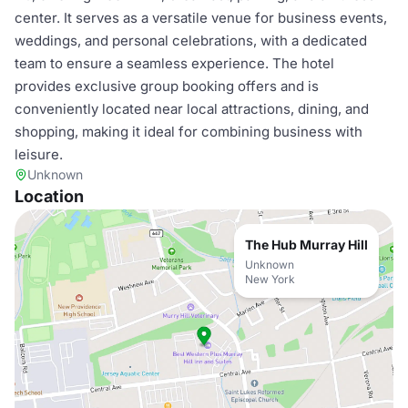
center. It serves as a versatile venue for business events,
weddings, and personal celebrations, with a dedicated
team to ensure a seamless experience. The hotel
provides exclusive group booking offers and is
conveniently located near local attractions, dining, and
shopping, making it ideal for combining business with
leisure.
Unknown
Location
The Hub Murray Hill
Unknown
New York