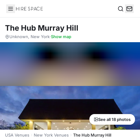
Hire Space
Search
The Hub Murray Hill
Unknown, New York
·
Show map
See all 18 photos
USA Venues
New York Venues
The Hub Murray Hill