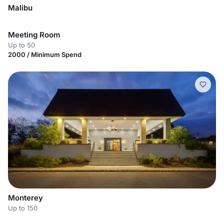
Malibu
Meeting Room
Up to 50
2000 / Minimum Spend
Monterey
Up to 150