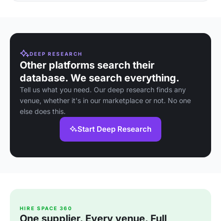
DEEP RESEARCH
Other platforms search their
database. We search everything.
Tell us what you need. Our deep research finds any
venue, whether it's in our marketplace or not. No one
else does this.
Start Deep Research
HIRE SPACE 360
One supplier. Every venue. Full