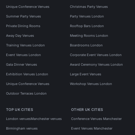
Unique Conference Venues
Christmas Party Venues
Summer Party Venues
Party Venues London
Private Dining Rooms
Rooftop Bars London
Away Day Venues
Meeting Rooms London
Training Venues London
Boardrooms London
Event Venues London
Corporate Event Venues London
Gala Dinner Venues
Award Ceremony Venues London
Exhibition Venues London
Large Event Venues
Unique Conference Venues
Workshop Venues London
Outdoor Terraces London
TOP UK CITIES
OTHER UK CITIES
London venues
Manchester venues
Conference Venues Manchester
Birmingham venues
Event Venues Manchester