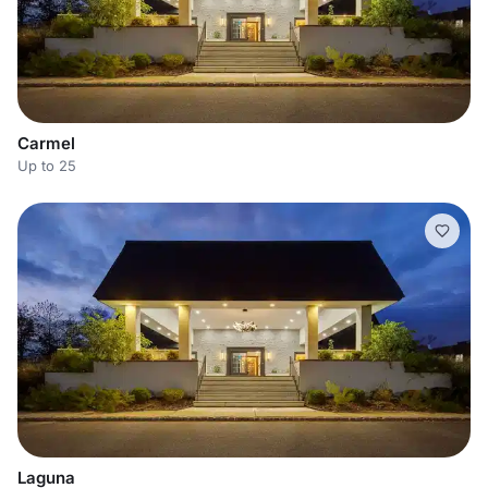
Carmel
Up to 25
Laguna