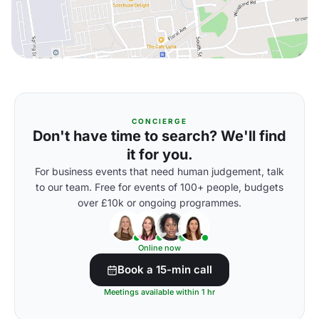
CONCIERGE
Don't have time to search? We'll find
it for you.
For business events that need human judgement, talk
to our team. Free for events of 100+ people, budgets
over £10k or ongoing programmes.
Online now
Book a 15-min call
Meetings available within 1 hr