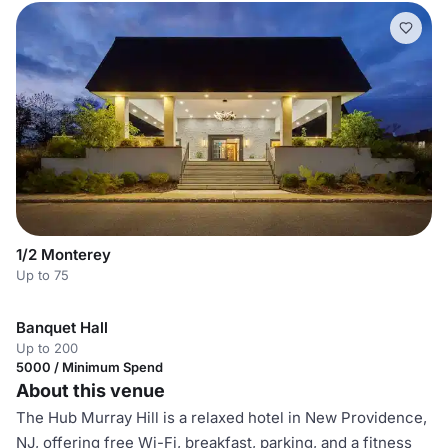
1/2 Monterey
Up to 75
Banquet Hall
Up to 200
5000 / Minimum Spend
About this venue
The Hub Murray Hill is a relaxed hotel in New Providence,
NJ, offering free Wi-Fi, breakfast, parking, and a fitness