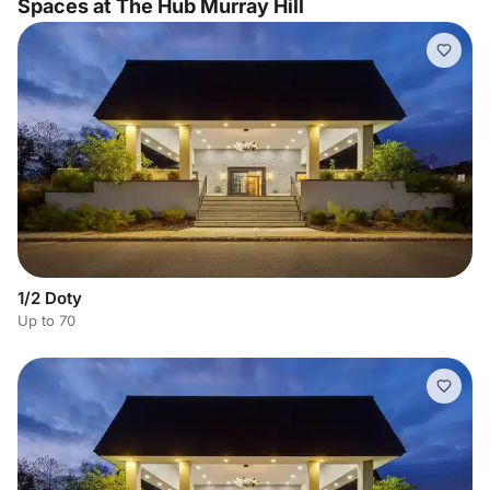
Spaces at The Hub Murray Hill
1/2 Doty
Up to 70