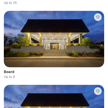
Up to 25
Board
Up to 8