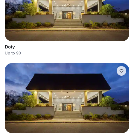
Doty
Up to 90