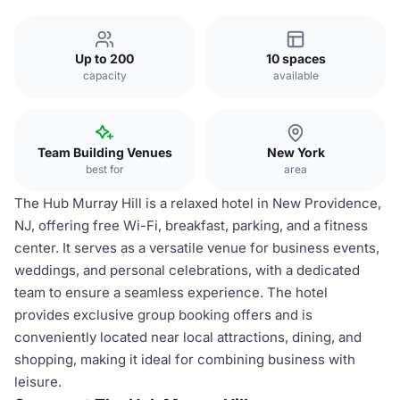
Up to 200
10 spaces
capacity
available
Team Building Venues
New York
best for
area
The Hub Murray Hill is a relaxed hotel in New Providence,
NJ, offering free Wi-Fi, breakfast, parking, and a fitness
center. It serves as a versatile venue for business events,
weddings, and personal celebrations, with a dedicated
team to ensure a seamless experience. The hotel
provides exclusive group booking offers and is
conveniently located near local attractions, dining, and
shopping, making it ideal for combining business with
leisure.