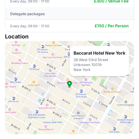
£300 / Venue Fee
Every day, 09:00 - 17:00
Delegate packages
£150 / Per Person
Every day, 09:00 - 17:00
Location
Baccarat Hotel New York
28 West 53rd Street
Unknown 10019
New York