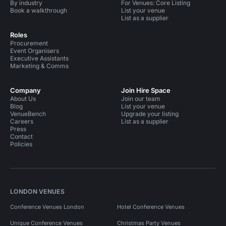
By industry
For Venues: Core Listing
Book a walkthrough
List your venue
List as a supplier
Roles
Procurement
Event Organisers
Executive Assistants
Marketing & Comms
Company
Join Hire Space
About Us
Join our team
Blog
List your venue
VenueBench
Upgrade your listing
Careers
List as a supplier
Press
Contact
Policies
LONDON VENUES
Conference Venues London
Hotel Conference Venues
Unique Conference Venues
Christmas Party Venues