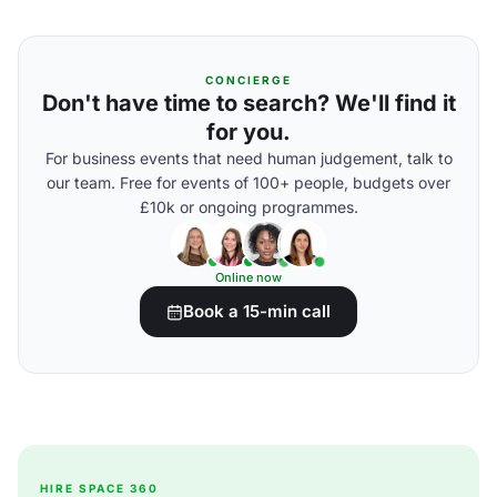
CONCIERGE
Don't have time to search? We'll find it
for you.
For business events that need human judgement, talk to
our team. Free for events of 100+ people, budgets over
£10k or ongoing programmes.
Online now
Book a 15-min call
HIRE SPACE 360