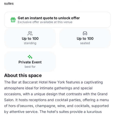
suites
Get an instant quote to unlock offer
Exclusive offer available at this venue
Up to 100
Up to 100
standing
seated
Private Event
best for
About this space
The Bar at Baccarat Hotel New York features a captivating
atmosphere ideal for intimate gatherings and special
occasions, with a unique design that contrasts with the Grand
Salon. It hosts receptions and cocktail parties, offering a menu
of hors d’oeuvres, champagne, wine, and cocktails, supported
by attentive service. The hotel's suites provide a luxurious