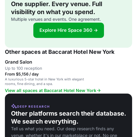
One supplier. Every venue. Full
visibility on what you spend.
Multiple venues and events. One agreement.
Explore Hire Space 360 →
Other spaces at Baccarat Hotel New York
Grand Salon
Up to 100 reception
From $5,156 / day
A luxurious 5-star hotel in New York with elegant
rooms, fine dining, and a spa.
View all spaces at Baccarat Hotel New York
DEEP RESEARCH
Other platforms search their database.
We search everything.
Tell us what you need. Our deep research finds any
venue, whether it's in our marketplace or not. No one