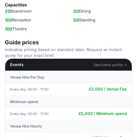
Capacities
20
Boardroom
50
Dining
100
Reception
50
Standing
100
Theatre
Guide prices
Indicative pricing based on standard rates. Request an instant
quote for your exact brief.
Events
See Events profile →
Venue Hire Per Day
£2,000 / Venue Fee
Every day, 09:00 - 17:00
Minimum spend
£5,000 / Minimum spend
Every day, 09:00 - 17:00
Venue Hire Hourly