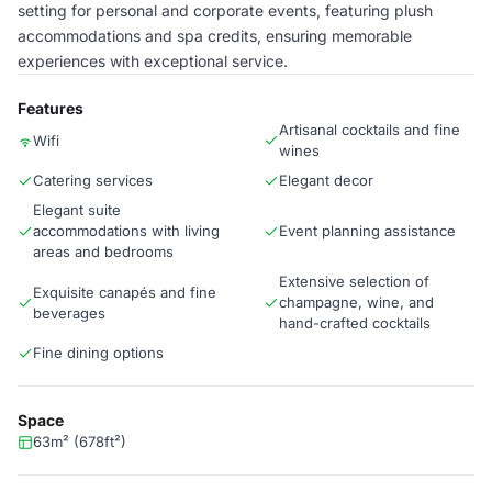
setting for personal and corporate events, featuring plush
accommodations and spa credits, ensuring memorable
experiences with exceptional service.
Features
Artisanal cocktails and fine
Wifi
wines
Catering services
Elegant decor
Elegant suite
accommodations with living
Event planning assistance
areas and bedrooms
Extensive selection of
Exquisite canapés and fine
champagne, wine, and
beverages
hand-crafted cocktails
Fine dining options
Space
63m² (678ft²)