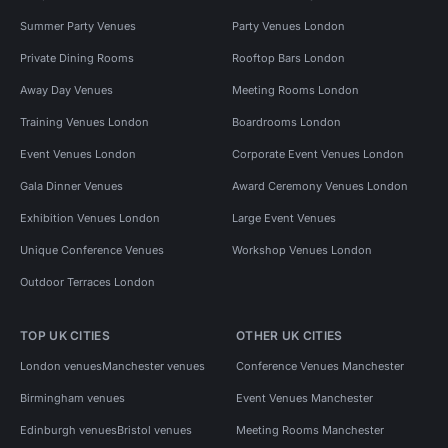
Summer Party Venues
Party Venues London
Private Dining Rooms
Rooftop Bars London
Away Day Venues
Meeting Rooms London
Training Venues London
Boardrooms London
Event Venues London
Corporate Event Venues London
Gala Dinner Venues
Award Ceremony Venues London
Exhibition Venues London
Large Event Venues
Unique Conference Venues
Workshop Venues London
Outdoor Terraces London
TOP UK CITIES
OTHER UK CITIES
London venues
Manchester venues
Conference Venues Manchester
Birmingham venues
Event Venues Manchester
Edinburgh venues
Bristol venues
Meeting Rooms Manchester