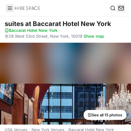
Hire Space
Search
suites
at Baccarat Hotel New York
Baccarat Hotel New York
·
28 West 53rd Street, New York, 10019
·
Show map
See all 15 photos
USA Venues
New York Venues
Baccarat Hotel New York