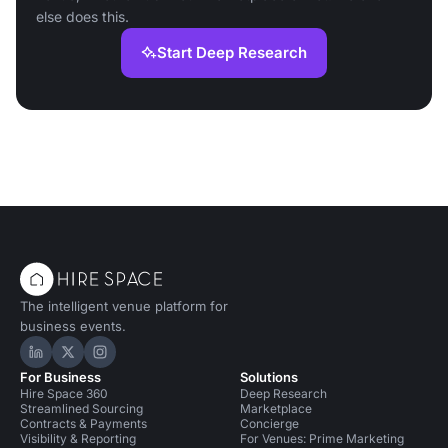
else does this.
Start Deep Research
The intelligent venue platform for
business events.
Hire Space on LinkedIn
Hire Space on X
Hire Space on Instagram
For Business
Solutions
Hire Space 360
Deep Research
Streamlined Sourcing
Marketplace
Contracts & Payments
Concierge
Visibility & Reporting
For Venues: Prime Marketing