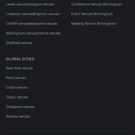
Leeds venues
Glasgow venues
Conference Venues Birmingham
Liverpool venues
Brighton venues
Event Venues Birmingham
Cardiff venues
Newcastle venues
Meeting Rooms Birmingham
Nottingham venues
Oxford venues
Sheffield venues
GLOBAL CITIES
New York venues
Paris venues
Dubai venues
Tokyo venues
Singapore venues
Sydney venues