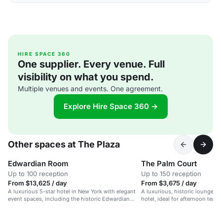
HIRE SPACE 360
One supplier. Every venue. Full
visibility on what you spend.
Multiple venues and events. One agreement.
Explore Hire Space 360 →
Other spaces at The Plaza
Edwardian Room
The Palm Court
Up to 100 reception
Up to 150 reception
From $13,625 / day
From $3,675 / day
A luxurious 5-star hotel in New York with elegant
A luxurious, historic lounge in
event spaces, including the historic Edwardian
hotel, ideal for afternoon tea 
Room with Central Park views.