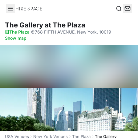
Hire Space
Search
The Gallery
at The Plaza
The Plaza
·
768 FIFTH AVENUE, New York, 10019
·
Show map
USA Venues
New York Venues
The Plaza
The Gallery