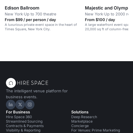
Edison Ballroom
Majestic and Olympic
New York
·
Up to 700 theatre
New York
·
Up to 2000 rec
From $99 / per person / day
From $100 / day
A luxurious private event space in the heart of
A large waterfront event spac
Times Square, New York City.
20,000 sq ft of column-free sp
galas, weddings, and conferen
The intelligent venue platform for
business events.
Hire Space on LinkedIn
Hire Space on X
Hire Space on Instagram
For Business
Solutions
Hire Space 360
Deep Research
Streamlined Sourcing
Marketplace
Contracts & Payments
Concierge
Visibility & Reporting
For Venues: Prime Marketing