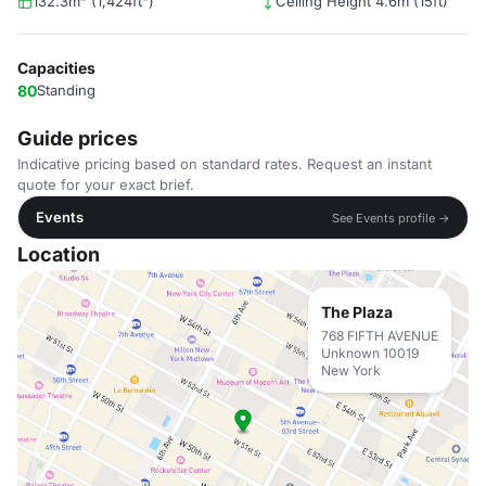
132.3m² (1,424ft²)
Ceiling Height 4.6m (15ft)
Capacities
80
Standing
Guide prices
Indicative pricing based on standard rates. Request an instant
quote for your exact brief.
Events
See Events profile →
Location
The Plaza
768 FIFTH AVENUE
Unknown 10019
New York