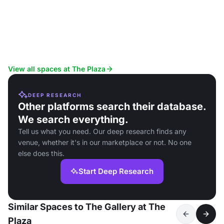
View all spaces at The Plaza
DEEP RESEARCH
Other platforms search their database.
We search everything.
Tell us what you need. Our deep research finds any
venue, whether it's in our marketplace or not. No one
else does this.
Start Deep Research
Similar Spaces to The Gallery at The
Plaza