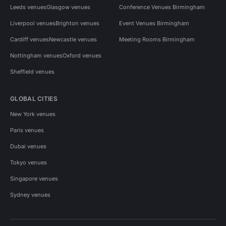
Leeds venues
Glasgow venues
Conference Venues Birmingham
Liverpool venues
Brighton venues
Event Venues Birmingham
Cardiff venues
Newcastle venues
Meeting Rooms Birmingham
Nottingham venues
Oxford venues
Sheffield venues
GLOBAL CITIES
New York venues
Paris venues
Dubai venues
Tokyo venues
Singapore venues
Sydney venues