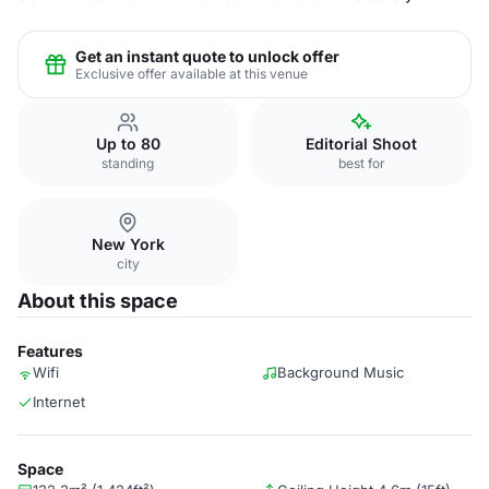
Get an instant quote to unlock offer
Exclusive offer available at this venue
Up to 80
Editorial Shoot
standing
best for
New York
city
About this space
Features
Wifi
Background Music
Internet
Space