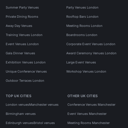
Summer Party Venues
Party Venues London
Private Dining Rooms
Rooftop Bars London
Away Day Venues
Meeting Rooms London
Training Venues London
Boardrooms London
Event Venues London
Corporate Event Venues London
Gala Dinner Venues
Award Ceremony Venues London
Exhibition Venues London
Large Event Venues
Unique Conference Venues
Workshop Venues London
Outdoor Terraces London
TOP UK CITIES
OTHER UK CITIES
London venues
Manchester venues
Conference Venues Manchester
Birmingham venues
Event Venues Manchester
Edinburgh venues
Bristol venues
Meeting Rooms Manchester