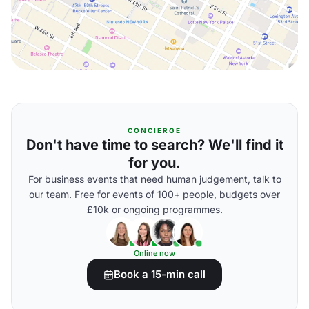
CONCIERGE
Don't have time to search? We'll find it
for you.
For business events that need human judgement, talk to
our team. Free for events of 100+ people, budgets over
£10k or ongoing programmes.
Online now
Book a 15-min call