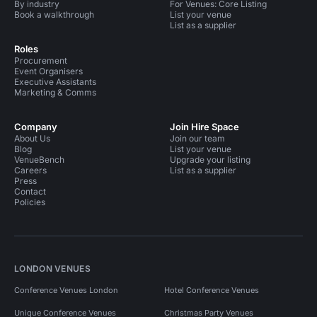
By industry
For Venues: Core Listing
Book a walkthrough
List your venue
List as a supplier
Roles
Procurement
Event Organisers
Executive Assistants
Marketing & Comms
Company
Join Hire Space
About Us
Join our team
Blog
List your venue
VenueBench
Upgrade your listing
Careers
List as a supplier
Press
Contact
Policies
LONDON VENUES
Conference Venues London
Hotel Conference Venues
Unique Conference Venues
Christmas Party Venues