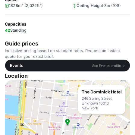
187.8m² (2,022ft²)
Ceiling Height 3m (10ft)
Capacities
40
Standing
Guide prices
Indicative pricing based on standard rates. Request an instant
quote for your exact brief.
Events
See Events profile →
Location
The Dominick Hotel
246 Spring Street
Unknown 10013
New York