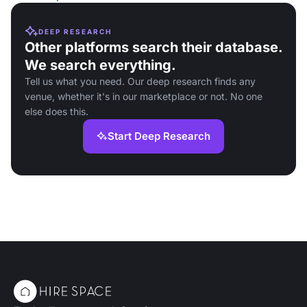
DEEP RESEARCH
Other platforms search their database.
We search everything.
Tell us what you need. Our deep research finds any
venue, whether it's in our marketplace or not. No one
else does this.
Start Deep Research