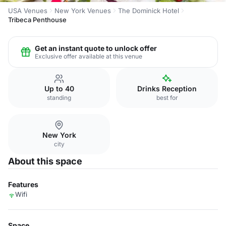
USA Venues
New York Venues
The Dominick Hotel
Tribeca Penthouse
Get an instant quote to unlock offer
Exclusive offer available at this venue
Up to 40
Drinks Reception
standing
best for
New York
city
About this space
Features
Wifi
Space