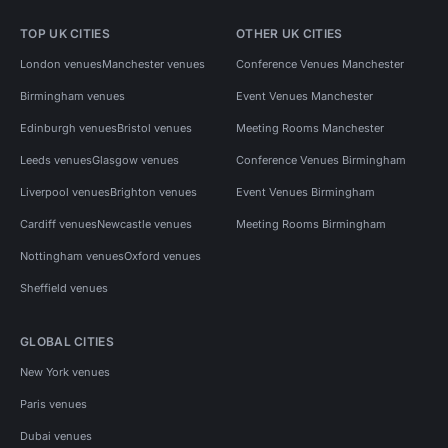
TOP UK CITIES
OTHER UK CITIES
London venues
Manchester venues
Conference Venues Manchester
Birmingham venues
Event Venues Manchester
Edinburgh venues
Bristol venues
Meeting Rooms Manchester
Leeds venues
Glasgow venues
Conference Venues Birmingham
Liverpool venues
Brighton venues
Event Venues Birmingham
Cardiff venues
Newcastle venues
Meeting Rooms Birmingham
Nottingham venues
Oxford venues
Sheffield venues
GLOBAL CITIES
New York venues
Paris venues
Dubai venues