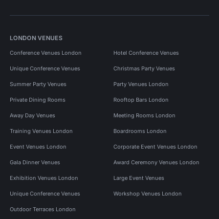
LONDON VENUES
Conference Venues London
Hotel Conference Venues
Unique Conference Venues
Christmas Party Venues
Summer Party Venues
Party Venues London
Private Dining Rooms
Rooftop Bars London
Away Day Venues
Meeting Rooms London
Training Venues London
Boardrooms London
Event Venues London
Corporate Event Venues London
Gala Dinner Venues
Award Ceremony Venues London
Exhibition Venues London
Large Event Venues
Unique Conference Venues
Workshop Venues London
Outdoor Terraces London