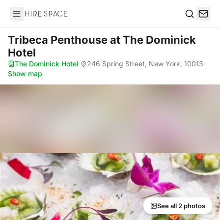
Hire Space
Search
Tribeca Penthouse
at The Dominick
Hotel
The Dominick Hotel
·
246 Spring Street, New York, 10013
·
Show map
See all 2 photos