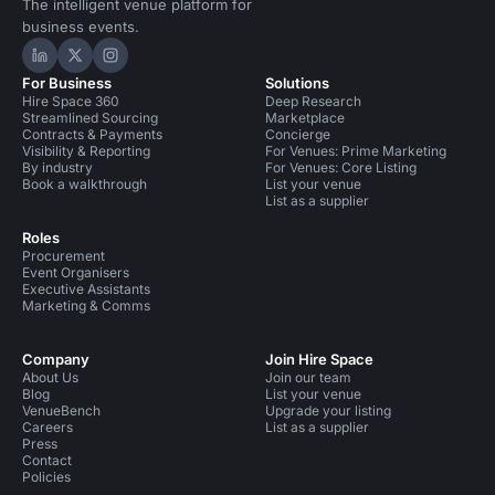
The intelligent venue platform for
business events.
Hire Space on LinkedIn
Hire Space on X
Hire Space on Instagram
For Business
Solutions
Hire Space 360
Deep Research
Streamlined Sourcing
Marketplace
Contracts & Payments
Concierge
Visibility & Reporting
For Venues: Prime Marketing
By industry
For Venues: Core Listing
Book a walkthrough
List your venue
List as a supplier
Roles
Procurement
Event Organisers
Executive Assistants
Marketing & Comms
Company
Join Hire Space
About Us
Join our team
Blog
List your venue
VenueBench
Upgrade your listing
Careers
List as a supplier
Press
Contact
Policies