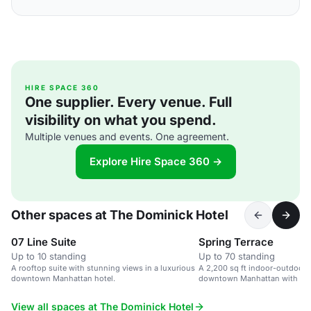
HIRE SPACE 360
One supplier. Every venue. Full
visibility on what you spend.
Multiple venues and events. One agreement.
Explore Hire Space 360 →
Other spaces at The Dominick Hotel
07 Line Suite
Spring Terrace
Up to 10 standing
Up to 70 standing
A rooftop suite with stunning views in a luxurious
A 2,200 sq ft indoor-outdoor 
downtown Manhattan hotel.
downtown Manhattan with a lof
Hudson Square views.
View all spaces at The Dominick Hotel