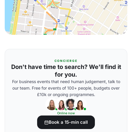
CONCIERGE
Don't have time to search? We'll find it
for you.
For business events that need human judgement, talk to
our team. Free for events of 100+ people, budgets over
£10k or ongoing programmes.
Online now
Book a 15-min call