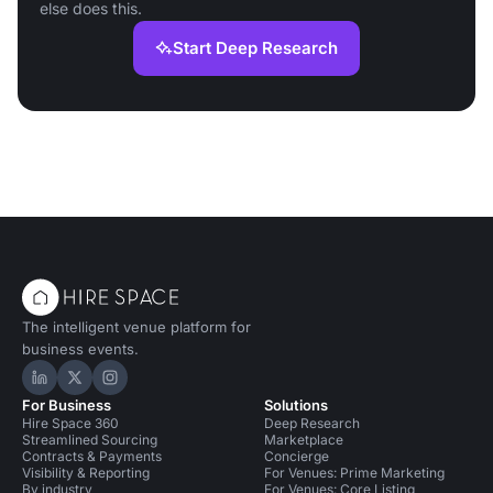
else does this.
Start Deep Research
The intelligent venue platform for
business events.
Hire Space on LinkedIn
Hire Space on X
Hire Space on Instagram
For Business
Solutions
Hire Space 360
Deep Research
Streamlined Sourcing
Marketplace
Contracts & Payments
Concierge
Visibility & Reporting
For Venues: Prime Marketing
By industry
For Venues: Core Listing