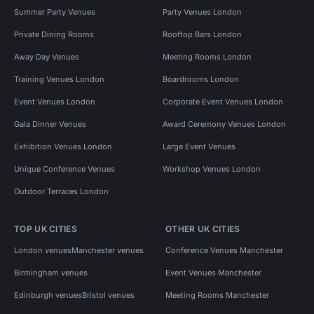
Summer Party Venues
Party Venues London
Private Dining Rooms
Rooftop Bars London
Away Day Venues
Meeting Rooms London
Training Venues London
Boardrooms London
Event Venues London
Corporate Event Venues London
Gala Dinner Venues
Award Ceremony Venues London
Exhibition Venues London
Large Event Venues
Unique Conference Venues
Workshop Venues London
Outdoor Terraces London
TOP UK CITIES
OTHER UK CITIES
London venues
Manchester venues
Conference Venues Manchester
Birmingham venues
Event Venues Manchester
Edinburgh venues
Bristol venues
Meeting Rooms Manchester