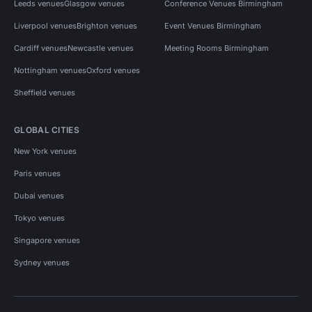
Leeds venues
Glasgow venues
Conference Venues Birmingham
Liverpool venues
Brighton venues
Event Venues Birmingham
Cardiff venues
Newcastle venues
Meeting Rooms Birmingham
Nottingham venues
Oxford venues
Sheffield venues
GLOBAL CITIES
New York venues
Paris venues
Dubai venues
Tokyo venues
Singapore venues
Sydney venues