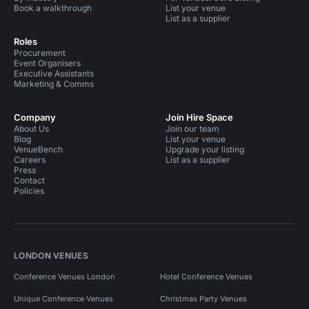
Book a walkthrough
List your venue
List as a supplier
Roles
Procurement
Event Organisers
Executive Assistants
Marketing & Comms
Company
Join Hire Space
About Us
Join our team
Blog
List your venue
VenueBench
Upgrade your listing
Careers
List as a supplier
Press
Contact
Policies
LONDON VENUES
Conference Venues London
Hotel Conference Venues
Unique Conference Venues
Christmas Party Venues