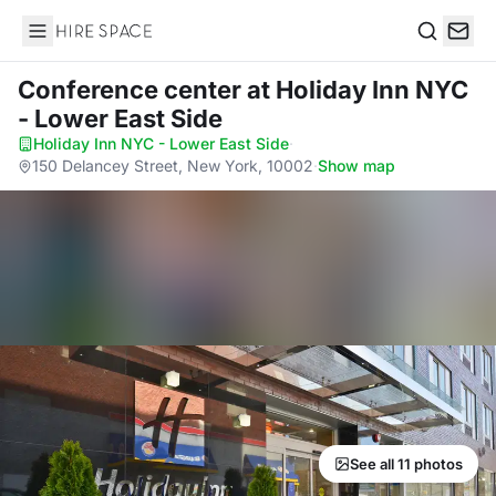
Hire Space
Search
Conference center
at Holiday Inn NYC
- Lower East Side
Holiday Inn NYC - Lower East Side
·
150 Delancey Street, New York, 10002
·
Show map
See all 11 photos