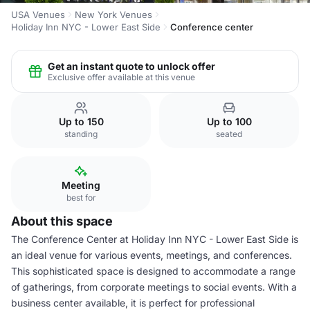
USA Venues
New York Venues
Holiday Inn NYC - Lower East Side
Conference center
Get an instant quote to unlock offer
Exclusive offer available at this venue
Up to 150
Up to 100
standing
seated
Meeting
best for
About this space
The Conference Center at Holiday Inn NYC - Lower East Side is
an ideal venue for various events, meetings, and conferences.
This sophisticated space is designed to accommodate a range
of gatherings, from corporate meetings to social events. With a
business center available, it is perfect for professional