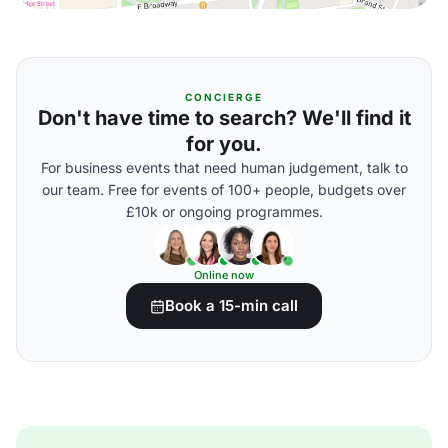
CONCIERGE
Don't have time to search? We'll find it
for you.
For business events that need human judgement, talk to
our team. Free for events of 100+ people, budgets over
£10k or ongoing programmes.
Online now
Book a 15-min call