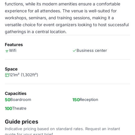
functions, while its modern amenities ensure a comfortable
experience for all attendees. The venue is well-suited for
workshops, seminars, and training sessions, making it a
versatile choice for event organizers looking to host successful
gatherings in a central location.
Features
Wifi
Business center
Space
121m² (1,302ft²)
Capacities
50
Boardroom
150
Reception
100
Theatre
Guide prices
Indicative pricing based on standard rates. Request an instant
quote for your exact brief.