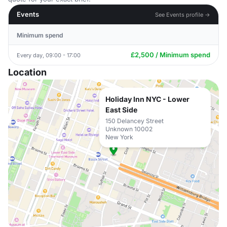
Events
See Events profile →
Minimum spend
£2,500 / Minimum spend
Every day, 09:00 - 17:00
Location
Holiday Inn NYC - Lower
East Side
150 Delancey Street
Unknown 10002
New York