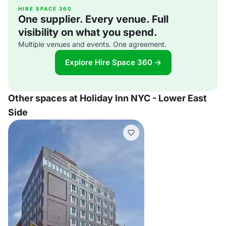
HIRE SPACE 360
One supplier. Every venue. Full
visibility on what you spend.
Multiple venues and events. One agreement.
Explore Hire Space 360 →
Other spaces at Holiday Inn NYC - Lower East
Side