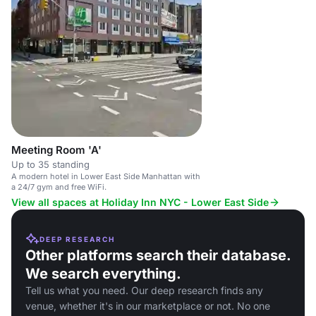
Meeting Room 'A'
Up to 35 standing
A modern hotel in Lower East Side Manhattan with
a 24/7 gym and free WiFi.
View all spaces at Holiday Inn NYC - Lower East Side
DEEP RESEARCH
Other platforms search their database.
We search everything.
Tell us what you need. Our deep research finds any
venue, whether it's in our marketplace or not. No one