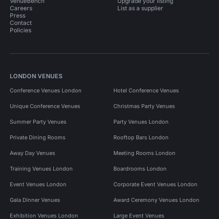
VenueBench
Upgrade your listing
Careers
List as a supplier
Press
Contact
Policies
LONDON VENUES
Conference Venues London
Hotel Conference Venues
Unique Conference Venues
Christmas Party Venues
Summer Party Venues
Party Venues London
Private Dining Rooms
Rooftop Bars London
Away Day Venues
Meeting Rooms London
Training Venues London
Boardrooms London
Event Venues London
Corporate Event Venues London
Gala Dinner Venues
Award Ceremony Venues London
Exhibition Venues London
Large Event Venues