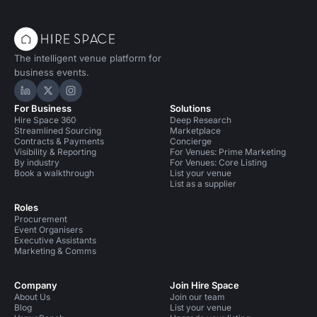
The intelligent venue platform for
business events.
Hire Space on LinkedIn
Hire Space on X
Hire Space on Instagram
For Business
Solutions
Hire Space 360
Deep Research
Streamlined Sourcing
Marketplace
Contracts & Payments
Concierge
Visibility & Reporting
For Venues: Prime Marketing
By industry
For Venues: Core Listing
Book a walkthrough
List your venue
List as a supplier
Roles
Procurement
Event Organisers
Executive Assistants
Marketing & Comms
Company
Join Hire Space
About Us
Join our team
Blog
List your venue