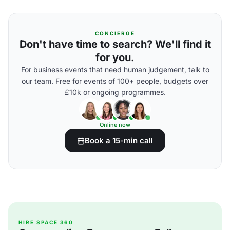
CONCIERGE
Don't have time to search? We'll find it
for you.
For business events that need human judgement, talk to
our team. Free for events of 100+ people, budgets over
£10k or ongoing programmes.
Online now
Book a 15-min call
HIRE SPACE 360