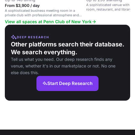
A sophisticated venue with a 
From $3,900 / day
room, restaurant, and library, 
A sophisticated business meeting room in a
and leisure events.
private club with professional atmosphere and
exceptional service.
View all spaces at Penn Club of New York
DEEP RESEARCH
Other platforms search their database.
We search everything.
Tell us what you need. Our deep research finds any
venue, whether it's in our marketplace or not. No one
else does this.
Start Deep Research