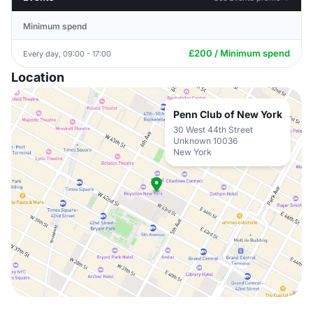
Minimum spend
£200 / Minimum spend
Every day, 09:00 - 17:00
Location
Penn Club of New York
30 West 44th Street
Unknown 10036
New York