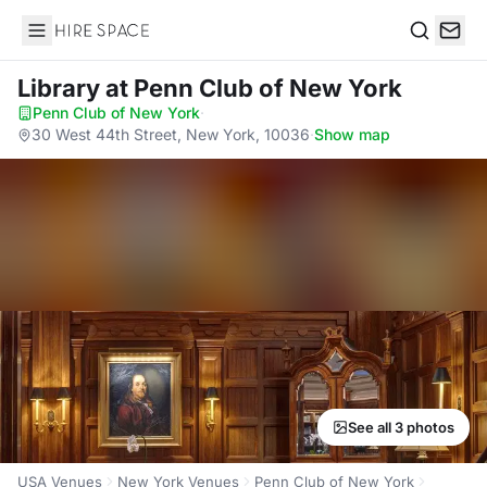
Hire Space
Search
Library
at Penn Club of New York
Penn Club of New York
·
30 West 44th Street, New York, 10036
·
Show map
See all 3 photos
USA Venues
New York Venues
Penn Club of New York