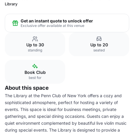
Library
Get an instant quote to unlock offer
Exclusive offer available at this venue
Up to 30
Up to 20
standing
seated
Book Club
best for
About this space
The Library at the Penn Club of New York offers a cozy and
sophisticated atmosphere, perfect for hosting a variety of
events. This space is ideal for business meetings, private
gatherings, and special dining occasions. Guests can enjoy a
quiet environment complemented by beautiful live violin music
during special events. The Library is designed to provide a