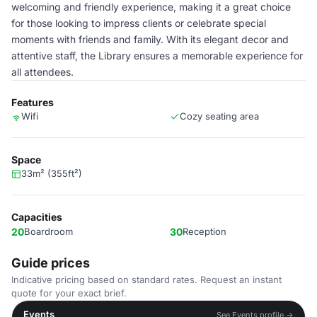
welcoming and friendly experience, making it a great choice
for those looking to impress clients or celebrate special
moments with friends and family. With its elegant decor and
attentive staff, the Library ensures a memorable experience for
all attendees.
Features
Wifi
Cozy seating area
Space
33m² (355ft²)
Capacities
20
Boardroom
30
Reception
Guide prices
Indicative pricing based on standard rates. Request an instant
quote for your exact brief.
Events
See Events profile →