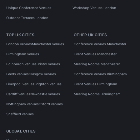
Unique Conference Venues
Workshop Venues London
Outdoor Terraces London
TOP UK CITIES
OTHER UK CITIES
London venues
Manchester venues
Conference Venues Manchester
Birmingham venues
Event Venues Manchester
Edinburgh venues
Bristol venues
Meeting Rooms Manchester
Leeds venues
Glasgow venues
Conference Venues Birmingham
Liverpool venues
Brighton venues
Event Venues Birmingham
Cardiff venues
Newcastle venues
Meeting Rooms Birmingham
Nottingham venues
Oxford venues
Sheffield venues
GLOBAL CITIES