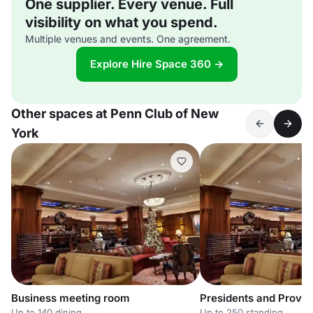
One supplier. Every venue. Full
visibility on what you spend.
Multiple venues and events. One agreement.
Explore Hire Space 360 →
Other spaces at Penn Club of New
York
Business meeting room
Presidents and Provo
Up to 140 dining
Up to 250 standing