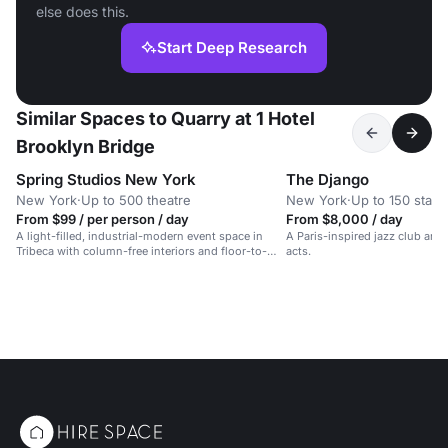
else does this.
Start Deep Research
Similar Spaces to Quarry at 1 Hotel
Brooklyn Bridge
Spring Studios New York
The Django
New York
·
Up to 500 theatre
New York
·
Up to 150 stand
From $99 / per person / day
From $8,000 / day
A light-filled, industrial-modern event space in
A Paris-inspired jazz club and 
Tribeca with column-free interiors and floor-to-
acts.
ceiling windows.