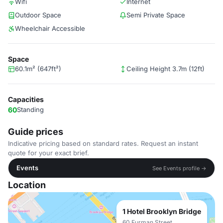
Wifi
Internet
Outdoor Space
Semi Private Space
Wheelchair Accessible
Space
60.1m² (647ft²)
Ceiling Height 3.7m (12ft)
Capacities
60
Standing
Guide prices
Indicative pricing based on standard rates. Request an instant
quote for your exact brief.
Events
See Events profile →
Location
1 Hotel Brooklyn Bridge
60 Furman Street