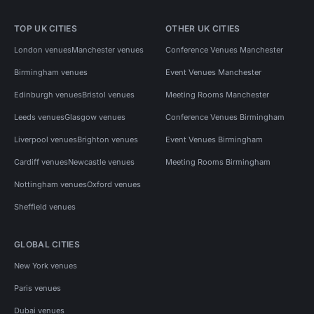
TOP UK CITIES
OTHER UK CITIES
London venues
Manchester venues
Conference Venues Manchester
Birmingham venues
Event Venues Manchester
Edinburgh venues
Bristol venues
Meeting Rooms Manchester
Leeds venues
Glasgow venues
Conference Venues Birmingham
Liverpool venues
Brighton venues
Event Venues Birmingham
Cardiff venues
Newcastle venues
Meeting Rooms Birmingham
Nottingham venues
Oxford venues
Sheffield venues
GLOBAL CITIES
New York venues
Paris venues
Dubai venues