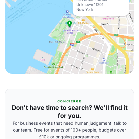
Unknown 11201
New York
CONCIERGE
Don't have time to search? We'll find it
for you.
For business events that need human judgement, talk to
our team. Free for events of 100+ people, budgets over
£10k or ongoing programmes.