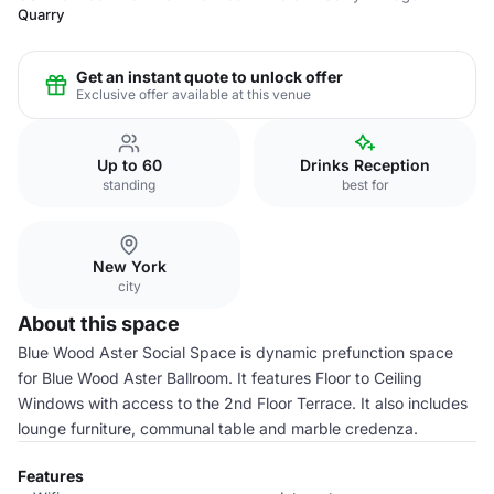
Quarry
Get an instant quote to unlock offer
Exclusive offer available at this venue
Up to 60
Drinks Reception
standing
best for
New York
city
About this space
Blue Wood Aster Social Space is dynamic prefunction space
for Blue Wood Aster Ballroom. It features Floor to Ceiling
Windows with access to the 2nd Floor Terrace. It also includes
lounge furniture, communal table and marble credenza.
Features