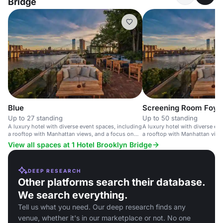
Bridge
Blue
Screening Room Foye
Up to 27 standing
Up to 50 standing
A luxury hotel with diverse event spaces, including
A luxury hotel with diverse ev
a rooftop with Manhattan views, and a focus on
a rooftop with Manhattan views
sustainability.
weddings and corporate event
View all spaces at 1 Hotel Brooklyn Bridge
DEEP RESEARCH
Other platforms search their database.
We search everything.
Tell us what you need. Our deep research finds any
venue, whether it's in our marketplace or not. No one