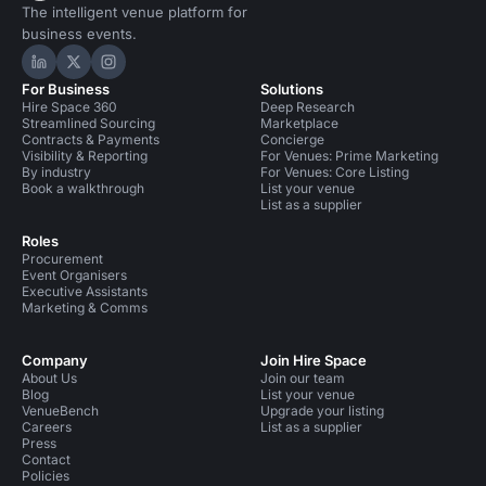
The intelligent venue platform for
business events.
Hire Space on LinkedIn
Hire Space on X
Hire Space on Instagram
For Business
Solutions
Hire Space 360
Deep Research
Streamlined Sourcing
Marketplace
Contracts & Payments
Concierge
Visibility & Reporting
For Venues: Prime Marketing
By industry
For Venues: Core Listing
Book a walkthrough
List your venue
List as a supplier
Roles
Procurement
Event Organisers
Executive Assistants
Marketing & Comms
Company
Join Hire Space
About Us
Join our team
Blog
List your venue
VenueBench
Upgrade your listing
Careers
List as a supplier
Press
Contact
Policies