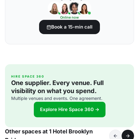
Online now
Book a 15-min call
HIRE SPACE 360
One supplier. Every venue. Full
visibility on what you spend.
Multiple venues and events. One agreement.
Explore Hire Space 360 →
Other spaces at 1 Hotel Brooklyn