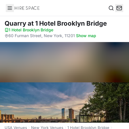
Hire Space
Search
Quarry
at 1 Hotel Brooklyn Bridge
1 Hotel Brooklyn Bridge
·
60 Furman Street, New York, 11201
·
Show map
USA Venues
New York Venues
1 Hotel Brooklyn Bridge