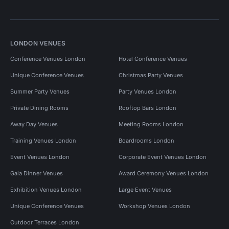
LONDON VENUES
Conference Venues London
Hotel Conference Venues
Unique Conference Venues
Christmas Party Venues
Summer Party Venues
Party Venues London
Private Dining Rooms
Rooftop Bars London
Away Day Venues
Meeting Rooms London
Training Venues London
Boardrooms London
Event Venues London
Corporate Event Venues London
Gala Dinner Venues
Award Ceremony Venues London
Exhibition Venues London
Large Event Venues
Unique Conference Venues
Workshop Venues London
Outdoor Terraces London