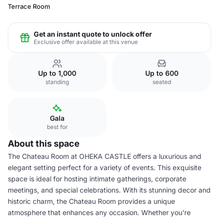
Terrace Room
Get an instant quote to unlock offer
Exclusive offer available at this venue
Up to 1,000
Up to 600
standing
seated
Gala
best for
About this space
The Chateau Room at OHEKA CASTLE offers a luxurious and
elegant setting perfect for a variety of events. This exquisite
space is ideal for hosting intimate gatherings, corporate
meetings, and special celebrations. With its stunning decor and
historic charm, the Chateau Room provides a unique
atmosphere that enhances any occasion. Whether you're