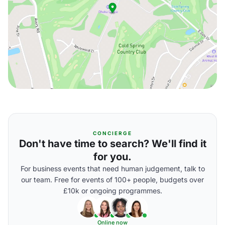
CONCIERGE
Don't have time to search? We'll find it
for you.
For business events that need human judgement, talk to
our team. Free for events of 100+ people, budgets over
£10k or ongoing programmes.
Online now