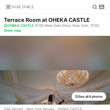
Hire Space
Search
Terrace Room
at OHEKA CASTLE
OHEKA CASTLE
·
135 West Gate Drive, New York, 11743
·
Show map
See all 6 photos
USA Venues
New York Venues
OHEKA CASTLE