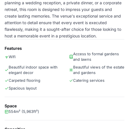
planning a wedding reception, a private dinner, or a corporate
retreat, this room is designed to impress your guests and
create lasting memories. The venue's exceptional service and
attention to detail ensure that every event is executed
flawlessly, making it a sought-after choice for those looking to
host a memorable event in a prestigious location.
Features
Access to formal gardens
Wifi
and lawns
Beautiful indoor space with
Beautiful views of the estate
elegant decor
and gardens
Carpeted flooring
Catering services
Spacious layout
Space
554m² (5,963ft²)