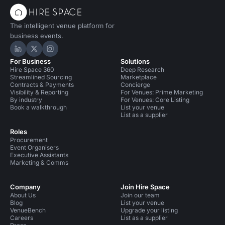
The intelligent venue platform for
business events.
Hire Space on LinkedIn
Hire Space on X
Hire Space on Instagram
For Business
Solutions
Hire Space 360
Deep Research
Streamlined Sourcing
Marketplace
Contracts & Payments
Concierge
Visibility & Reporting
For Venues: Prime Marketing
By industry
For Venues: Core Listing
Book a walkthrough
List your venue
List as a supplier
Roles
Procurement
Event Organisers
Executive Assistants
Marketing & Comms
Company
Join Hire Space
About Us
Join our team
Blog
List your venue
VenueBench
Upgrade your listing
Careers
List as a supplier