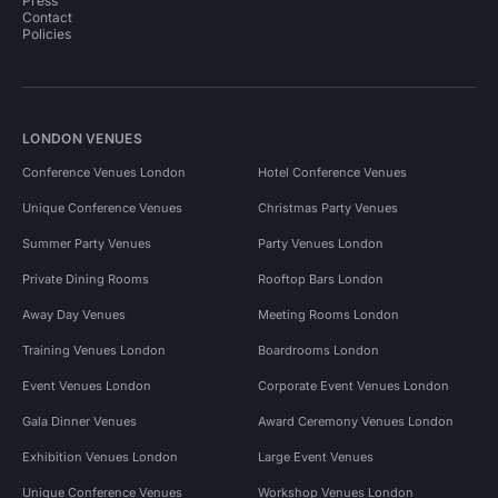
Press
Contact
Policies
LONDON VENUES
Conference Venues London
Hotel Conference Venues
Unique Conference Venues
Christmas Party Venues
Summer Party Venues
Party Venues London
Private Dining Rooms
Rooftop Bars London
Away Day Venues
Meeting Rooms London
Training Venues London
Boardrooms London
Event Venues London
Corporate Event Venues London
Gala Dinner Venues
Award Ceremony Venues London
Exhibition Venues London
Large Event Venues
Unique Conference Venues
Workshop Venues London