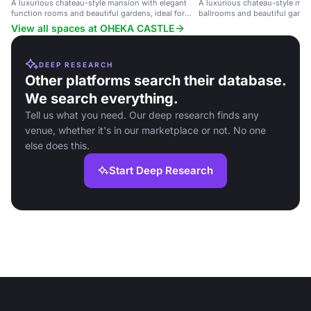
A luxurious chateau-style mansion with elegant
A luxurious chateau-style man
function rooms and beautiful gardens, ideal for
ballrooms and beautiful garden
weddings and corporate events.
weddings and large celebratio
View all spaces at OHEKA CASTLE
DEEP RESEARCH
Other platforms search their database.
We search everything.
Tell us what you need. Our deep research finds any
venue, whether it's in our marketplace or not. No one
else does this.
Start Deep Research