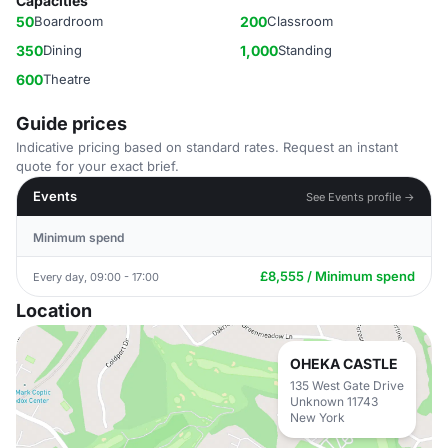
Capacities
50
Boardroom
200
Classroom
350
Dining
1,000
Standing
600
Theatre
Guide prices
Indicative pricing based on standard rates. Request an instant
quote for your exact brief.
Events
See Events profile →
Minimum spend
£8,555 / Minimum spend
Every day, 09:00 - 17:00
Location
OHEKA CASTLE
135 West Gate Drive
Unknown 11743
New York