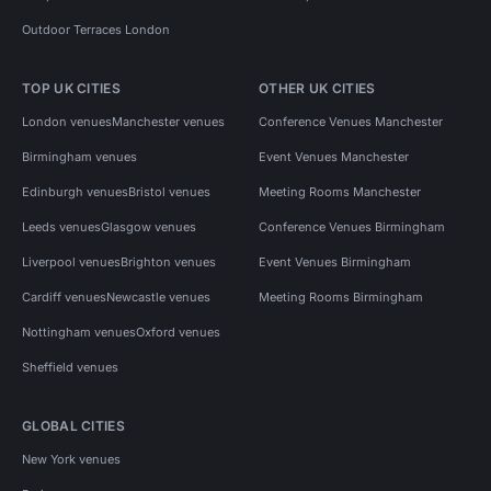
Outdoor Terraces London
TOP UK CITIES
OTHER UK CITIES
London venues
Manchester venues
Conference Venues Manchester
Birmingham venues
Event Venues Manchester
Edinburgh venues
Bristol venues
Meeting Rooms Manchester
Leeds venues
Glasgow venues
Conference Venues Birmingham
Liverpool venues
Brighton venues
Event Venues Birmingham
Cardiff venues
Newcastle venues
Meeting Rooms Birmingham
Nottingham venues
Oxford venues
Sheffield venues
GLOBAL CITIES
New York venues