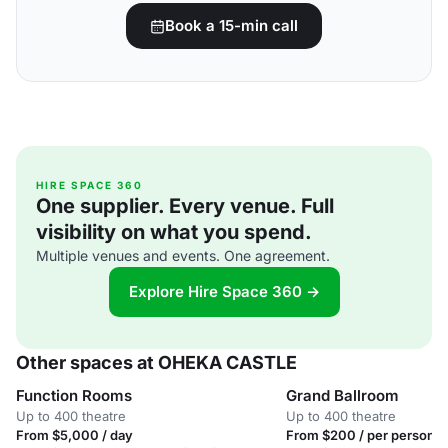
Book a 15-min call
HIRE SPACE 360
One supplier. Every venue. Full
visibility on what you spend.
Multiple venues and events. One agreement.
Explore Hire Space 360 →
Other spaces at OHEKA CASTLE
Function Rooms
Grand Ballroom
Up to 400 theatre
Up to 400 theatre
From $5,000 / day
From $200 / per person /