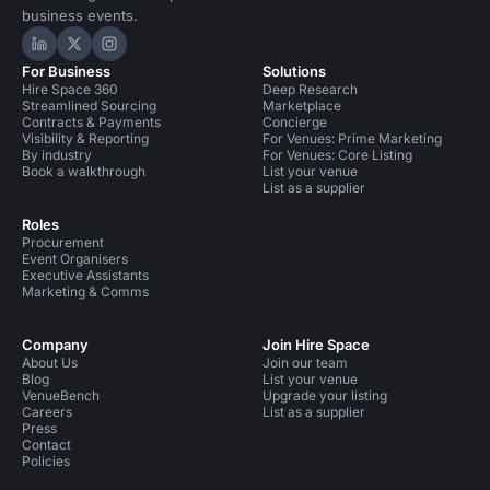
business events.
Hire Space on LinkedIn
Hire Space on X
Hire Space on Instagram
For Business
Solutions
Hire Space 360
Deep Research
Streamlined Sourcing
Marketplace
Contracts & Payments
Concierge
Visibility & Reporting
For Venues: Prime Marketing
By industry
For Venues: Core Listing
Book a walkthrough
List your venue
List as a supplier
Roles
Procurement
Event Organisers
Executive Assistants
Marketing & Comms
Company
Join Hire Space
About Us
Join our team
Blog
List your venue
VenueBench
Upgrade your listing
Careers
List as a supplier
Press
Contact
Policies