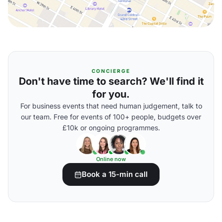
CONCIERGE
Don't have time to search? We'll find it
for you.
For business events that need human judgement, talk to
our team. Free for events of 100+ people, budgets over
£10k or ongoing programmes.
Online now
Book a 15-min call