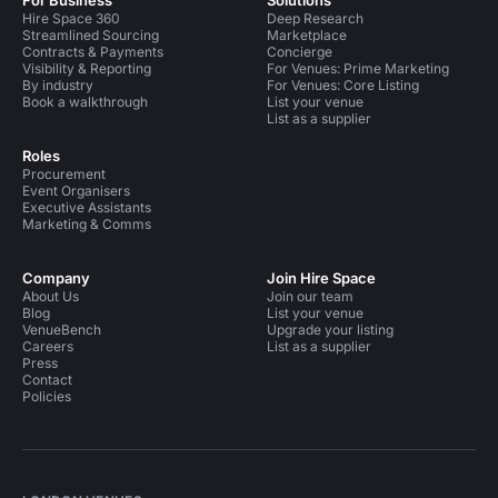
For Business
Solutions
Hire Space 360
Deep Research
Streamlined Sourcing
Marketplace
Contracts & Payments
Concierge
Visibility & Reporting
For Venues: Prime Marketing
By industry
For Venues: Core Listing
Book a walkthrough
List your venue
List as a supplier
Roles
Procurement
Event Organisers
Executive Assistants
Marketing & Comms
Company
Join Hire Space
About Us
Join our team
Blog
List your venue
VenueBench
Upgrade your listing
Careers
List as a supplier
Press
Contact
Policies