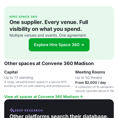
HIRE SPACE 360
One supplier. Every venue. Full
visibility on what you spend.
Multiple venues and events. One agreement.
Explore Hire Space 360 →
Other spaces at Convene 360 Madison
Capital
Meeting Rooms
Up to 73 standing
Up to 50 theatre
A large, versatile event space in a secure NYC
From $2,000 / day
building with on-site catering and professional
A collection of 10 versatile me
staff.
secure, upscale venue in New Y
View all spaces at Convene 360 Madison
DEEP RESEARCH
Other platforms search their database.