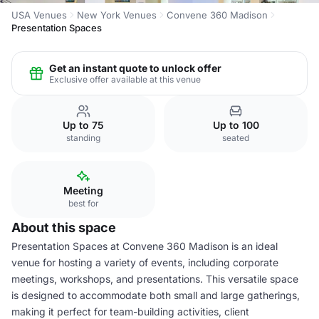
USA Venues
New York Venues
Convene 360 Madison
Presentation Spaces
Get an instant quote to unlock offer
Exclusive offer available at this venue
Up to 75
Up to 100
standing
seated
Meeting
best for
About this space
Presentation Spaces at Convene 360 Madison is an ideal
venue for hosting a variety of events, including corporate
meetings, workshops, and presentations. This versatile space
is designed to accommodate both small and large gatherings,
making it perfect for team-building activities, client