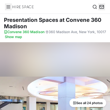
Hire Space
Search
Presentation Spaces
at Convene 360
Madison
Convene 360 Madison
·
360 Madison Ave, New York, 10017
·
Show map
See all 24 photos