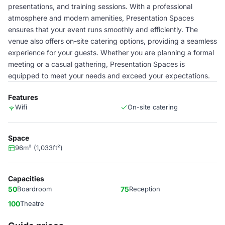
presentations, and training sessions. With a professional
atmosphere and modern amenities, Presentation Spaces
ensures that your event runs smoothly and efficiently. The
venue also offers on-site catering options, providing a seamless
experience for your guests. Whether you are planning a formal
meeting or a casual gathering, Presentation Spaces is
equipped to meet your needs and exceed your expectations.
Features
Wifi
On-site catering
Space
96m² (1,033ft²)
Capacities
50
Boardroom
75
Reception
100
Theatre