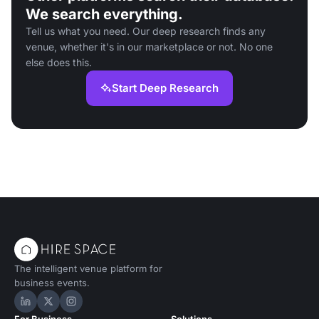
We search everything.
Tell us what you need. Our deep research finds any
venue, whether it's in our marketplace or not. No one
else does this.
Start Deep Research
The intelligent venue platform for
business events.
Hire Space on LinkedIn
Hire Space on X
Hire Space on Instagram