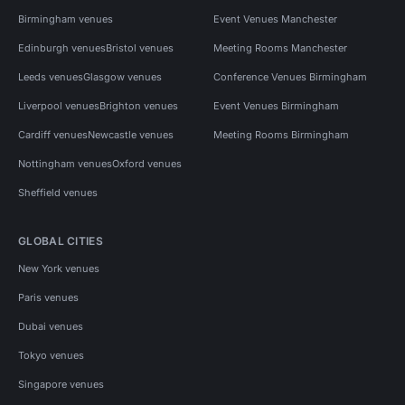
Birmingham venues
Event Venues Manchester
Edinburgh venues
Bristol venues
Meeting Rooms Manchester
Leeds venues
Glasgow venues
Conference Venues Birmingham
Liverpool venues
Brighton venues
Event Venues Birmingham
Cardiff venues
Newcastle venues
Meeting Rooms Birmingham
Nottingham venues
Oxford venues
Sheffield venues
GLOBAL CITIES
New York venues
Paris venues
Dubai venues
Tokyo venues
Singapore venues