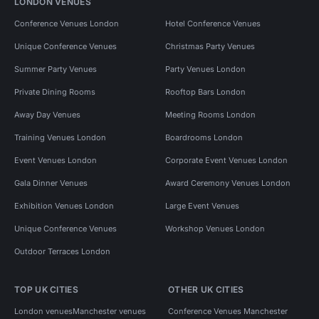
LONDON VENUES
Conference Venues London
Hotel Conference Venues
Unique Conference Venues
Christmas Party Venues
Summer Party Venues
Party Venues London
Private Dining Rooms
Rooftop Bars London
Away Day Venues
Meeting Rooms London
Training Venues London
Boardrooms London
Event Venues London
Corporate Event Venues London
Gala Dinner Venues
Award Ceremony Venues London
Exhibition Venues London
Large Event Venues
Unique Conference Venues
Workshop Venues London
Outdoor Terraces London
TOP UK CITIES
OTHER UK CITIES
London venues
Manchester venues
Conference Venues Manchester