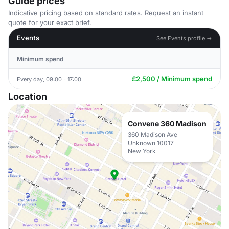
Guide prices
Indicative pricing based on standard rates. Request an instant
quote for your exact brief.
Events
See Events profile →
Minimum spend
£2,500 / Minimum spend
Every day, 09:00 - 17:00
Location
Convene 360 Madison
360 Madison Ave
Unknown 10017
New York