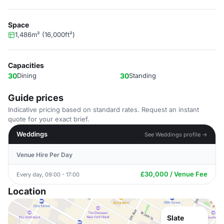
Space
1,486m² (16,000ft²)
Capacities
30
Dining
30
Standing
Guide prices
Indicative pricing based on standard rates. Request an instant
quote for your exact brief.
Weddings
See Weddings profile →
Venue Hire Per Day
£30,000 / Venue Fee
Every day, 09:00 - 17:00
Location
Slate