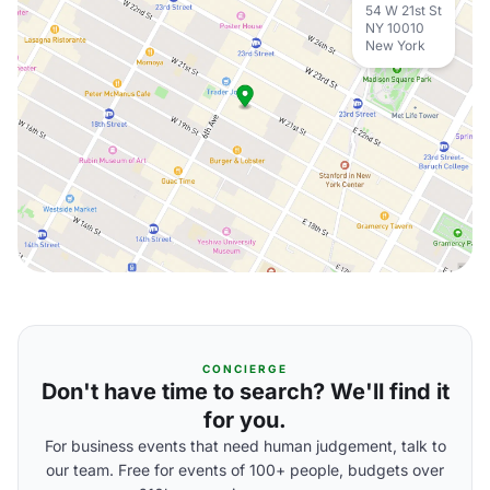
54 W 21st St
NY 10010
New York
CONCIERGE
Don't have time to search? We'll find it
for you.
For business events that need human judgement, talk to
our team. Free for events of 100+ people, budgets over