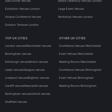
Gala Dinner Venues
Award Ceremony Venues London
Exhibition Venues London
Large Event Venues
Unique Conference Venues
Workshop Venues London
Outdoor Terraces London
TOP UK CITIES
OTHER UK CITIES
London venues
Manchester venues
Conference Venues Manchester
Birmingham venues
Event Venues Manchester
Edinburgh venues
Bristol venues
Meeting Rooms Manchester
Leeds venues
Glasgow venues
Conference Venues Birmingham
Liverpool venues
Brighton venues
Event Venues Birmingham
Cardiff venues
Newcastle venues
Meeting Rooms Birmingham
Nottingham venues
Oxford venues
Sheffield venues