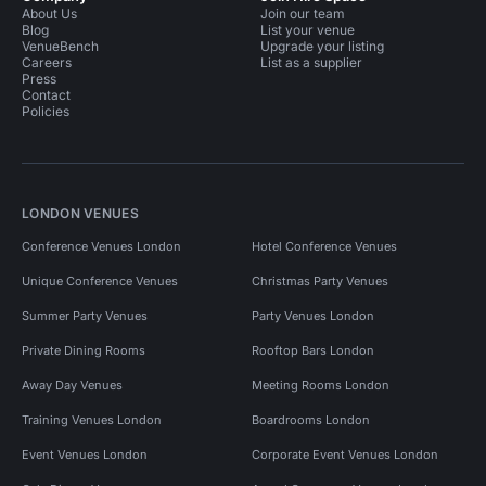
About Us
Join our team
Blog
List your venue
VenueBench
Upgrade your listing
Careers
List as a supplier
Press
Contact
Policies
LONDON VENUES
Conference Venues London
Hotel Conference Venues
Unique Conference Venues
Christmas Party Venues
Summer Party Venues
Party Venues London
Private Dining Rooms
Rooftop Bars London
Away Day Venues
Meeting Rooms London
Training Venues London
Boardrooms London
Event Venues London
Corporate Event Venues London