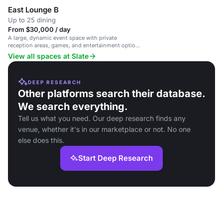
East Lounge B
Up to 25 dining
From $30,000 / day
A large, dynamic event space with private
reception areas, games, and entertainment options
in a stylish NYC venue.
View all spaces at Slate
DEEP RESEARCH
Other platforms search their database.
We search everything.
Tell us what you need. Our deep research finds any
venue, whether it's in our marketplace or not. No one
else does this.
Start Deep Research