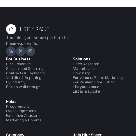
The intelligent venue platform for
business events.
Hire Space on LinkedIn
Hire Space on X
Hire Space on Instagram
For Business
Solutions
Hire Space 360
Deep Research
Streamlined Sourcing
Marketplace
Contracts & Payments
Concierge
Visibility & Reporting
For Venues: Prime Marketing
By industry
For Venues: Core Listing
Book a walkthrough
List your venue
List as a supplier
Roles
Procurement
Event Organisers
Executive Assistants
Marketing & Comms
Company
Join Hire Space