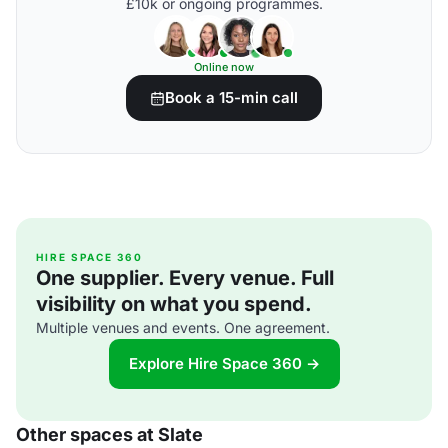
£10k or ongoing programmes.
Online now
Book a 15-min call
HIRE SPACE 360
One supplier. Every venue. Full
visibility on what you spend.
Multiple venues and events. One agreement.
Explore Hire Space 360 →
Other spaces at Slate