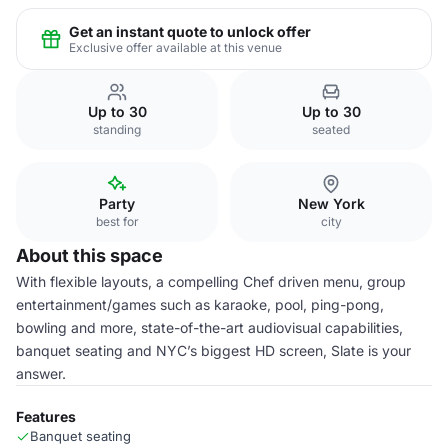
Get an instant quote to unlock offer
Exclusive offer available at this venue
Up to 30
Up to 30
standing
seated
Party
New York
best for
city
About this space
With flexible layouts, a compelling Chef driven menu, group
entertainment/games such as karaoke, pool, ping-pong,
bowling and more, state-of-the-art audiovisual capabilities,
banquet seating and NYC’s biggest HD screen, Slate is your
answer.
Features
Banquet seating