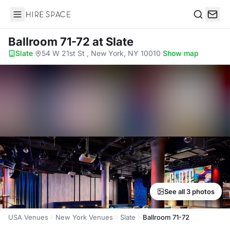
Hire Space
Search
Ballroom 71-72
at Slate
Slate
·
54 W 21st St , New York, NY 10010
·
Show map
See all 3 photos
USA Venues
New York Venues
Slate
Ballroom 71-72